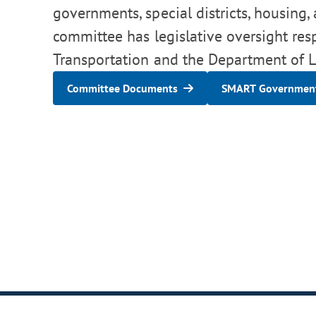
governments, special districts, housing,
committee has legislative oversight res
Transportation and the Department of Lo
Committee Documents
SMART Government