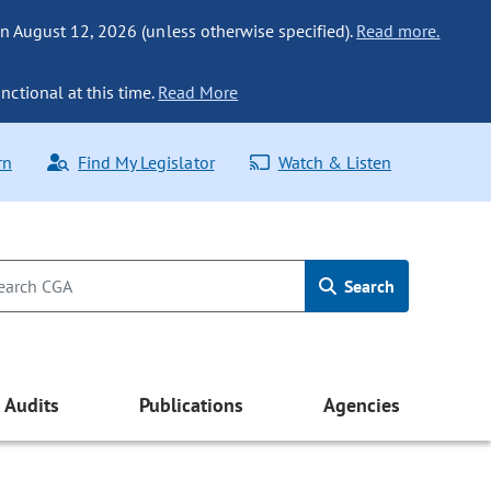
n August 12, 2026 (unless otherwise specified).
Read more.
nctional at this time.
Read More
rn
Find My Legislator
Watch & Listen
Search
Audits
Publications
Agencies