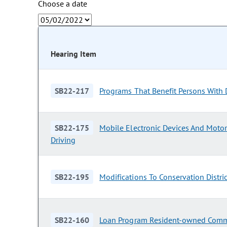
Choose a date
Hearing Item
SB22-217
Programs That Benefit Persons With D
SB22-175
Mobile Electronic Devices And Motor
Driving
SB22-195
Modifications To Conservation Distri
SB22-160
Loan Program Resident-owned Comm