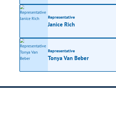
Representative
Janice Rich
Representative
Tonya Van Beber