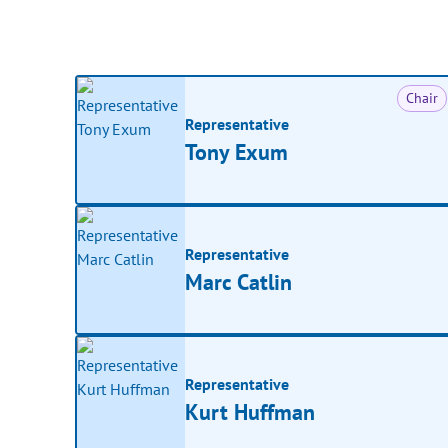
Chair
Representative
Tony Exum
Representative
Marc Catlin
Representative
Kurt Huffman