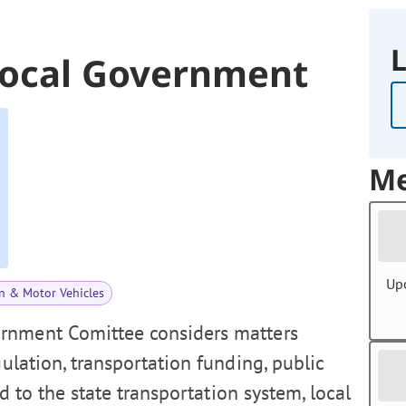
L
Local Government
Me
Up
n & Motor Vehicles
rnment Comittee considers matters
gulation, transportation funding, public
ed to the state transportation system, local