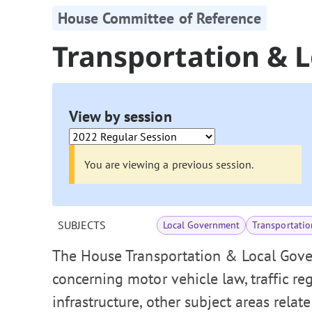
House Committee of Reference
Transportation & 
View by session
You are viewing a previous session.
SUBJECTS
Local Government
Transportatio
The House Transportation & Local Gove
concerning motor vehicle law, traffic re
infrastructure, other subject areas relat