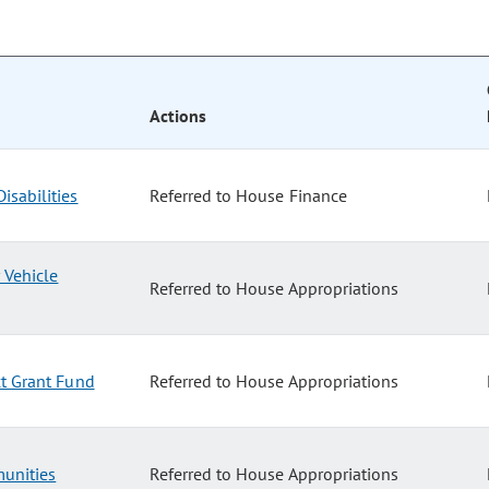
Actions
isabilities
Referred to House Finance
 Vehicle
Referred to House Appropriations
ct Grant Fund
Referred to House Appropriations
unities
Referred to House Appropriations