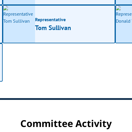
Representative
Tom Sullivan
Committee Activity