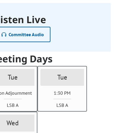
isten Live
Committee Audio
eting Days
Tue
Tue
on Adjournment
1:30 PM
LSB A
LSB A
Wed