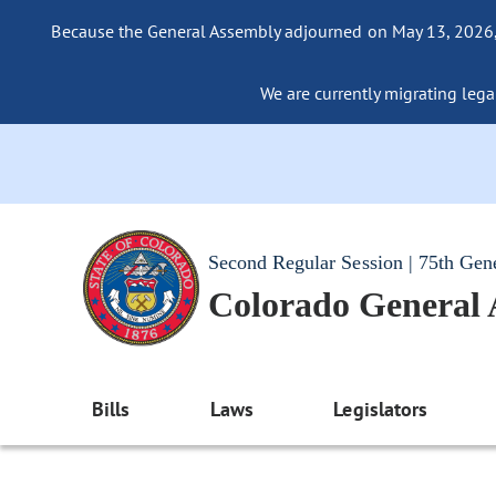
Because the General Assembly adjourned on May 13, 2026, a
We are currently migrating legac
Second Regular Session | 75th Gen
Colorado General
Bills
Laws
Legislators