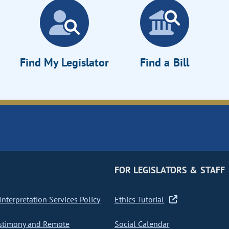
Find My Legislator
Find a Bill
FOR LEGISLATORS & STAFF
nterpretation Services Policy
Ethics Tutorial
stimony and Remote
Social Calendar