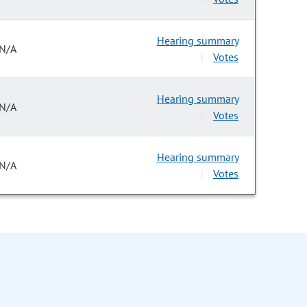
Hearing summary
N/A
Votes
|
Hearing summary
N/A
Votes
|
Hearing summary
N/A
Votes
|