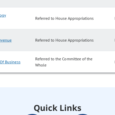
logy
Referred to House Appropriations
Revenue
Referred to House Appropriations
Referred to the Committee of the
 Of Business
Whole
Quick Links