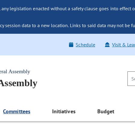
ny legislation enacted without a safety clause goes into effect o
y session data to a new location. Links to said data may not be fu
Schedule
Visit & Lea
eral Assembly
 Assembly
Committees
Initiatives
Budget