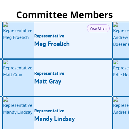
Committee Members
Vice Chair
Representative
Meg Froelich
Representative
Matt Gray
Representative
Mandy Lindsay