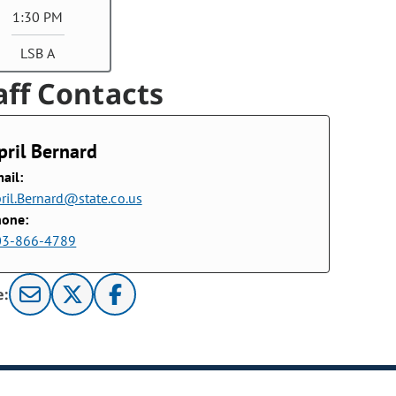
1:30 PM
LSB A
aff Contacts
pril Bernard
ail:
ril.Bernard@state.co.us
hone:
03-866-4789
e: