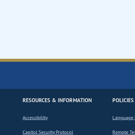
RESOURCES & INFORMATION
POLICIES
Accessibility
Language I
Capitol Security Protocol
Remote Te