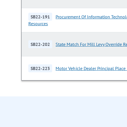
SB22-191
Procurement Of Information Techno
Resources
SB22-202
State Match For Mill Levy Override 
SB22-223
Motor Vehicle Dealer Principal Place