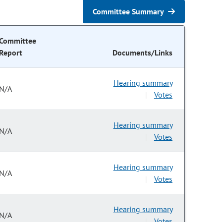
Committee Summary
Committee
Report
Documents/Links
Hearing summary
N/A
Votes
|
Hearing summary
N/A
Votes
|
Hearing summary
N/A
Votes
|
Hearing summary
N/A
Votes
|