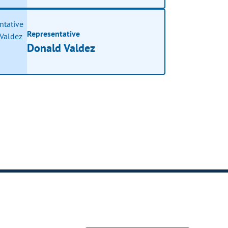
Representative
Donald Valdez