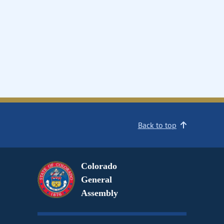
Back to top
Colorado
General
Assembly