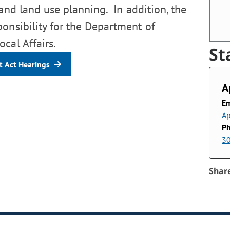
 and land use planning. In addition, the
ponsibility for the Department of
cal Affairs.
St
 Act Hearings
A
Em
Ap
P
3
Shar