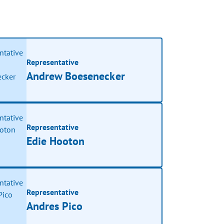
Representative
Andrew Boesenecker
Representative
Edie Hooton
Representative
Andres Pico