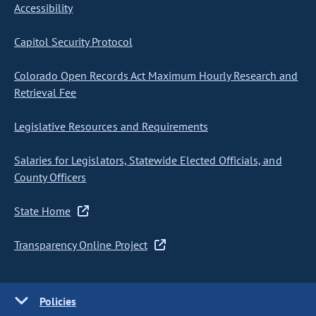
Accessibility
Capitol Security Protocol
Colorado Open Records Act Maximum Hourly Research and
Retrieval Fee
Legislative Resources and Requirements
Salaries for Legislators, Statewide Elected Officials, and
County Officers
State Home
Transparency Online Project
Policies