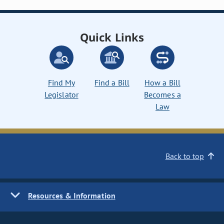
Quick Links
Find My
Find a Bill
How a Bill
Legislator
Becomes a
Law
Back to top
Resources & Information