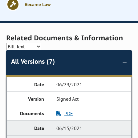
Became Law
Related Documents & Information
All Versions (7)
06/29/2021
Signed Act
PDF
06/15/2021