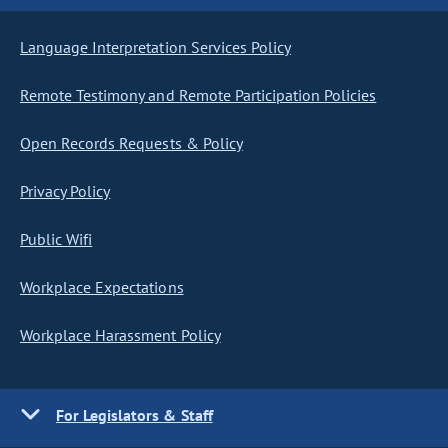
Language Interpretation Services Policy
Remote Testimony and Remote Participation Policies
Open Records Requests & Policy
Privacy Policy
Public Wifi
Workplace Expectations
Workplace Harassment Policy
For Legislators & Staff