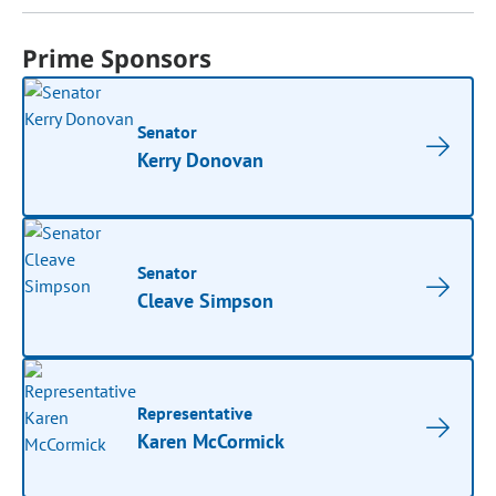
Prime Sponsors
Senator
Kerry Donovan
Senator
Cleave Simpson
Representative
Karen McCormick