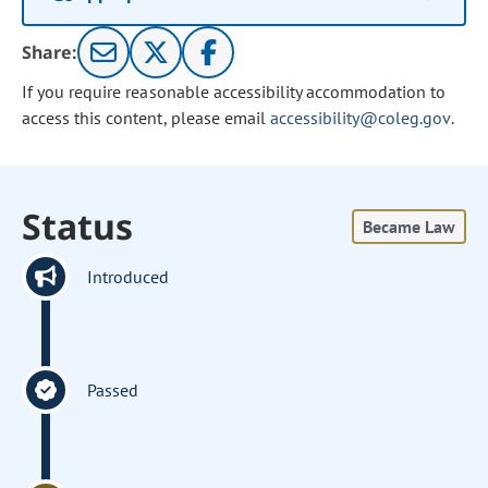
Share:
If you require reasonable accessibility accommodation to
access this content, please email
accessibility@coleg.gov
.
Status
Became Law
Introduced
Passed