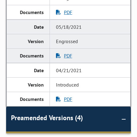
PDF
05/18/2021
Engrossed
PDF
04/21/2021
Introduced
PDF
Preamended Versions (4)