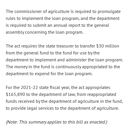
The commissioner of agriculture is required to promulgate
rules to implement the loan program, and the department
is required to submit an annual report to the general
assembly concerning the loan program.
The act requires the state treasurer to transfer $30 million
from the general fund to the fund for use by the
department to implement and administer the loan program.
The money in the fund is continuously appropriated to the
department to expend for the loan program.
For the 2021-22 state fiscal year, the act appropriates
$165,890 to the department of law, from reappropriated
funds received by the department of agriculture in the fund,
to provide legal services to the department of agriculture.
(Note: This summary applies to this bill as enacted.)