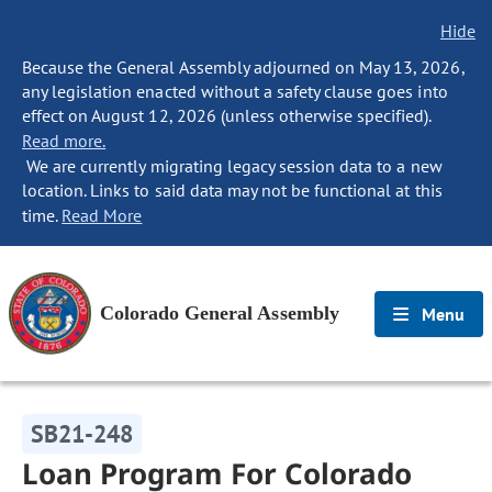
Hide
Because the General Assembly adjourned on May 13, 2026,
any legislation enacted without a safety clause goes into
effect on August 12, 2026 (unless otherwise specified).
Read more.
We are currently migrating legacy session data to a new
location. Links to said data may not be functional at this
time.
Read More
Colorado General Assembly
Menu
SB21-248
Loan Program For Colorado