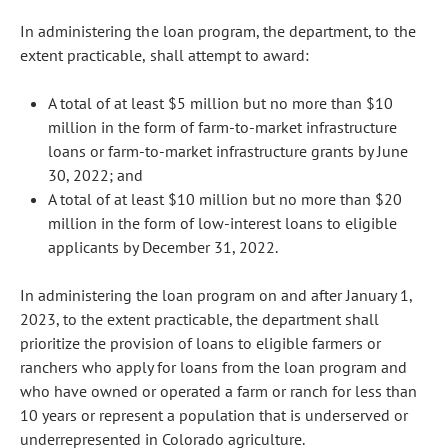
In administering the loan program, the department, to the
extent practicable, shall attempt to award:
A total of at least $5 million but no more than $10
million in the form of farm-to-market infrastructure
loans or farm-to-market infrastructure grants by June
30, 2022; and
A total of at least $10 million but no more than $20
million in the form of low-interest loans to eligible
applicants by December 31, 2022.
In administering the loan program on and after January 1,
2023, to the extent practicable, the department shall
prioritize the provision of loans to eligible farmers or
ranchers who apply for loans from the loan program and
who have owned or operated a farm or ranch for less than
10 years or represent a population that is underserved or
underrepresented in Colorado agriculture.