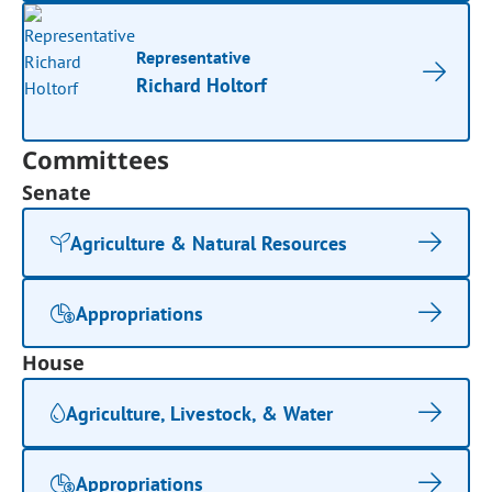
Representative
Richard Holtorf
Committees
Senate
Agriculture & Natural Resources
Appropriations
House
Agriculture, Livestock, & Water
Appropriations