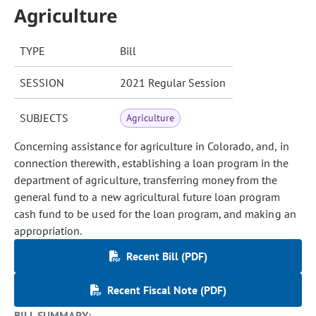
Agriculture
TYPE
Bill
SESSION
2021 Regular Session
SUBJECTS
Agriculture
Concerning assistance for agriculture in Colorado, and, in
connection therewith, establishing a loan program in the
department of agriculture, transferring money from the
general fund to a new agricultural future loan program
cash fund to be used for the loan program, and making an
appropriation.
Recent Bill (PDF)
Recent Fiscal Note (PDF)
BILL SUMMARY: