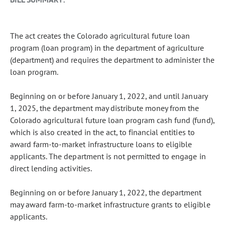
The act creates the Colorado agricultural future loan
program (loan program) in the department of agriculture
(department) and requires the department to administer the
loan program.
Beginning on or before January 1, 2022, and until January
1, 2025, the department may distribute money from the
Colorado agricultural future loan program cash fund (fund),
which is also created in the act, to financial entities to
award farm-to-market infrastructure loans to eligible
applicants. The department is not permitted to engage in
direct lending activities.
Beginning on or before January 1, 2022, the department
may award farm-to-market infrastructure grants to eligible
applicants.