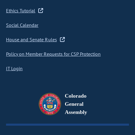
Ethics Tutorial
Social Calendar
House and Senate Rules
Policy on Member Requests for CSP Protection
IT Login
Colorado
General
Assembly