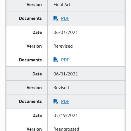
Final Act
PDF
06/03/2021
Rerevised
PDF
06/01/2021
Revised
PDF
05/19/2021
Reengrossed