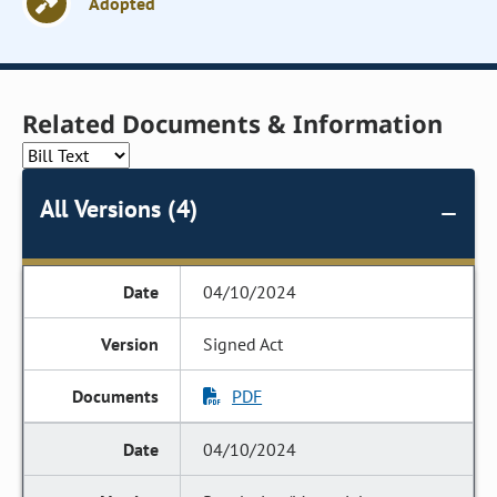
Adopted
Related Documents & Information
All Versions (4)
04/10/2024
Signed Act
PDF
04/10/2024