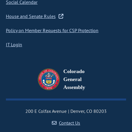
Social Calendar
House and Senate Rules
Policy on Member Requests for CSP Protection
IT Login
Colorado
General
Assembly
200 E Colfax Avenue
Denver, CO 80203
Contact Us