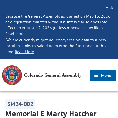
Hide
Because the General Assembly adjourned on May 13, 2026,
any legislation enacted without a safety clause goes into
effect on August 12, 2026 (unless otherwise specified).
Read more.
We are currently migrating legacy session data to a new
location. Links to said data may not be functional at this
time.
Read More
Colorado General Assembly
Menu
SM24-002
Memorial E Marty Hatcher