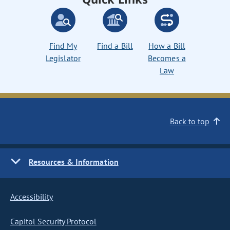
Find My
Find a Bill
How a Bill
Legislator
Becomes a
Law
Back to top
Resources & Information
Accessibility
Capitol Security Protocol