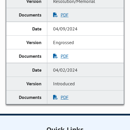
Resolution/Memorial
PDF
04/09/2024
Engrossed
PDF
04/02/2024
Introduced
PDF
Quick Links