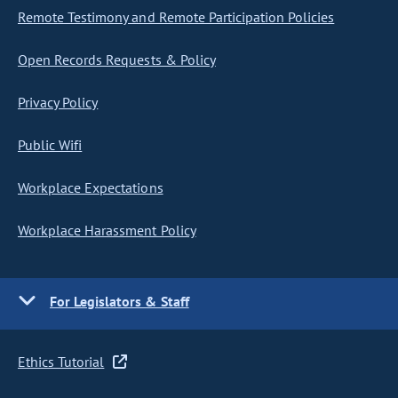
Remote Testimony and Remote Participation Policies
Open Records Requests & Policy
Privacy Policy
Public Wifi
Workplace Expectations
Workplace Harassment Policy
For Legislators & Staff
Ethics Tutorial