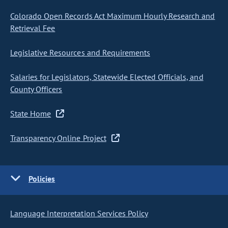
Colorado Open Records Act Maximum Hourly Research and
Retrieval Fee
Legislative Resources and Requirements
Salaries for Legislators, Statewide Elected Officials, and
County Officers
State Home
Transparency Online Project
Policies
Language Interpretation Services Policy