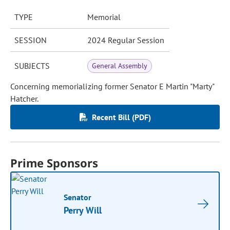
TYPE
Memorial
SESSION
2024 Regular Session
SUBJECTS
General Assembly
Concerning memorializing former Senator E Martin "Marty"
Hatcher.
Recent Bill (PDF)
Prime Sponsors
Senator
Perry Will