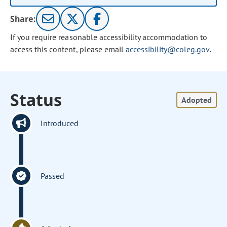
Share:
If you require reasonable accessibility accommodation to
access this content, please email
accessibility@coleg.gov
.
Status
Adopted
Introduced
Passed