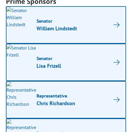
Prime Sponsors
Senator
William Lindstedt
Senator
Lisa Frizell
Representative
Chris Richardson