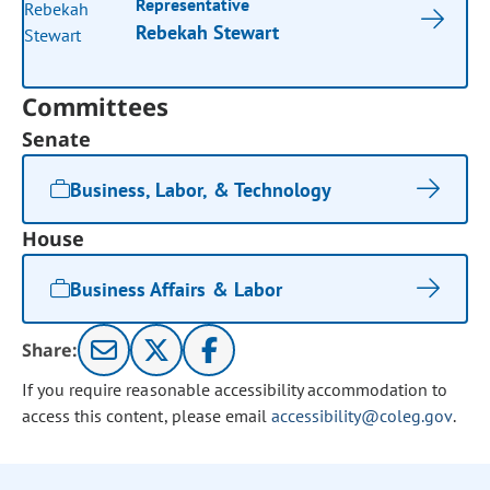
Representative
Rebekah Stewart
Committees
Senate
Business, Labor, & Technology
House
Business Affairs & Labor
Share:
If you require reasonable accessibility accommodation to
access this content, please email
accessibility@coleg.gov
.