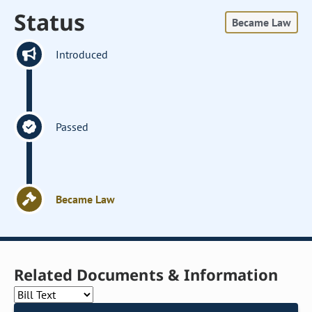
Status
Became Law
Introduced
Passed
Became Law
Related Documents & Information