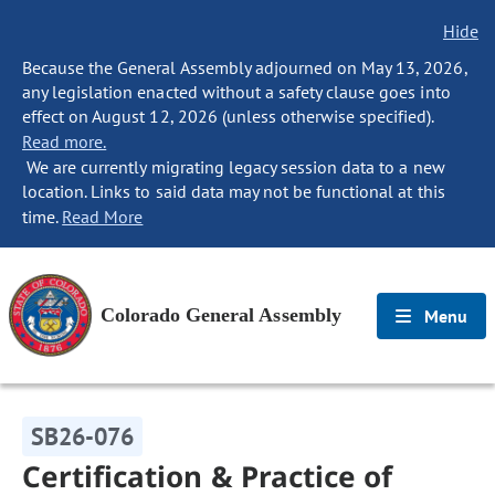
Hide
Because the General Assembly adjourned on May 13, 2026,
any legislation enacted without a safety clause goes into
effect on August 12, 2026 (unless otherwise specified).
Read more.
We are currently migrating legacy session data to a new
location. Links to said data may not be functional at this
time.
Read More
Colorado General Assembly
Menu
SB26-076
Certification & Practice of