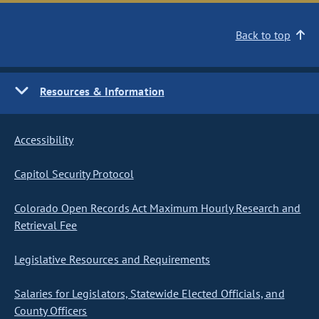
Back to top
Resources & Information
Accessibility
Capitol Security Protocol
Colorado Open Records Act Maximum Hourly Research and
Retrieval Fee
Legislative Resources and Requirements
Salaries for Legislators, Statewide Elected Officials, and
County Officers