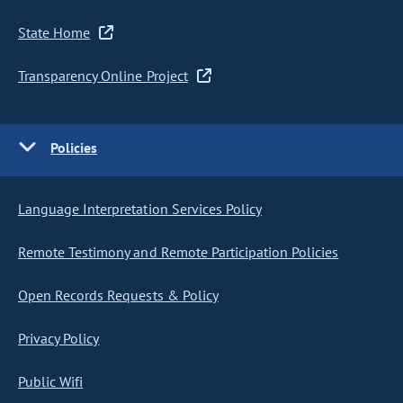
State Home
Transparency Online Project
Policies
Language Interpretation Services Policy
Remote Testimony and Remote Participation Policies
Open Records Requests & Policy
Privacy Policy
Public Wifi