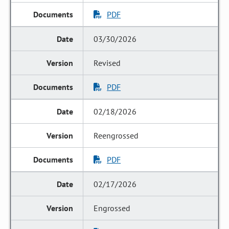
PDF
03/30/2026
Revised
PDF
02/18/2026
Reengrossed
PDF
02/17/2026
Engrossed