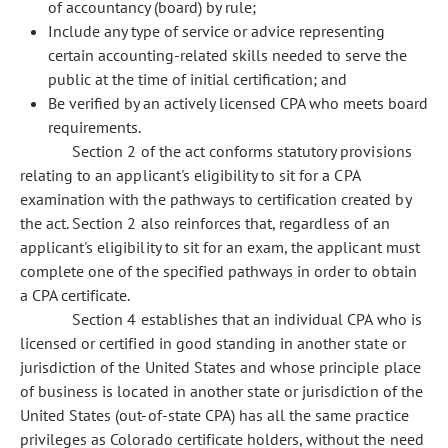
of accountancy (board) by rule;
Include any type of service or advice representing
certain accounting-related skills needed to serve the
public at the time of initial certification; and
Be verified by an actively licensed CPA who meets board
requirements.
Section 2 of the act conforms statutory provisions
relating to an applicant's eligibility to sit for a CPA
examination with the pathways to certification created by
the act. Section 2 also reinforces that, regardless of an
applicant's eligibility to sit for an exam, the applicant must
complete one of the specified pathways in order to obtain
a CPA certificate.
Section 4 establishes that an individual CPA who is
licensed or certified in good standing in another state or
jurisdiction of the United States and whose principle place
of business is located in another state or jurisdiction of the
United States (out-of-state CPA) has all the same practice
privileges as Colorado certificate holders, without the need