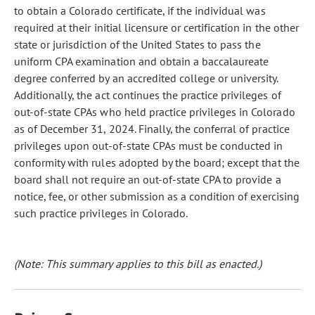
to obtain a Colorado certificate, if the individual was
required at their initial licensure or certification in the other
state or jurisdiction of the United States to pass the
uniform CPA examination and obtain a baccalaureate
degree conferred by an accredited college or university.
Additionally, the act continues the practice privileges of
out-of-state CPAs who held practice privileges in Colorado
as of December 31, 2024. Finally, the conferral of practice
privileges upon out-of-state CPAs must be conducted in
conformity with rules adopted by the board; except that the
board shall not require an out-of-state CPA to provide a
notice, fee, or other submission as a condition of exercising
such practice privileges in Colorado.
(Note: This summary applies to this bill as enacted.)