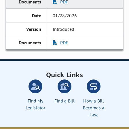
PDF
01/28/2026
Introduced
PDF
Quick Links
Find My
Find a Bill
How a Bill
Legislator
Becomes a
Law