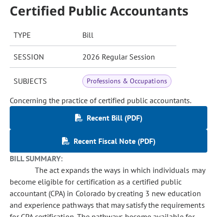
Certified Public Accountants
TYPE
Bill
SESSION
2026 Regular Session
SUBJECTS
Professions & Occupations
Concerning the practice of certified public accountants.
Recent Bill (PDF)
Recent Fiscal Note (PDF)
BILL SUMMARY:
The act expands the ways in which individuals may
become eligible for certification as a certified public
accountant (CPA) in Colorado by creating 3 new education
and experience pathways that may satisfy the requirements
for CPA certification. The pathways become available for