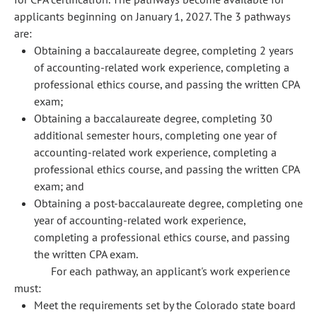
applicants beginning on January 1, 2027. The 3 pathways
are:
Obtaining a baccalaureate degree, completing 2 years
of accounting-related work experience, completing a
professional ethics course, and passing the written CPA
exam;
Obtaining a baccalaureate degree, completing 30
additional semester hours, completing one year of
accounting-related work experience, completing a
professional ethics course, and passing the written CPA
exam; and
Obtaining a post-baccalaureate degree, completing one
year of accounting-related work experience,
completing a professional ethics course, and passing
the written CPA exam.
For each pathway, an applicant's work experience
must:
Meet the requirements set by the Colorado state board