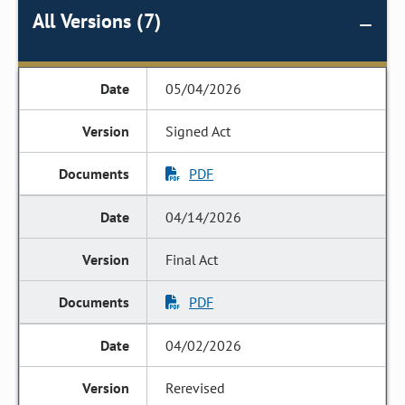
All Versions (7)
05/04/2026
Signed Act
PDF
04/14/2026
Final Act
PDF
04/02/2026
Rerevised