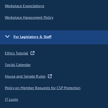
Workplace Expectations
Workplace Harassment Policy
For Legislators & Staff
Ethics Tutorial
Social Calendar
House and Senate Rules
Policy on Member Requests for CSP Protection
IT Login