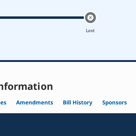
Lost
nformation
tes
Amendments
Bill History
Sponsors