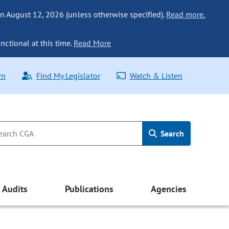
n August 12, 2026 (unless otherwise specified).
Read more.
nctional at this time.
Read More
rn
Find My Legislator
Watch & Listen
Search
Audits
Publications
Agencies