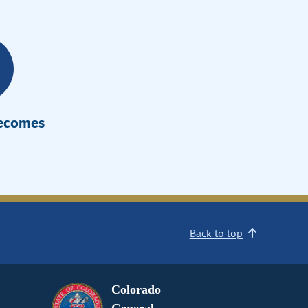
Becomes
Back to top
Colorado