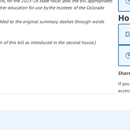
ns, for the 2025-26 state fiscal year, the bill appropriates
er education for use by the trustees of the Colorado
Ho
 added to the original summary; dashes through words
 of this bill as introduced in the second house.)
Shar
If yo
acces