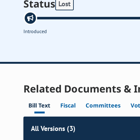
Status
Lost
Introduced
Related Documents & I
Bill Text
Fiscal
Committees
Vo
All Versions (3)