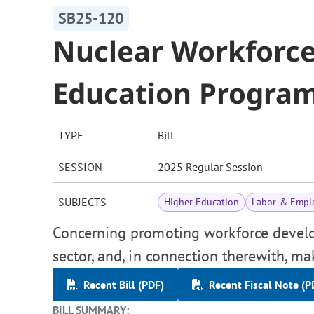
SB25-120
Nuclear Workforc
Education Progra
TYPE
Bill
SESSION
2025 Regular Session
SUBJECTS
Higher Education
Labor & Empl
Concerning promoting workforce develo
sector, and, in connection therewith, m
Recent Bill (PDF)
Recent Fiscal Note (P
BILL SUMMARY: