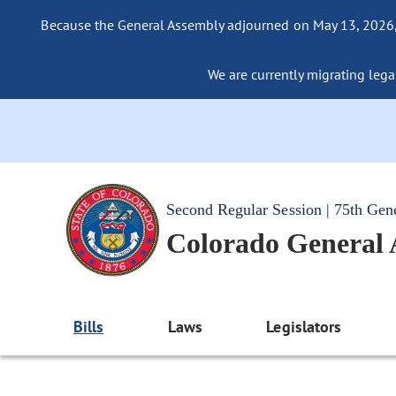
Because the General Assembly adjourned on May 13, 2026, a
We are currently migrating legac
Second Regular Session | 75th Gen
Colorado General
Bills
Laws
Legislators