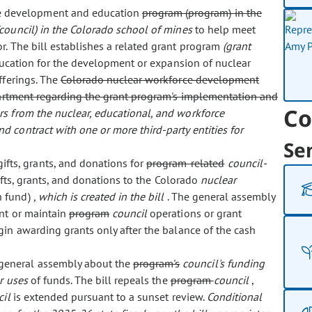
rce development and education
program (program) in the
(council) in the Colorado school of mines
to help meet
. The bill establishes a related grant program
(grant
education for the development or expansion of nuclear
fferings. The
Colorado nuclear workforce development
artment regarding the grant program's implementation and
Co
s from the nuclear, educational, and workforce
 contract with one or more third-party entities for
Se
fts, grants, and donations for
program-related
council-
ifts, grants, and donations to the Colorado
nuclear
h fund)
, which is created in the bill
. The general assembly
ent or maintain
program
council
operations or grant
gin awarding grants only after the balance of the cash
e general assembly about the
program's
council's funding
r uses
of funds. The bill repeals the
program
council
,
cil
is extended pursuant to a sunset review.
Conditional