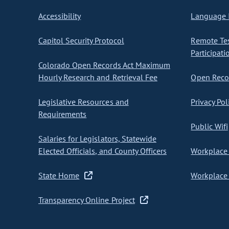
Accessibility
Language I
Capitol Security Protocol
Remote Te
Participati
Colorado Open Records Act Maximum
Hourly Research and Retrieval Fee
Open Recor
Legislative Resources and
Privacy Pol
Requirements
Public Wifi
Salaries for Legislators, Statewide
Elected Officials, and County Officers
Workplace 
State Home
Workplace 
Transparency Online Project