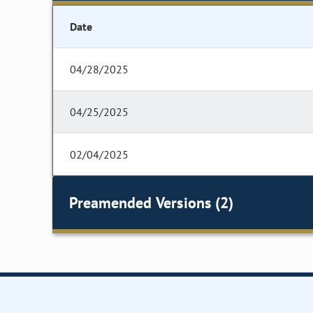
Date
04/28/2025
04/25/2025
02/04/2025
Preamended Versions (2)