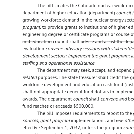
The bill creates the Colorado nuclear workfo
department of higher education (department)
council 
growing workforce demand in the nuclear energy sector
program)
to provide grants to institutions of higher 
engineering degree or certificate programs or course o
and education
council shall
advise and assist the dep
evaluation
convene advisory sessions with stakeholder
development sectors; implement the grant program; and
staffing and operational assistance
.
The department may seek, accept, and expend gi
related
purposes. The state treasurer shall credit the g
workforce development and education cash fund (cas
shall not appropriate general fund dollars to implem
awards. The
department
council
shall
convene and
be
fund reaches or exceeds $500,000.
The bill imposes requirements to report to th
sources, grant program
implementation
,
and
use
othe
effective September 1, 2032, unless the
program
coun