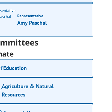
Representative
Amy Paschal
mmittees
nate
Education
Agriculture & Natural
Resources