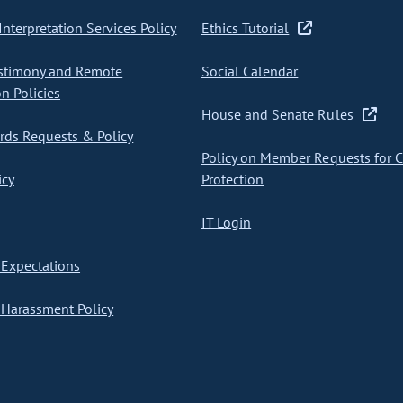
nterpretation Services Policy
Ethics Tutorial
stimony and Remote
Social Calendar
on Policies
House and Senate Rules
ds Requests & Policy
Policy on Member Requests for 
icy
Protection
IT Login
Expectations
Harassment Policy