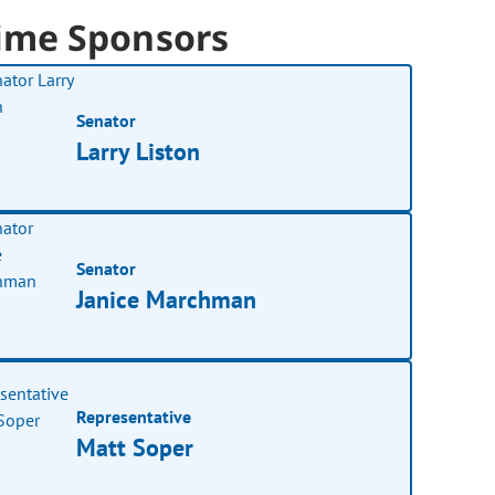
ime Sponsors
Senator
Larry Liston
Senator
Janice Marchman
Representative
Matt Soper