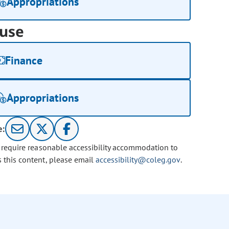
Appropriations
use
Finance
Appropriations
e:
u require reasonable accessibility accommodation to
s this content, please email
accessibility@coleg.gov
.