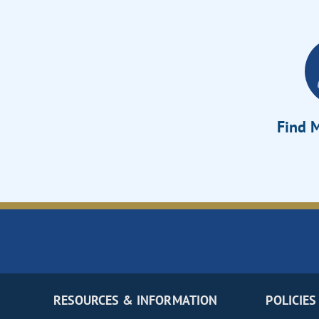
Find M
RESOURCES & INFORMATION
POLICIES