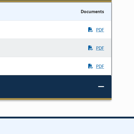
Documents
PDF
PDF
PDF