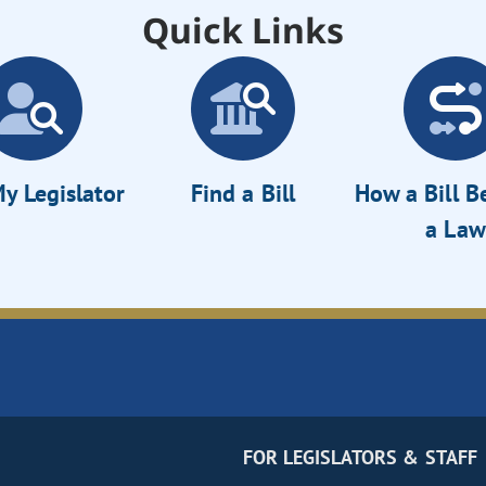
Quick Links
y Legislator
Find a Bill
How a Bill 
a Law
FOR LEGISLATORS & STAFF