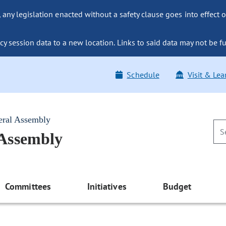
ny legislation enacted without a safety clause goes into effect o
y session data to a new location. Links to said data may not be fu
Schedule
Visit & Lea
eral Assembly
 Assembly
Committees
Initiatives
Budget