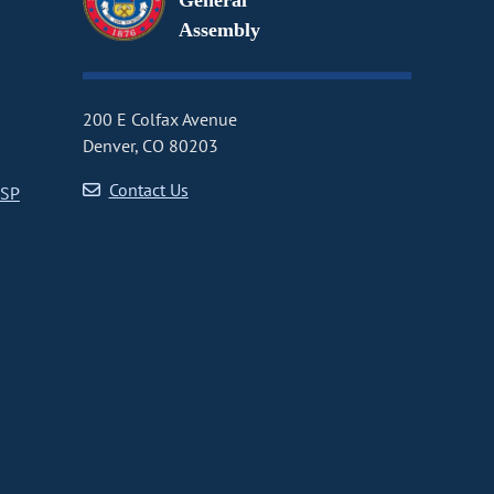
General
Assembly
200 E Colfax Avenue
Denver, CO 80203
Contact Us
CSP