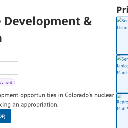
Pr
e Development &
m
oyment
pment opportunities in Colorado's nuclear
aking an appropriation.
DF)