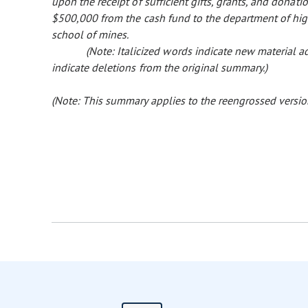
upon the receipt of sufficient gifts, grants, and donatio
$500,000 from the cash fund to the department of high
school of mines.
(Note: Italicized words indicate new material
indicate deletions from the original summary.)
(Note: This summary applies to the reengrossed version