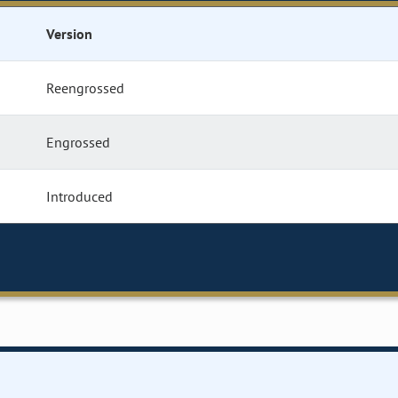
Version
Reengrossed
Engrossed
Introduced