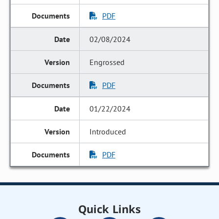
PDF
02/08/2024
Engrossed
PDF
01/22/2024
Introduced
PDF
Quick Links