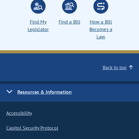
Find My
Find a Bill
How a Bill
Legislator
Becomes a
Law
Back to top
Resources & Information
Accessibility
Capitol Security Protocol