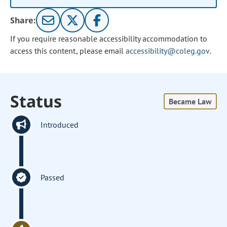
Share:
If you require reasonable accessibility accommodation to
access this content, please email
accessibility@coleg.gov
.
Status
Became Law
Introduced
Passed