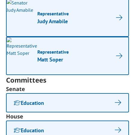
Representative
Judy Amabile
Representative
Matt Soper
Committees
Senate
Education
House
Education