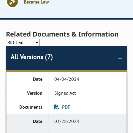
Became Law
Related Documents & Information
All Versions (7)
04/04/2024
Signed Act
PDF
03/28/2024