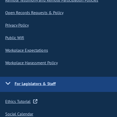
Remote Testimony and Remote Participation Policies
Open Records Requests & Policy
Privacy Policy
Public Wifi
Workplace Expectations
Workplace Harassment Policy
For Legislators & Staff
Ethics Tutorial
Social Calendar