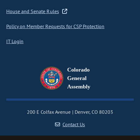
House and Senate Rules
Policy on Member Requests for CSP Protection
IT Login
Colorado
General
Assembly
200 E Colfax Avenue
Denver, CO 80203
Contact Us