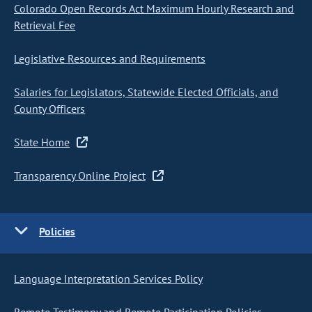
Colorado Open Records Act Maximum Hourly Research and
Retrieval Fee
Legislative Resources and Requirements
Salaries for Legislators, Statewide Elected Officials, and
County Officers
State Home
Transparency Online Project
Policies
Language Interpretation Services Policy