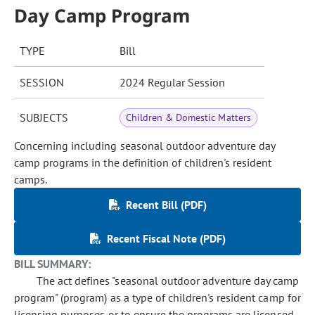
Day Camp Program
TYPE
Bill
SESSION
2024 Regular Session
SUBJECTS
Children & Domestic Matters
Concerning including seasonal outdoor adventure day
camp programs in the definition of children's resident
camps.
Recent Bill (PDF)
Recent Fiscal Note (PDF)
BILL SUMMARY:
The act defines "seasonal outdoor adventure day camp
program" (program) as a type of children's resident camp for
licensing purposes or to ensure the programs are licensed.