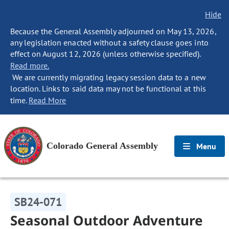
Hide
Because the General Assembly adjourned on May 13, 2026,
any legislation enacted without a safety clause goes into
effect on August 12, 2026 (unless otherwise specified).
Read more.
We are currently migrating legacy session data to a new
location. Links to said data may not be functional at this
time.
Read More
Colorado General Assembly
Menu
SB24-071
Seasonal Outdoor Adventure