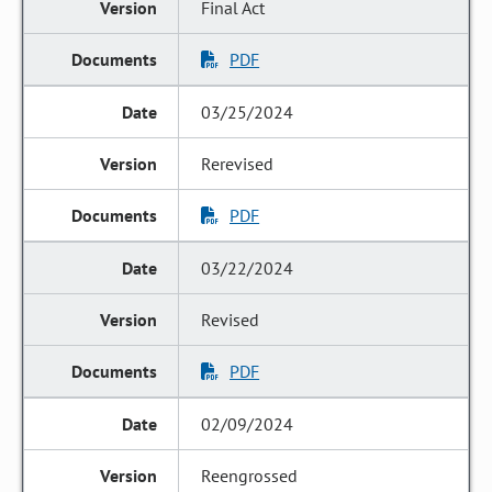
Final Act
PDF
03/25/2024
Rerevised
PDF
03/22/2024
Revised
PDF
02/09/2024
Reengrossed