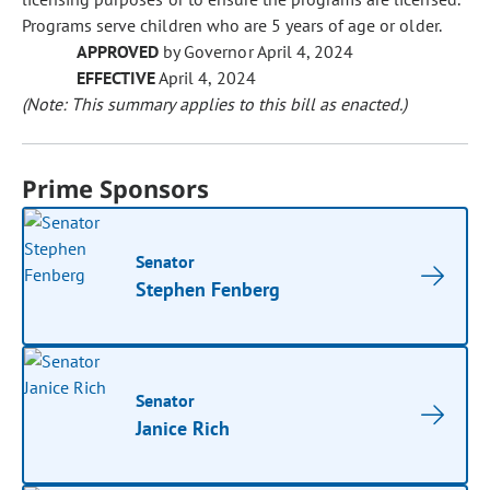
Programs serve children who are 5 years of age or older.
APPROVED
by Governor April 4, 2024
EFFECTIVE
April 4, 2024
(Note: This summary applies to this bill as enacted.)
Prime Sponsors
Senator
Stephen Fenberg
Senator
Janice Rich