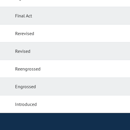
Final Act
Rerevised
Revised
Reengrossed
Engrossed
Introduced