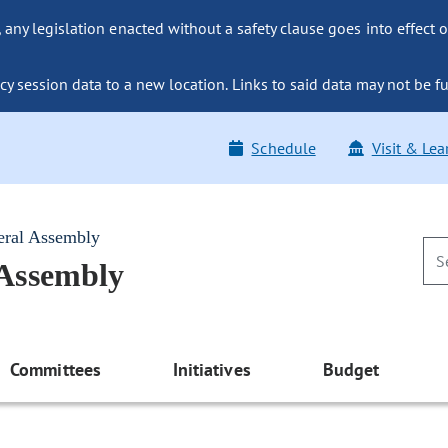
ny legislation enacted without a safety clause goes into effect o
y session data to a new location. Links to said data may not be fu
Schedule
Visit & Lea
eral Assembly
 Assembly
Committees
Initiatives
Budget