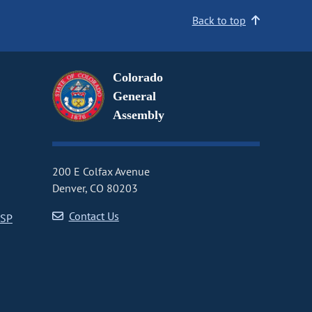
Back to top
Colorado
General
Assembly
200 E Colfax Avenue
Denver, CO 80203
Contact Us
CSP