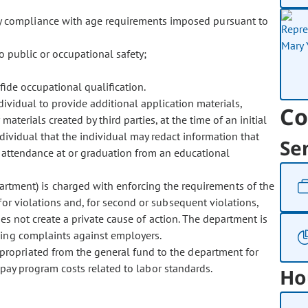
fy compliance with age requirements imposed pursuant to
o public or occupational safety;
fide occupational qualification.
ividual to provide additional application materials,
Co
 materials created by third parties, at the time of an initial
dividual that the individual may redact information that
Se
 of attendance at or graduation from an educational
tment) is charged with enforcing the requirements of the
or violations and, for second or subsequent violations,
does not create a private cause of action. The department is
ling complaints against employers.
ppropriated from the general fund to the department for
o pay program costs related to labor standards.
Ho