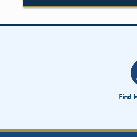
Find M