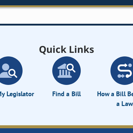
Quick Links
y Legislator
Find a Bill
How a Bill 
a Law