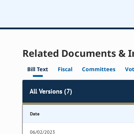
Related Documents & I
Bill Text
Fiscal
Committees
Vo
All Versions (7)
Date
06/02/2023