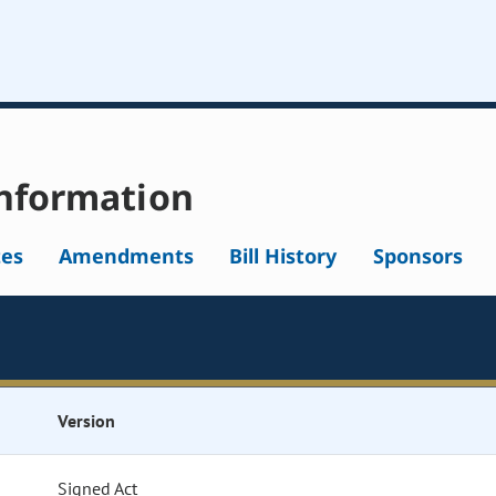
nformation
tes
Amendments
Bill History
Sponsors
Version
Signed Act