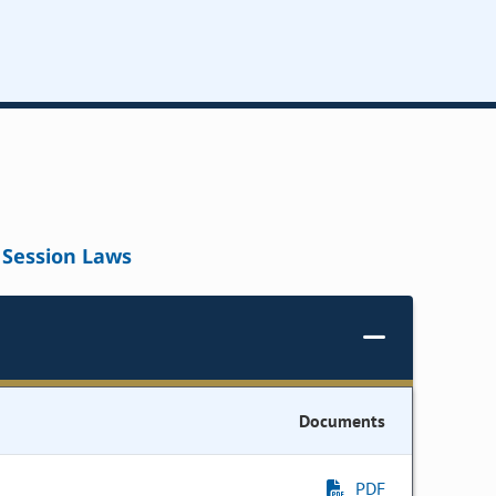
Session Laws
Documents
PDF