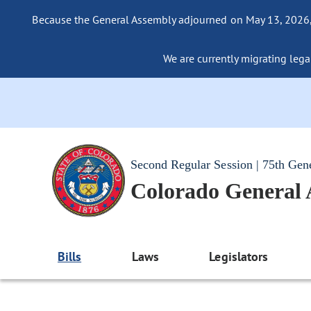
Because the General Assembly adjourned on May 13, 2026, a
We are currently migrating legac
Second Regular Session | 75th Gen
Colorado General
Bills
Laws
Legislators