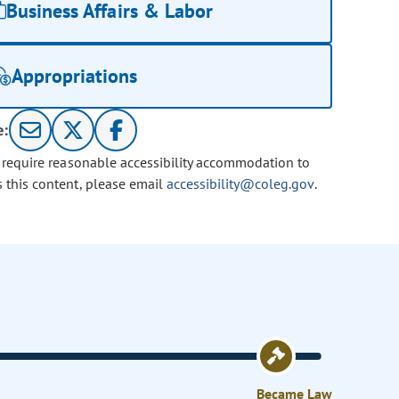
Business Affairs & Labor
Appropriations
e:
u require reasonable accessibility accommodation to
s this content, please email
accessibility@coleg.gov
.
Became Law