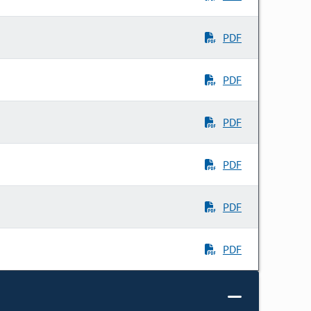
PDF
PDF
PDF
PDF
PDF
PDF