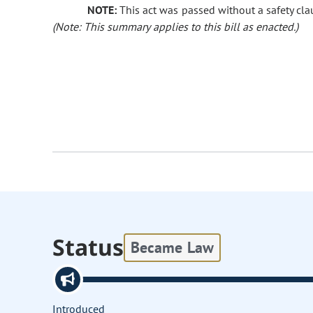
NOTE:
This act was passed without a safety clau
(Note: This summary applies to this bill as enacted.)
Status
Became Law
Introduced