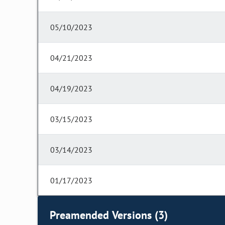
05/10/2023
04/21/2023
04/19/2023
03/15/2023
03/14/2023
01/17/2023
Preamended Versions (3)