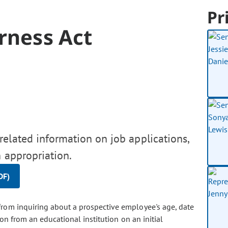
Pr
irness Act
related information on job applications,
 appropriation.
DF)
 from inquiring about a prospective employee's age, date
ion from an educational institution on an initial