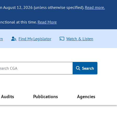
n August 12, 2026 (unless otherwise specified).
Read more.
nctional at this time.
Read More
rn
Find My Legislator
Watch & Listen
Search
Audits
Publications
Agencies