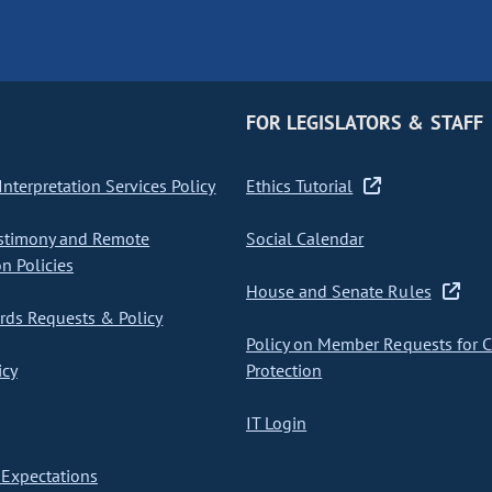
FOR LEGISLATORS & STAFF
nterpretation Services Policy
Ethics Tutorial
stimony and Remote
Social Calendar
on Policies
House and Senate Rules
ds Requests & Policy
Policy on Member Requests for 
icy
Protection
IT Login
Expectations