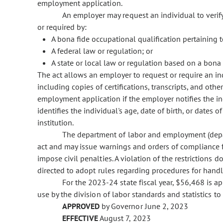
employment application.
An employer may request an individual to veri
or required by:
A bona fide occupational qualification pertaining t
A federal law or regulation; or
A state or local law or regulation based on a bona 
The act allows an employer to request or require an ind
including copies of certifications, transcripts, and other
employment application if the employer notifies the in
identifies the individual's age, date of birth, or dates
institution.
The department of labor and employment (depar
act and may issue warnings and orders of compliance f
impose civil penalties. A violation of the restrictions 
directed to adopt rules regarding procedures for hand
For the 2023-24 state fiscal year, $56,468 is a
use by the division of labor standards and statistics t
APPROVED
by Governor June 2, 2023
EFFECTIVE
August 7, 2023