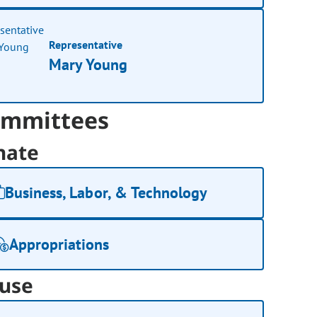
Representative
Mary Young
mmittees
nate
Business, Labor, & Technology
Appropriations
use