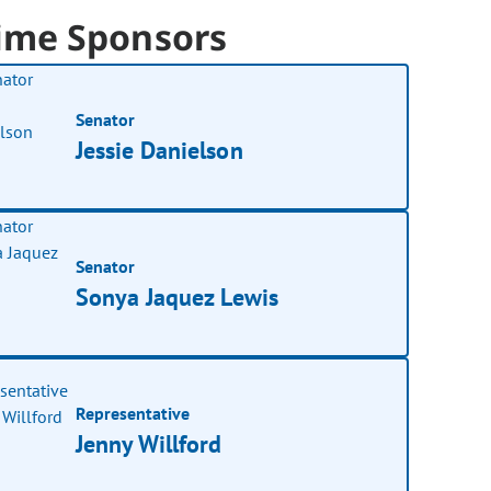
ime Sponsors
Senator
Jessie Danielson
Senator
Sonya Jaquez Lewis
Representative
Jenny Willford