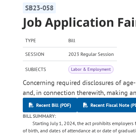
SB23-058
Job Application Fa
TYPE
Bill
SESSION
2023 Regular Session
SUBJECTS
Labor & Employment
Concerning required disclosures of age-
and, in connection therewith, making an
Recent Bill (PDF)
Recent Fiscal Note (P
BILL SUMMARY:
Starting July 1, 2024, the act prohibits employers
of birth, and dates of attendance at or date of graduat