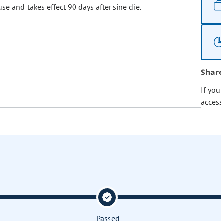
se and takes effect 90 days after sine die.
Shar
If yo
acces
Passed