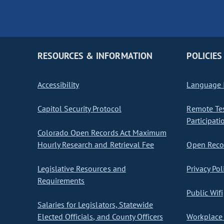
RESOURCES & INFORMATION
POLICIES
Accessibility
Language I
Capitol Security Protocol
Remote Te
Participati
Colorado Open Records Act Maximum
Hourly Research and Retrieval Fee
Open Recor
Legislative Resources and
Privacy Pol
Requirements
Public Wifi
Salaries for Legislators, Statewide
Elected Officials, and County Officers
Workplace 