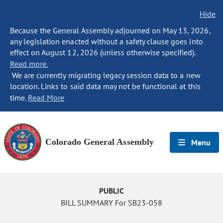
Hide
Because the General Assembly adjourned on May 13, 2026,
any legislation enacted without a safety clause goes into
effect on August 12, 2026 (unless otherwise specified).
Read more.
We are currently migrating legacy session data to a new
location. Links to said data may not be functional at this
time.
Read More
Colorado General Assembly
Menu
PUBLIC
BILL SUMMARY For SB23-058