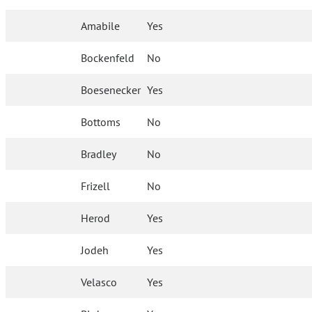
Amabile
Yes
Bockenfeld
No
Boesenecker
Yes
Bottoms
No
Bradley
No
Frizell
No
Herod
Yes
Jodeh
Yes
Velasco
Yes