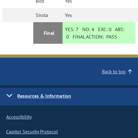
Bird
Yes
Sirota
Yes
YES:
7
NO:
4
EXC:
0
ABS:
Final
0
FINAL ACTION:
PASS
Back to top
Resources & Information
Accessibility
Capitol Security Protocol