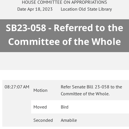
HOUSE
COMMITTEE ON
APPROPRIATIONS
Date
Apr 18, 2023
Location
Old State Library
SB23-058 - Referred to the
Committee of the Whole
08:27:07 AM
Refer Senate Bill 23-058 to the
Motion
Committee of the Whole.
Moved
Bird
Seconded
Amabile