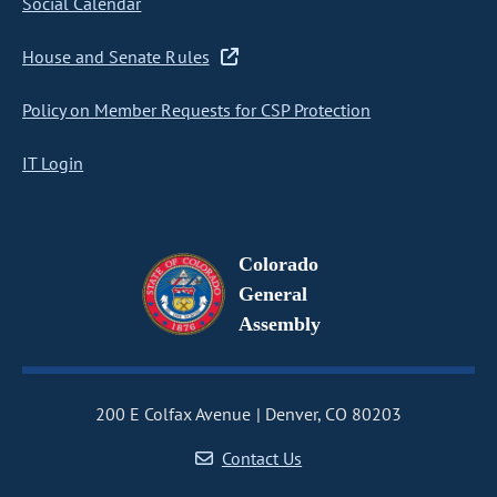
Social Calendar
House and Senate Rules
Policy on Member Requests for CSP Protection
IT Login
Colorado
General
Assembly
200 E Colfax Avenue
Denver, CO 80203
Contact Us