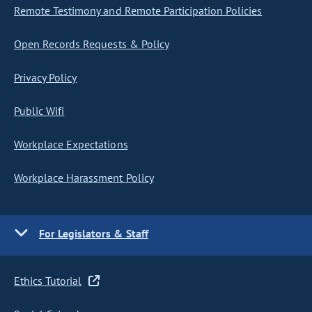
Remote Testimony and Remote Participation Policies
Open Records Requests & Policy
Privacy Policy
Public Wifi
Workplace Expectations
Workplace Harassment Policy
For Legislators & Staff
Ethics Tutorial