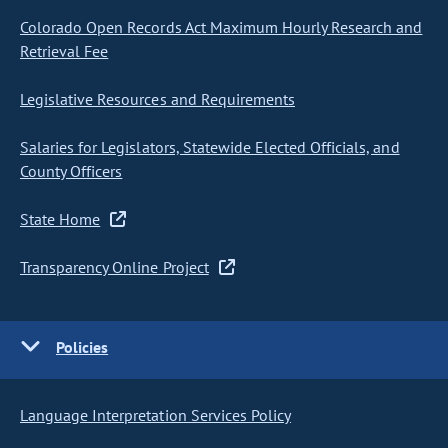
Colorado Open Records Act Maximum Hourly Research and
Retrieval Fee
Legislative Resources and Requirements
Salaries for Legislators, Statewide Elected Officials, and
County Officers
State Home
Transparency Online Project
Policies
Language Interpretation Services Policy