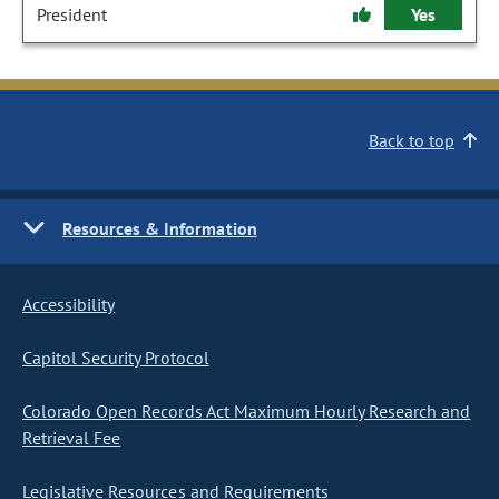
President
Yes
Back to top
Resources & Information
Accessibility
Capitol Security Protocol
Colorado Open Records Act Maximum Hourly Research and
Retrieval Fee
Legislative Resources and Requirements