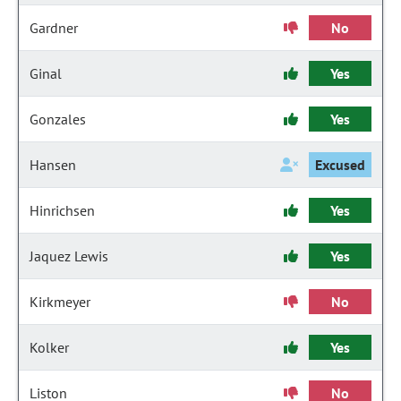
Gardner
No
Ginal
Yes
Gonzales
Yes
Hansen
Excused
Hinrichsen
Yes
Jaquez Lewis
Yes
Kirkmeyer
No
Kolker
Yes
Liston
No