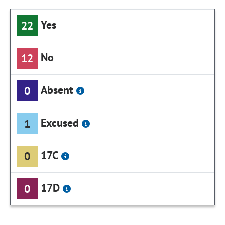
Yes
22
No
12
Absent
0
Excused
1
17C
0
17D
0