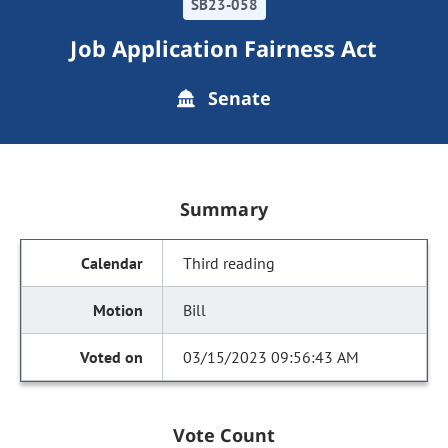
SB23-058
Job Application Fairness Act
Senate
Summary
Third reading
Bill
03/15/2023 09:56:43 AM
Vote Count