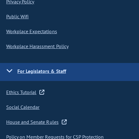
Privacy Policy
Public Wifi
Workplace Expectations
Workplace Harassment Policy
For Legislators & Staff
Ethics Tutorial
Social Calendar
House and Senate Rules
Policy on Member Requests for CSP Protection