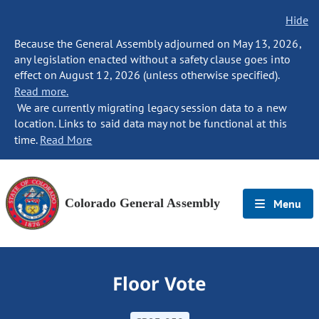
Hide
Because the General Assembly adjourned on May 13, 2026,
any legislation enacted without a safety clause goes into
effect on August 12, 2026 (unless otherwise specified).
Read more.
We are currently migrating legacy session data to a new
location. Links to said data may not be functional at this
time.
Read More
Colorado General Assembly
Menu
Floor Vote