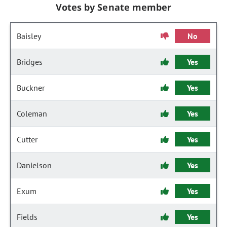
Votes by Senate member
Baisley
No
Bridges
Yes
Buckner
Yes
Coleman
Yes
Cutter
Yes
Danielson
Yes
Exum
Yes
Fields
Yes