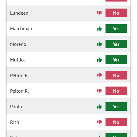
Lundeen
No
Marchman
Yes
Moreno
Yes
Mullica
Yes
Pelton B.
No
Pelton R.
No
Priola
Yes
Rich
No