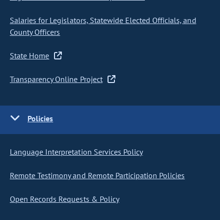
Salaries for Legislators, Statewide Elected Officials, and
County Officers
State Home
Transparency Online Project
Policies
Language Interpretation Services Policy
Remote Testimony and Remote Participation Policies
Open Records Requests & Policy