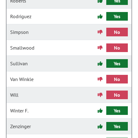
Roberts
Yes
Rodriguez
Yes
Simpson
No
Smallwood
No
Sullivan
Yes
Van Winkle
No
Will
No
Winter F.
Yes
Zenzinger
Yes