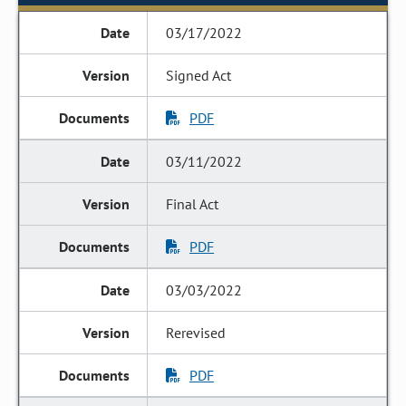
03/17/2022
Signed Act
PDF
03/11/2022
Final Act
PDF
03/03/2022
Rerevised
PDF