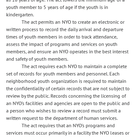
youth member to 5 years of age if the youth is in
kindergarten.
The act permits an NYO to create an electronic or
written process to record the daily arrival and departure
times of youth members in order to track attendance,
assess the impact of programs and services on youth
members, and ensure an NYO operates in the best interest
and safety of youth members.
The act requires each NYO to maintain a complete
set of records for youth members and personnel. Each
neighborhood youth organization is required to maintain
the confidentiality of certain records that are not subject to
review by the public. Records concerning the licensing of
an NYO's facilities and agencies are open to the public and
a person who wishes to review a record must submit a
written request to the department of human services.
The act requires that an NYO's programs and
services must occur primarily in a facility the NYO leases or