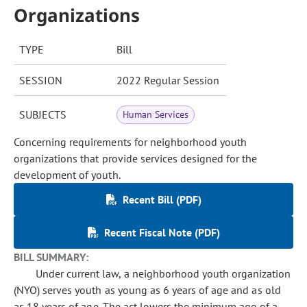
Organizations
TYPE
Bill
SESSION
2022 Regular Session
SUBJECTS
Human Services
Concerning requirements for neighborhood youth
organizations that provide services designed for the
development of youth.
Recent Bill (PDF)
Recent Fiscal Note (PDF)
BILL SUMMARY:
Under current law, a neighborhood youth organization
(NYO) serves youth as young as 6 years of age and as old
as 18 years of age. The act lowers the minimum age of a