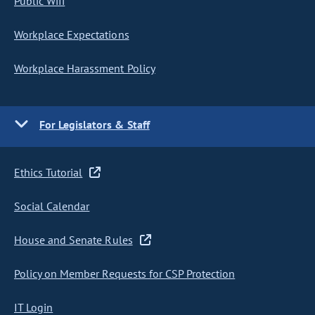
Public Wifi
Workplace Expectations
Workplace Harassment Policy
For Legislators & Staff
Ethics Tutorial
Social Calendar
House and Senate Rules
Policy on Member Requests for CSP Protection
IT Login