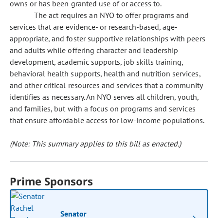
owns or has been granted use of or access to.
The act requires an NYO to offer programs and
services that are evidence- or research-based, age-
appropriate, and foster supportive relationships with peers
and adults while offering character and leadership
development, academic supports, job skills training,
behavioral health supports, health and nutrition services,
and other critical resources and services that a community
identifies as necessary. An NYO serves all children, youth,
and families, but with a focus on programs and services
that ensure affordable access for low-income populations.
(Note: This summary applies to this bill as enacted.)
Prime Sponsors
Senator