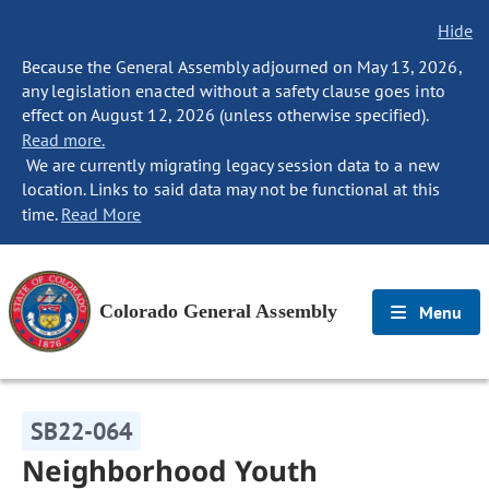
Hide
Because the General Assembly adjourned on May 13, 2026,
any legislation enacted without a safety clause goes into
effect on August 12, 2026 (unless otherwise specified).
Read more.
We are currently migrating legacy session data to a new
location. Links to said data may not be functional at this
time.
Read More
Colorado General Assembly
Menu
SB22-064
Neighborhood Youth