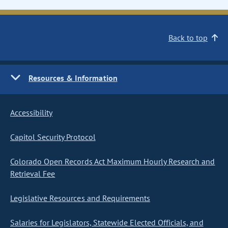
Back to top
Resources & Information
Accessibility
Capitol Security Protocol
Colorado Open Records Act Maximum Hourly Research and
Retrieval Fee
Legislative Resources and Requirements
Salaries for Legislators, Statewide Elected Officials, and