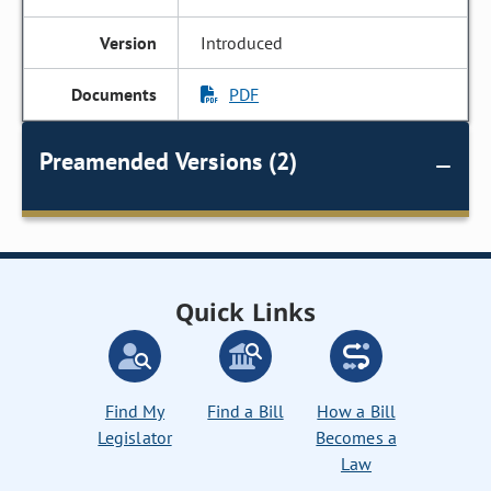
Introduced
PDF
Preamended Versions (2)
Quick Links
Find My
Find a Bill
How a Bill
Legislator
Becomes a
Law