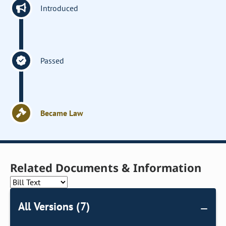
Introduced
Passed
Became Law
Related Documents & Information
All Versions (7)