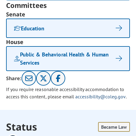
Committees
Senate
Education
House
Public & Behavioral Health & Human
Services
Share:
If you require reasonable accessibility accommodation to
access this content, please email
accessibility@coleg.gov
.
Status
Became Law