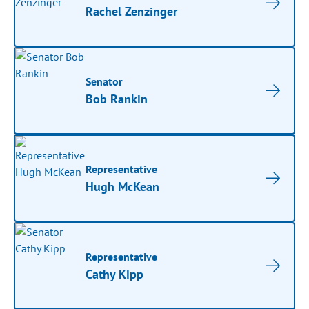
Rachel Zenzinger
Senator
Bob Rankin
Representative
Hugh McKean
Representative
Cathy Kipp