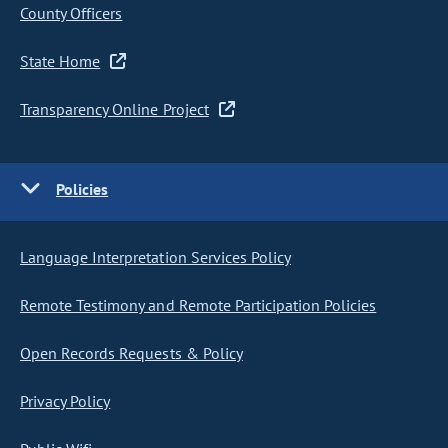
County Officers
State Home
Transparency Online Project
Policies
Language Interpretation Services Policy
Remote Testimony and Remote Participation Policies
Open Records Requests & Policy
Privacy Policy