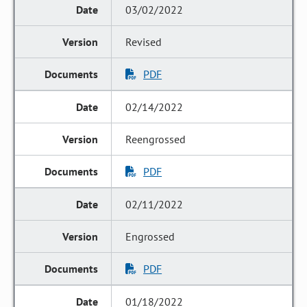
03/02/2022
Revised
PDF
02/14/2022
Reengrossed
PDF
02/11/2022
Engrossed
PDF
01/18/2022