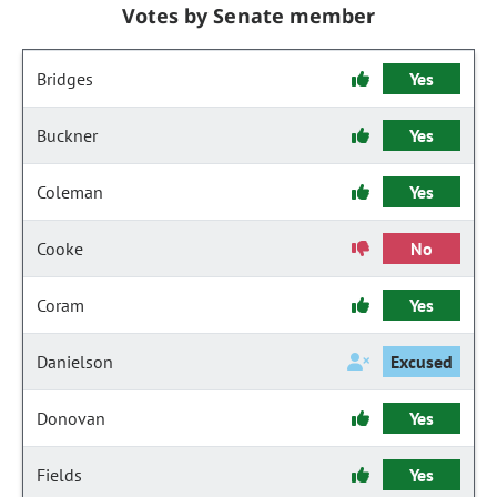
Votes by Senate member
Bridges
Yes
Buckner
Yes
Coleman
Yes
Cooke
No
Coram
Yes
Danielson
Excused
Donovan
Yes
Fields
Yes