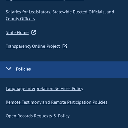
Salaries for Legislators, Statewide Elected Officials, and
County Officers
State Home
Transparency Online Project
Policies
Language Interpretation Services Policy
Remote Testimony and Remote Participation Policies
Open Records Requests & Policy