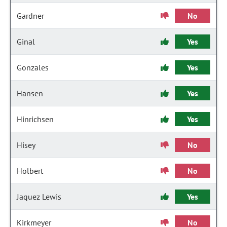
Gardner
No
Ginal
Yes
Gonzales
Yes
Hansen
Yes
Hinrichsen
Yes
Hisey
No
Holbert
No
Jaquez Lewis
Yes
Kirkmeyer
No