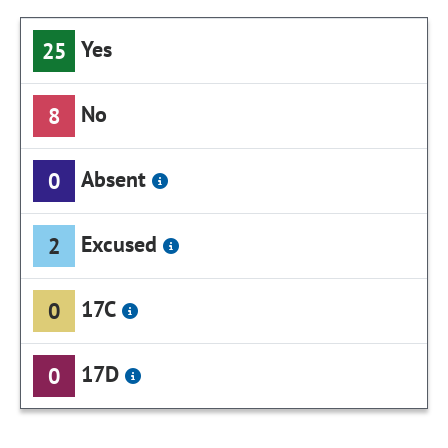
Yes
25
No
8
Absent
0
Excused
2
17C
0
17D
0