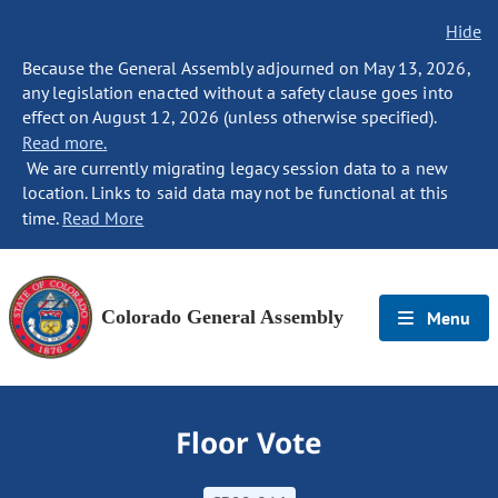
Hide
Because the General Assembly adjourned on May 13, 2026,
any legislation enacted without a safety clause goes into
effect on August 12, 2026 (unless otherwise specified).
Read more.
We are currently migrating legacy session data to a new
location. Links to said data may not be functional at this
time.
Read More
Colorado General Assembly
Menu
Floor Vote