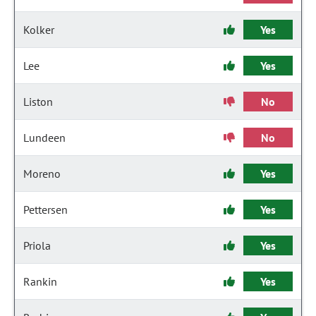
Kolker
Yes
Lee
Yes
Liston
No
Lundeen
No
Moreno
Yes
Pettersen
Yes
Priola
Yes
Rankin
Yes