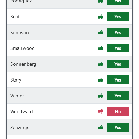
Rodriguez
Yes
Scott
Yes
Simpson
Yes
Smallwood
Yes
Sonnenberg
Yes
Story
Yes
Winter
Yes
Woodward
No
Zenzinger
Yes