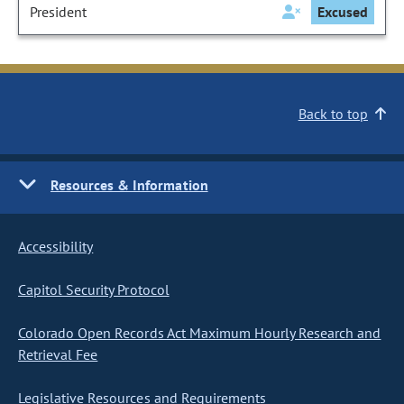
President
Excused
Back to top
Resources & Information
Accessibility
Capitol Security Protocol
Colorado Open Records Act Maximum Hourly Research and
Retrieval Fee
Legislative Resources and Requirements