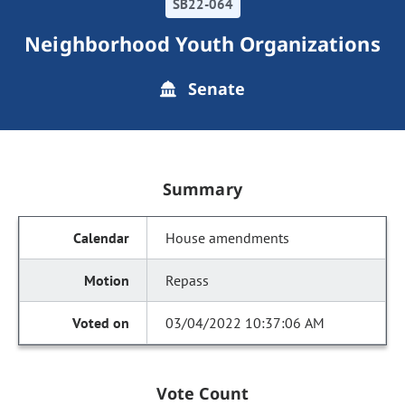
SB22-064
Neighborhood Youth Organizations
Senate
Summary
House amendments
Repass
03/04/2022 10:37:06 AM
Vote Count