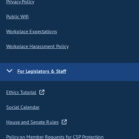
Privacy Policy
Public Wifi
Workplace Expectations
Workplace Harassment Policy
For Legislators & Staff
Ethics Tutorial
Social Calendar
House and Senate Rules
Policy on Member Requests for CSP Protection