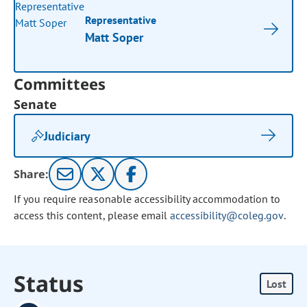
Representative
Matt Soper
Committees
Senate
Judiciary
Share:
If you require reasonable accessibility accommodation to
access this content, please email
accessibility@coleg.gov
.
Status
Lost