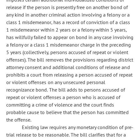
release if the person is presently free on another bond of
any kind in another criminal action involving a felony or a
class 1 misdemeanor, has a record of conviction of a class
1 misdemeanor within 2 years or a felony within 5 years,
has willfully failed to appear on bond in any case involving
a felony or a class 1 misdemeanor charge in the preceding
5 years (collectively, persons accused of repeat or violent
offenses). The bill removes the provisions regarding district
attorney consent and additional conditions of release and
prohibits a court from releasing a person accused of repeat
or violent offenses on any unsecured personal
recognizance bond. The bill adds to persons accused of
repeat or violent offenses a person who is accused of
committing a crime of violence and the court finds
probable cause to believe that the person has committed
the offense.
Existing law requires any monetary condition of pre-
trial release to be reasonable. The bill clarifies that for a