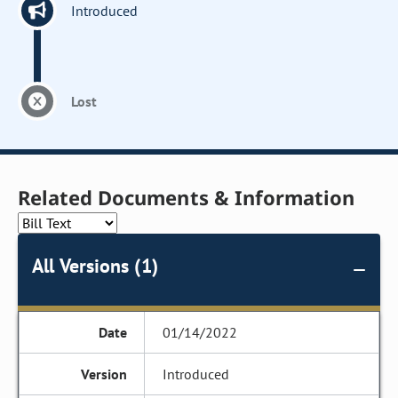
Introduced
Lost
Related Documents & Information
All Versions (1)
01/14/2022
Introduced