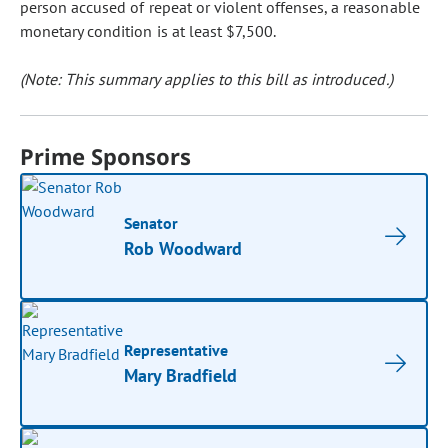
person accused of repeat or violent offenses, a reasonable
monetary condition is at least $7,500.
(Note: This summary applies to this bill as introduced.)
Prime Sponsors
Senator
Rob Woodward
Representative
Mary Bradfield