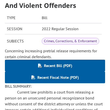
And Violent Offenders
TYPE
Bill
SESSION
2022 Regular Session
SUBJECTS
Crimes, Corrections, & Enforcement
Concerning increasing pretrial release requirements for
certain criminal defendants.
Recent Bill (PDF)
Recent Fiscal Note (PDF)
BILL SUMMARY:
Current law prohibits a court from releasing a
person on an unsecured personal recognizance bond
without consent of the district attorney or unless the court
imposes certain additional individualized conditions of