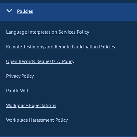
Policies
Language Interpretation Services Policy
Remote Testimony and Remote Participation Policies
Open Records Requests & Policy
Privacy Policy
Public Wifi
Workplace Expectations
Workplace Harassment Policy