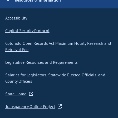
Resources & Information
Accessibility
Capitol Security Protocol
Colorado Open Records Act Maximum Hourly Research and
Retrieval Fee
Legislative Resources and Requirements
Salaries for Legislators, Statewide Elected Officials, and
County Officers
State Home
Transparency Online Project