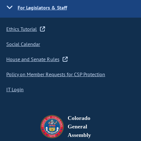
For Legislators & Staff
Ethics Tutorial
Social Calendar
House and Senate Rules
Policy on Member Requests for CSP Protection
IT Login
Colorado
General
Assembly