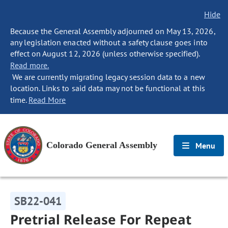
Hide
Because the General Assembly adjourned on May 13, 2026,
any legislation enacted without a safety clause goes into
effect on August 12, 2026 (unless otherwise specified).
Read more.
We are currently migrating legacy session data to a new
location. Links to said data may not be functional at this
time.
Read More
Colorado General Assembly
Menu
SB22-041
Pretrial Release For Repeat