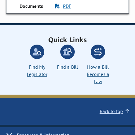
PDF
Quick Links
Find My
Find a Bill
How a Bill
Legislator
Becomes a
Law
Back to top