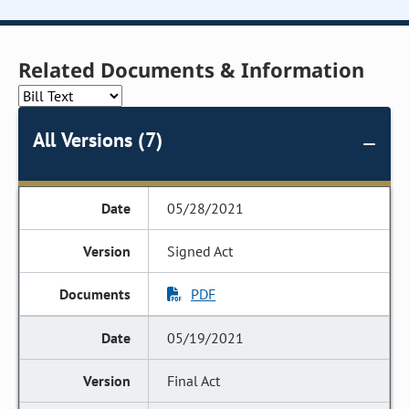
Related Documents & Information
All Versions (7)
05/28/2021
Signed Act
PDF
05/19/2021
Final Act