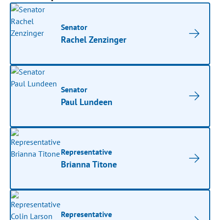
Senator
Rachel Zenzinger
Senator
Paul Lundeen
Representative
Brianna Titone
Representative