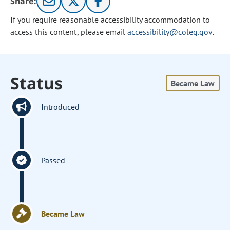
Share:
If you require reasonable accessibility accommodation to
access this content, please email
accessibility@coleg.gov
.
Status
Became Law
Introduced
Passed
Became Law