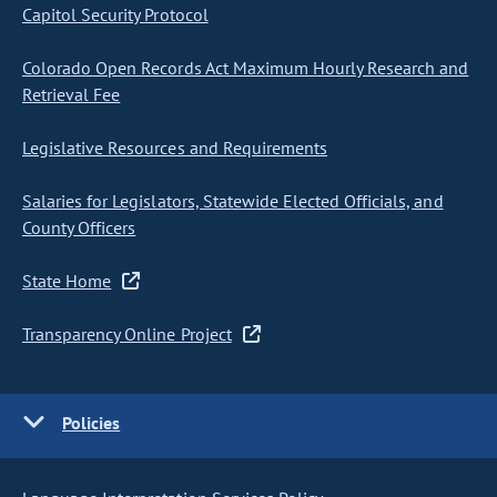
Capitol Security Protocol
Colorado Open Records Act Maximum Hourly Research and
Retrieval Fee
Legislative Resources and Requirements
Salaries for Legislators, Statewide Elected Officials, and
County Officers
State Home
Transparency Online Project
Policies