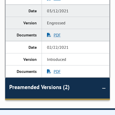
03/12/2021
Engrossed
PDF
02/22/2021
Introduced
PDF
Preamended Versions (2)