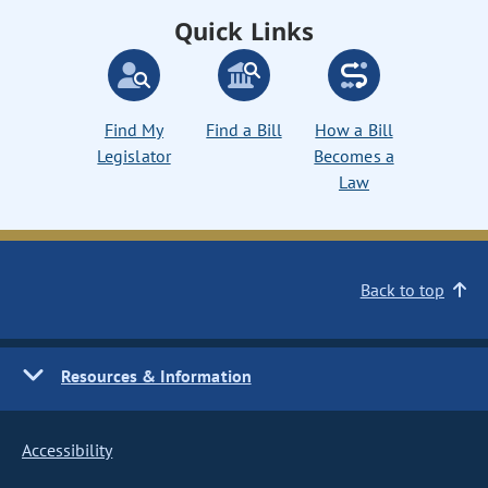
Quick Links
Find My
Find a Bill
How a Bill
Legislator
Becomes a
Law
Back to top
Resources & Information
Accessibility