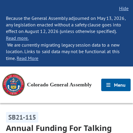
Hide
Because the General Assembly adjourned on May 13, 2026,
any legislation enacted without a safety clause goes into
effect on August 12, 2026 (unless otherwise specified).
Read more.
We are currently migrating legacy session data to a new
location. Links to said data may not be functional at this
time.
Read More
Colorado General Assembly
Menu
SB21-115
Annual Funding For Talking