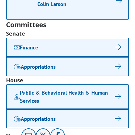
Colin Larson
Committees
Senate
Finance
Appropriations
House
Public & Behavioral Health & Human
Services
Appropriations