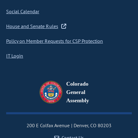
Social Calendar
House and Senate Rules
Policy on Member Requests for CSP Protection
IT Login
Colorado
General
Assembly
200 E Colfax Avenue
Denver, CO 80203
Contact Us