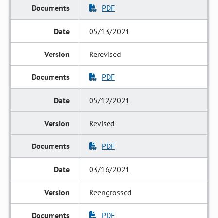
PDF
05/13/2021
Rerevised
PDF
05/12/2021
Revised
PDF
03/16/2021
Reengrossed
PDF