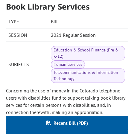
Book Library Services
TYPE
Bill
SESSION
2021 Regular Session
Education & School Finance (Pre &
K-12)
SUBJECTS
Human Services
Telecommunications & Information
Technology
Concerning the use of money in the Colorado telephone
users with disabilities fund to support talking book library
services for certain persons with disabilities, and, in
connection therewith, making an appropriation.
Recent Bill (PDF)