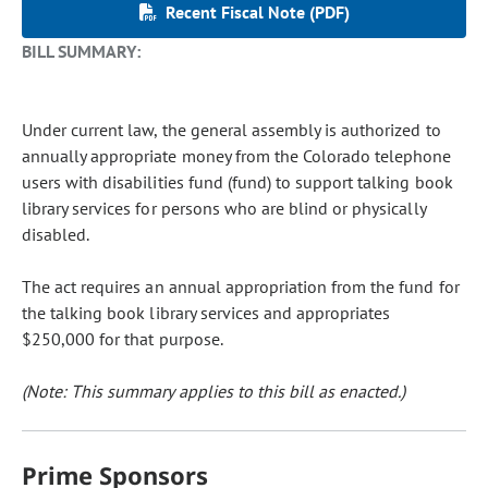
Recent Fiscal Note (PDF)
BILL SUMMARY:
Under current law, the general assembly is authorized to
annually appropriate money from the Colorado telephone
users with disabilities fund (fund) to support talking book
library services for persons who are blind or physically
disabled.
The act requires an annual appropriation from the fund for
the talking book library services and appropriates
$250,000 for that purpose.
(Note: This summary applies to this bill as enacted.)
Prime Sponsors