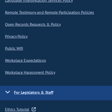
Language Interpretation Services Policy
Remote Testimony and Remote Participation Policies
Open Records Requests & Policy
Privacy Policy
Public Wifi
Workplace Expectations
Workplace Harassment Policy
For Legislators & Staff
Ethics Tutorial