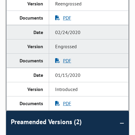
Reengrossed
PDF
02/24/2020
Engrossed
PDF
01/15/2020
Introduced
PDF
Preamended Versions (2)