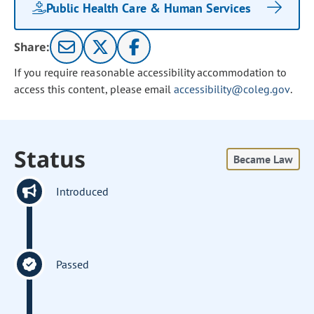
Public Health Care & Human Services
Share:
If you require reasonable accessibility accommodation to
access this content, please email
accessibility@coleg.gov
.
Status
Became Law
Introduced
Passed