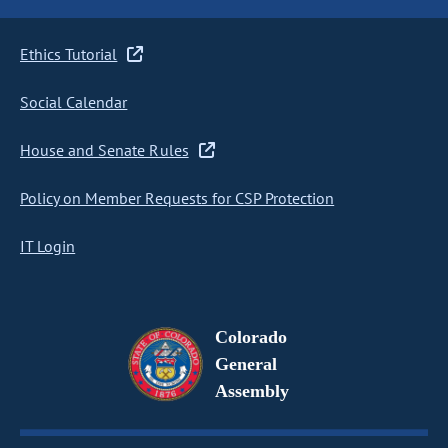
Ethics Tutorial
Social Calendar
House and Senate Rules
Policy on Member Requests for CSP Protection
IT Login
Colorado
General
Assembly