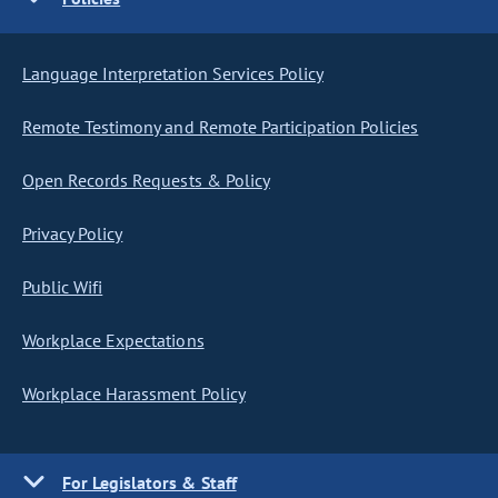
Language Interpretation Services Policy
Remote Testimony and Remote Participation Policies
Open Records Requests & Policy
Privacy Policy
Public Wifi
Workplace Expectations
Workplace Harassment Policy
For Legislators & Staff