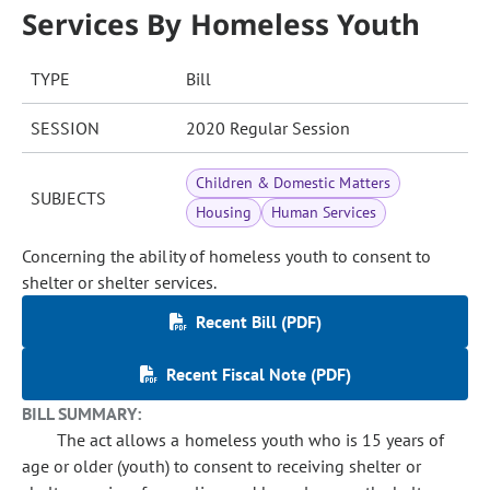
Services By Homeless Youth
TYPE
Bill
SESSION
2020 Regular Session
Children & Domestic Matters
SUBJECTS
Housing
Human Services
Concerning the ability of homeless youth to consent to
shelter or shelter services.
Recent Bill (PDF)
Recent Fiscal Note (PDF)
BILL SUMMARY:
The act allows a homeless youth who is 15 years of
age or older (youth) to consent to receiving shelter or