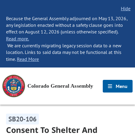
Hide
Because the General Assembly adjourned on May 13, 2026,
any legislation enacted without a safety clause goes into
effect on August 12, 2026 (unless otherwise specified).
Read more.
We are currently migrating legacy session data to a new
location. Links to said data may not be functional at this
time.
Read More
Colorado General Assembly
Menu
SB20-106
Consent To Shelter And