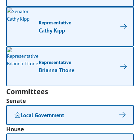
Representative
Cathy Kipp
Representative
Brianna Titone
Committees
Senate
Local Government
House