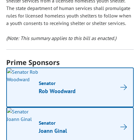
shelter services from a licensed homeless youth shelter.
The state department of human services shall promulgate
rules for licensed homeless youth shelters to follow when
a youth consents to receiving shelter or shelter services.
(Note: This summary applies to this bill as enacted.)
Prime Sponsors
Senator
Rob Woodward
Senator
Joann Ginal