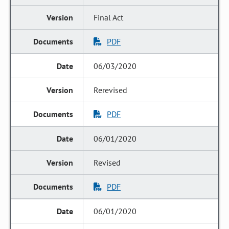
Final Act
PDF
06/03/2020
Rerevised
PDF
06/01/2020
Revised
PDF
06/01/2020