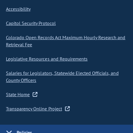
Accessibility
Capitol Security Protocol
Colorado Open Records Act Maximum Hourly Research and
Retrieval Fee
Legislative Resources and Requirements
Salaries for Legislators, Statewide Elected Officials, and
County Officers
State Home
Transparency Online Project
Policies