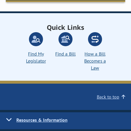
Quick Links
Find My
Find a Bill
How a Bill
Legislator
Becomes a
Law
Back to top
Resources & Information