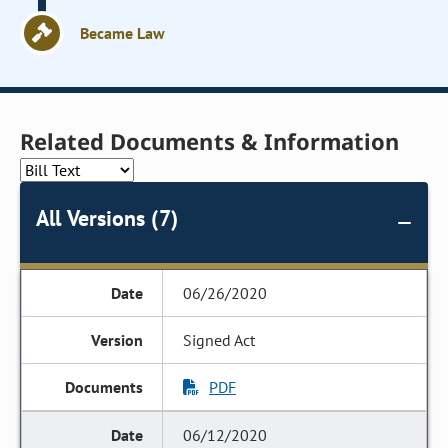
Became Law
Related Documents & Information
All Versions (7)
06/26/2020
Signed Act
PDF
06/12/2020