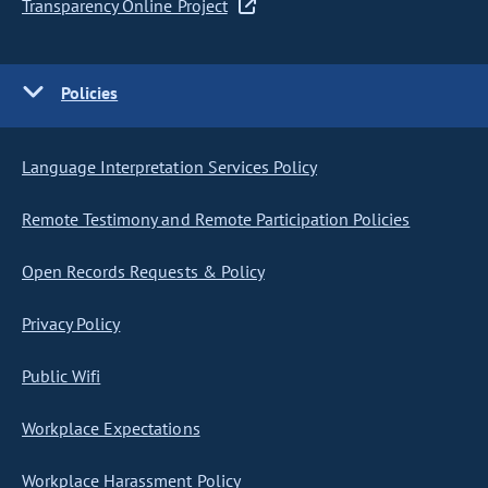
Transparency Online Project
Policies
Language Interpretation Services Policy
Remote Testimony and Remote Participation Policies
Open Records Requests & Policy
Privacy Policy
Public Wifi
Workplace Expectations
Workplace Harassment Policy