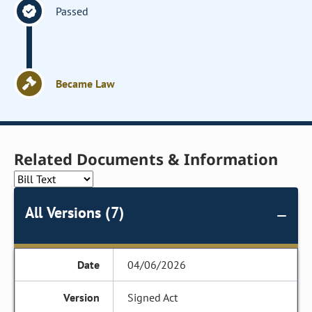
Passed
Became Law
Related Documents & Information
All Versions (7)
04/06/2026
Signed Act