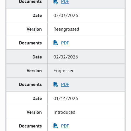
PDF
02/03/2026
Reengrossed
PDF
02/02/2026
Engrossed
PDF
01/14/2026
Introduced
PDF