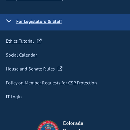
For Legislators & Staff
Ethics Tutorial
Social Calendar
House and Senate Rules
Policy on Member Requests for CSP Protection
IT Login
Colorado