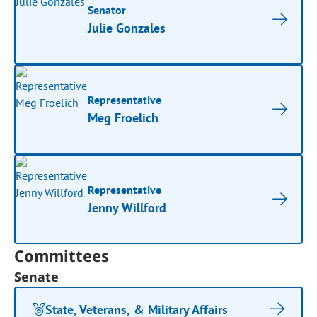
Senator
Julie Gonzales
Representative
Meg Froelich
Representative
Jenny Willford
Committees
Senate
State, Veterans, & Military Affairs