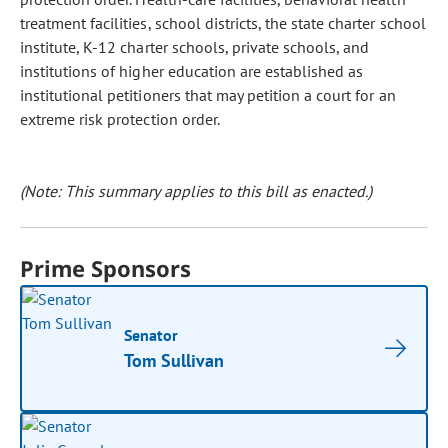
treatment facilities, school districts, the state charter school
institute, K-12 charter schools, private schools, and
institutions of higher education are established as
institutional petitioners that may petition a court for an
extreme risk protection order.
(Note: This summary applies to this bill as enacted.)
Prime Sponsors
Senator
Tom Sullivan