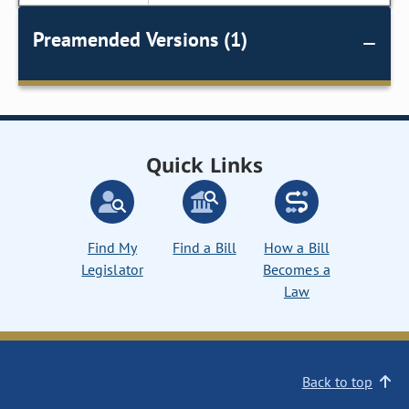
Preamended Versions (1)
Quick Links
Find My
Find a Bill
How a Bill
Legislator
Becomes a
Law
Back to top