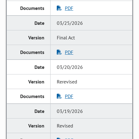
PDF
03/25/2026
Final Act
PDF
03/20/2026
Rerevised
PDF
03/19/2026
Revised