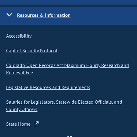
Resources & Information
Accessibility
Capitol Security Protocol
Colorado Open Records Act Maximum Hourly Research and
Retrieval Fee
Legislative Resources and Requirements
Salaries for Legislators, Statewide Elected Officials, and
County Officers
State Home