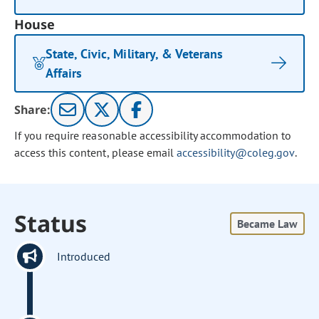
House
State, Civic, Military, & Veterans
Affairs
Share:
If you require reasonable accessibility accommodation to
access this content, please email
accessibility@coleg.gov
.
Status
Became Law
Introduced