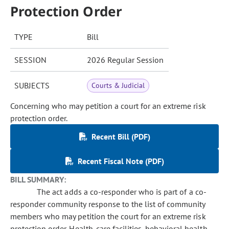
Protection Order
TYPE
Bill
SESSION
2026 Regular Session
SUBJECTS
Courts & Judicial
Concerning who may petition a court for an extreme risk
protection order.
Recent Bill (PDF)
Recent Fiscal Note (PDF)
BILL SUMMARY:
The act adds a co-responder who is part of a co-
responder community response to the list of community
members who may petition the court for an extreme risk
protection order. Health-care facilities, behavioral health