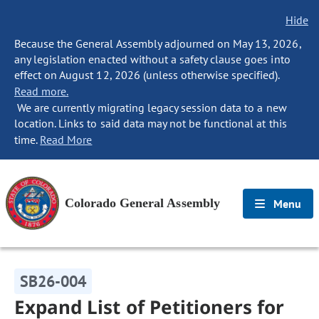
Hide
Because the General Assembly adjourned on May 13, 2026,
any legislation enacted without a safety clause goes into
effect on August 12, 2026 (unless otherwise specified).
Read more.
We are currently migrating legacy session data to a new
location. Links to said data may not be functional at this
time.
Read More
Colorado General Assembly
Menu
SB26-004
Expand List of Petitioners for