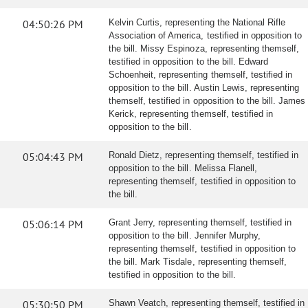
04:50:26 PM
Kelvin Curtis, representing the National Rifle
Association of America, testified in opposition to
the bill. Missy Espinoza, representing themself,
testified in opposition to the bill. Edward
Schoenheit, representing themself, testified in
opposition to the bill. Austin Lewis, representing
themself, testified in opposition to the bill. James
Kerick, representing themself, testified in
opposition to the bill.
05:04:43 PM
Ronald Dietz, representing themself, testified in
opposition to the bill. Melissa Flanell,
representing themself, testified in opposition to
the bill.
05:06:14 PM
Grant Jerry, representing themself, testified in
opposition to the bill. Jennifer Murphy,
representing themself, testified in opposition to
the bill. Mark Tisdale, representing themself,
testified in opposition to the bill.
05:30:50 PM
Shawn Veatch, representing themself, testified in