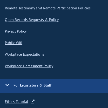
Remote Testimony and Remote Participation Policies
Open Records Requests & Policy
Privacy Policy
Public Wifi
Workplace Expectations
Workplace Harassment Policy
For Legislators & Staff
Ethics Tutorial