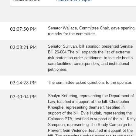
02:07:50 PM
Senator Wallace, Committee Chair, gave opening
remarks for the committee.
02:08:21 PM
Senator Sullivan, bill sponsor, presented Senate
Bill 26-004.The bill expands the list of extreme
risk protection order petitioners to include health
care facilities, co-responders, and institutional
petitioners.
02:14:28 PM
The committee asked questions to the sponsor.
02:30:04 PM
Shalyn Kettering, representing the Department of
Law, testified in support of the bill. Christopher
Knoepke, representing themself, testified in
support of the bill. Evie Hudak, representing the
Colorado PTA, testified in support of the bill. Kelly
Sampson, representing The Brady Campaign to
Prevent Gun Violence, testified in support of the