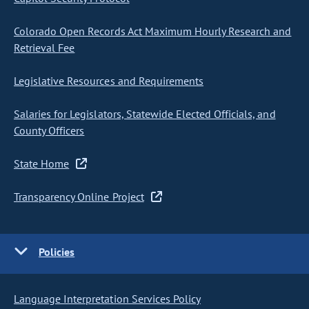
Colorado Open Records Act Maximum Hourly Research and
Retrieval Fee
Legislative Resources and Requirements
Salaries for Legislators, Statewide Elected Officials, and
County Officers
State Home
Transparency Online Project
Policies
Language Interpretation Services Policy