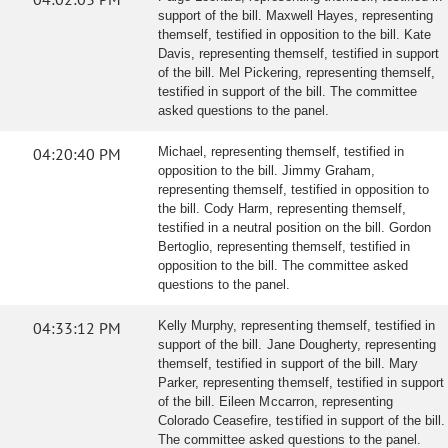
support of the bill. Maxwell Hayes, representing
themself, testified in opposition to the bill. Kate
Davis, representing themself, testified in support
of the bill. Mel Pickering, representing themself,
testified in support of the bill. The committee
asked questions to the panel.
04:20:40 PM
Michael, representing themself, testified in
opposition to the bill. Jimmy Graham,
representing themself, testified in opposition to
the bill. Cody Harm, representing themself,
testified in a neutral position on the bill. Gordon
Bertoglio, representing themself, testified in
opposition to the bill. The committee asked
questions to the panel.
04:33:12 PM
Kelly Murphy, representing themself, testified in
support of the bill. Jane Dougherty, representing
themself, testified in support of the bill. Mary
Parker, representing themself, testified in support
of the bill. Eileen Mccarron, representing
Colorado Ceasefire, testified in support of the bill.
The committee asked questions to the panel.