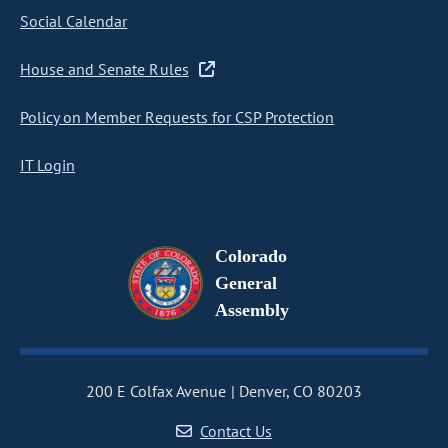
Social Calendar
House and Senate Rules
Policy on Member Requests for CSP Protection
IT Login
Colorado
General
Assembly
200 E Colfax Avenue
Denver, CO 80203
Contact Us