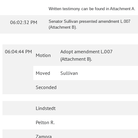
Written testimony can be found in Attachment A.
06:02:32 PM
Senator Sullivan presented amendment L.007
(Attachment B).
06:04:44 PM
Adopt amendment L.007
Motion
(Attachment B).
Moved
Sullivan
Seconded
Lindstedt
Pelton R.
Zamora