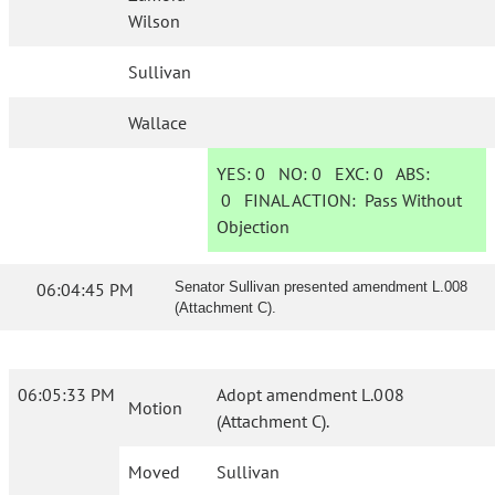
Wilson
Sullivan
Wallace
YES:
0
NO:
0
EXC:
0
ABS:
0
FINAL ACTION:
Pass Without
Objection
06:04:45 PM
Senator Sullivan presented amendment L.008
(Attachment C).
06:05:33 PM
Adopt amendment L.008
Motion
(Attachment C).
Moved
Sullivan