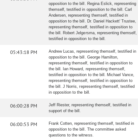
opposition to the bill. Regina Eslick, representing
themself, testified in opposition to the bill. Carl
Andersen, representing themself, testified in
opposition to the bill. Dr. Daniel Hackett' Trustee,
representing themself, testified in opposition to
the bill. Robert Jelgersma, representing themself,
testified in opposition to the bill.
05:43:18 PM
Andrew Lucas, representing themself, testified in
opposition to the bill. George Hamilton,
representing themself, testified in opposition to
the bill. Ian Howard, representing themself,
testified in opposition to the bill. Michael Vance,
representing themself, testified in opposition to
the bill. J Norris, representing themself, testified
in opposition to the bill.
06:00:28 PM
Jeff Riester, representing themself, testified in
support of the bill.
06:00:53 PM
Frank Cotten, representing themself, testified in
opposition to the bill. The committee asked
questions to the witness.