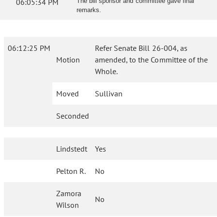
06:05:34 PM
The bill sponsor and committee gave final
remarks.
06:12:25 PM
Refer Senate Bill 26-004, as
Motion
amended, to the Committee of the
Whole.
Moved
Sullivan
Seconded
Lindstedt
Yes
Pelton R.
No
Zamora
No
Wilson