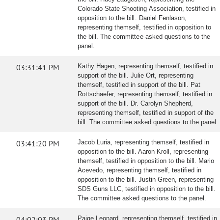
Colorado State Shooting Association, testified in
opposition to the bill. Daniel Fenlason,
representing themself, testified in opposition to
the bill. The committee asked questions to the
panel.
03:31:41 PM
Kathy Hagen, representing themself, testified in
support of the bill. Julie Ort, representing
themself, testified in support of the bill. Pat
Rottschaefer, representing themself, testified in
support of the bill. Dr. Carolyn Shepherd,
representing themself, testified in support of the
bill. The committee asked questions to the panel.
03:41:20 PM
Jacob Luria, representing themself, testified in
opposition to the bill. Aaron Kroll, representing
themself, testified in opposition to the bill. Mario
Acevedo, representing themself, testified in
opposition to the bill. Justin Green, representing
SDS Guns LLC, testified in opposition to the bill.
The committee asked questions to the panel.
04:02:03 PM
Paige Leonard, representing themself, testified in