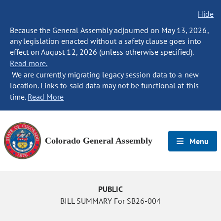
Hide
Because the General Assembly adjourned on May 13, 2026,
any legislation enacted without a safety clause goes into
effect on August 12, 2026 (unless otherwise specified).
Read more.
We are currently migrating legacy session data to a new
location. Links to said data may not be functional at this
time.
Read More
Colorado General Assembly
Menu
PUBLIC
BILL SUMMARY For SB26-004