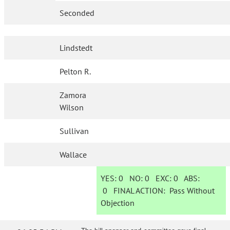
Seconded
Lindstedt
Pelton R.
Zamora
Wilson
Sullivan
Wallace
YES:
0
NO:
0
EXC:
0
ABS:
0
FINAL ACTION:
Pass Without
Objection