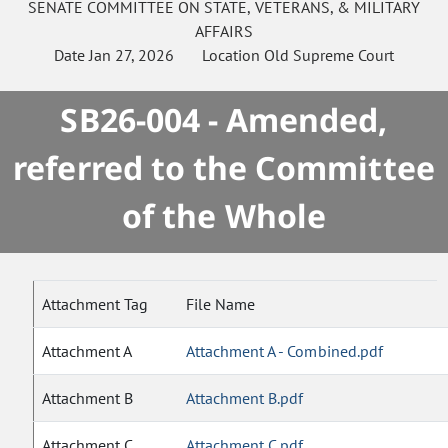
SENATE
COMMITTEE ON
STATE, VETERANS, & MILITARY
AFFAIRS
Date
Jan 27, 2026
Location
Old Supreme Court
SB26-004 - Amended,
referred to the Committee
of the Whole
Attachment Tag
File Name
Attachment A
Attachment A - Combined.pdf
Attachment B
Attachment B.pdf
Attachment C
Attachment C.pdf