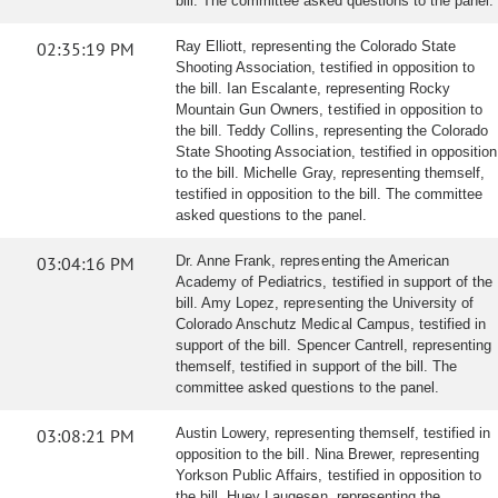
bill. The committee asked questions to the panel.
02:35:19 PM
Ray Elliott, representing the Colorado State
Shooting Association, testified in opposition to
the bill. Ian Escalante, representing Rocky
Mountain Gun Owners, testified in opposition to
the bill. Teddy Collins, representing the Colorado
State Shooting Association, testified in opposition
to the bill. Michelle Gray, representing themself,
testified in opposition to the bill. The committee
asked questions to the panel.
03:04:16 PM
Dr. Anne Frank, representing the American
Academy of Pediatrics, testified in support of the
bill. Amy Lopez, representing the University of
Colorado Anschutz Medical Campus, testified in
support of the bill. Spencer Cantrell, representing
themself, testified in support of the bill. The
committee asked questions to the panel.
03:08:21 PM
Austin Lowery, representing themself, testified in
opposition to the bill. Nina Brewer, representing
Yorkson Public Affairs, testified in opposition to
the bill. Huey Laugesen, representing the