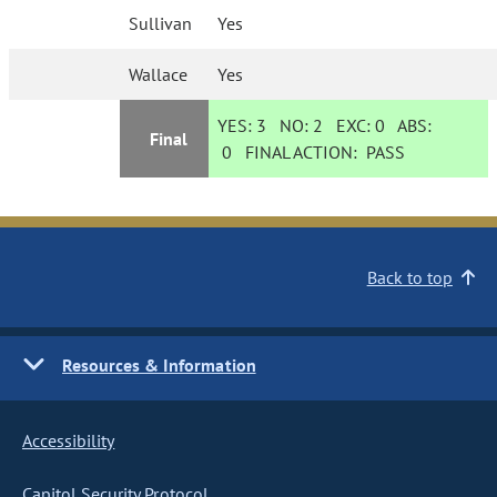
Sullivan
Yes
Wallace
Yes
YES:
3
NO:
2
EXC:
0
ABS:
Final
0
FINAL ACTION:
PASS
Back to top
Resources & Information
Accessibility
Capitol Security Protocol