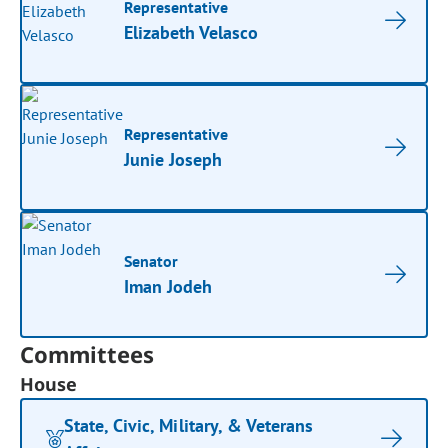
Representative
Elizabeth Velasco
Representative
Junie Joseph
Senator
Iman Jodeh
Committees
House
State, Civic, Military, & Veterans