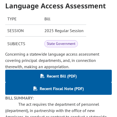
Language Access Assessment
TYPE
Bill
SESSION
2025 Regular Session
SUBJECTS
State Government
Concerning a statewide language access assessment
covering principal departments, and, in connection
therewith, making an appropriation.
Recent Bill (PDF)
Recent Fiscal Note (PDF)
BILL SUMMARY:
The act requires the department of personnel
(department), in partnership with the office of new
Americans, to conduct or contract to conduct a statewide