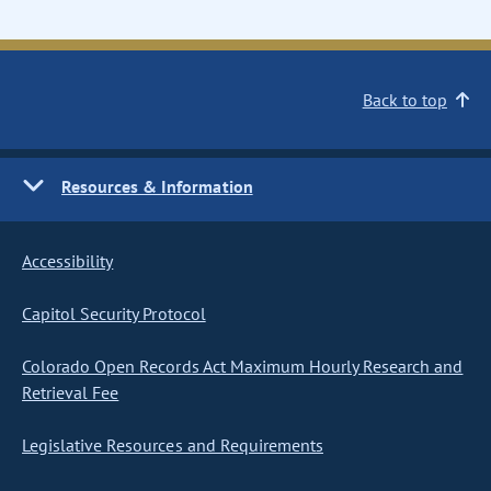
Back to top
Resources & Information
Accessibility
Capitol Security Protocol
Colorado Open Records Act Maximum Hourly Research and
Retrieval Fee
Legislative Resources and Requirements