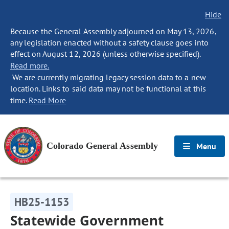
Hide
Because the General Assembly adjourned on May 13, 2026,
any legislation enacted without a safety clause goes into
effect on August 12, 2026 (unless otherwise specified).
Read more.
We are currently migrating legacy session data to a new
location. Links to said data may not be functional at this
time.
Read More
Colorado General Assembly
Menu
HB25-1153
Statewide Government