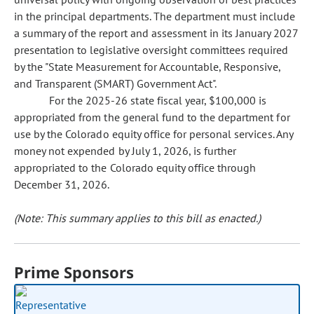
in the principal departments. The department must include
a summary of the report and assessment in its January 2027
presentation to legislative oversight committees required
by the "State Measurement for Accountable, Responsive,
and Transparent (SMART) Government Act".
For the 2025-26 state fiscal year, $100,000 is
appropriated from the general fund to the department for
use by the Colorado equity office for personal services. Any
money not expended by July 1, 2026, is further
appropriated to the Colorado equity office through
December 31, 2026.
(Note: This summary applies to this bill as enacted.)
Prime Sponsors