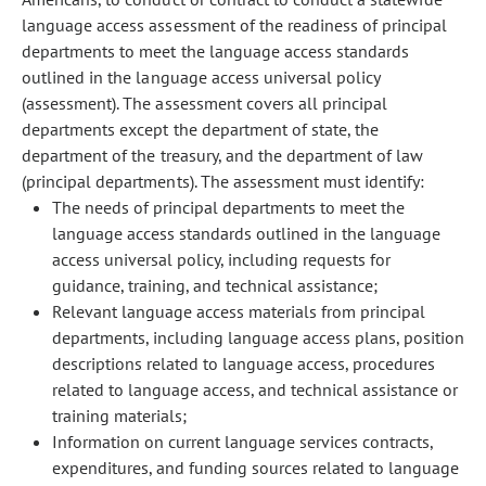
language access assessment of the readiness of principal
departments to meet the language access standards
outlined in the language access universal policy
(assessment). The assessment covers all principal
departments except the department of state, the
department of the treasury, and the department of law
(principal departments). The assessment must identify:
The needs of principal departments to meet the
language access standards outlined in the language
access universal policy, including requests for
guidance, training, and technical assistance;
Relevant language access materials from principal
departments, including language access plans, position
descriptions related to language access, procedures
related to language access, and technical assistance or
training materials;
Information on current language services contracts,
expenditures, and funding sources related to language