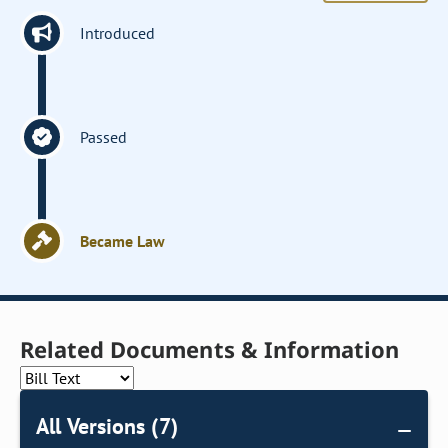
Introduced
Passed
Became Law
Related Documents & Information
All Versions (7)