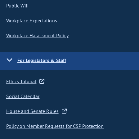
Public Wifi
Workplace Expectations
Workplace Harassment Policy
For Legislators & Staff
Ethics Tutorial
Social Calendar
House and Senate Rules
Policy on Member Requests for CSP Protection