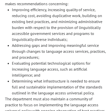
makes recommendations concerning:
Improving efficiency, increasing quality of service,
reducing cost, avoiding duplicative work, building on
existing best practices, and minimizing administrative
burden with respect to the provision of linguistically
accessible government services and programs to
linguistically diverse individuals;
Addressing gaps and improving meaningful service
through changes to language access services, practices,
and procedures;
Evaluating potential technological options for
increasing language access, such as artificial
intelligence; and
Determining what infrastructure is needed to ensure
full and sustainable implementation of the standards
outlined in the language access universal policy.
The department must also maintain a community of
practice to focus on implementing the language access
universal policy with ongoing observation of best practices