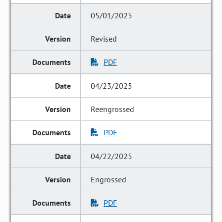
05/01/2025
Revised
PDF
04/23/2025
Reengrossed
PDF
04/22/2025
Engrossed
PDF