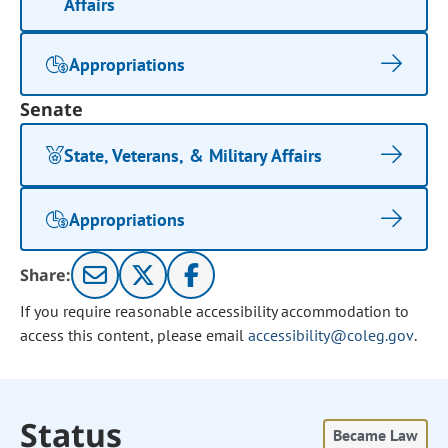
Affairs
Appropriations
Senate
State, Veterans, & Military Affairs
Appropriations
Share:
If you require reasonable accessibility accommodation to
access this content, please email
accessibility@coleg.gov
.
Status
Became Law