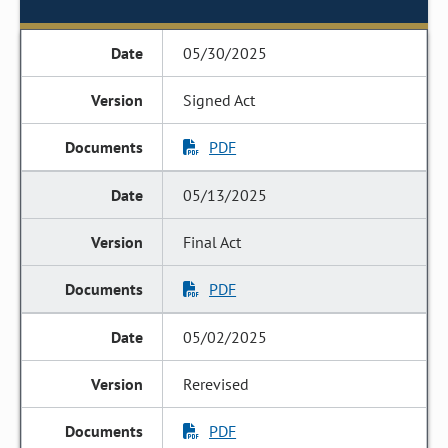
05/30/2025
Signed Act
PDF
05/13/2025
Final Act
PDF
05/02/2025
Rerevised
PDF