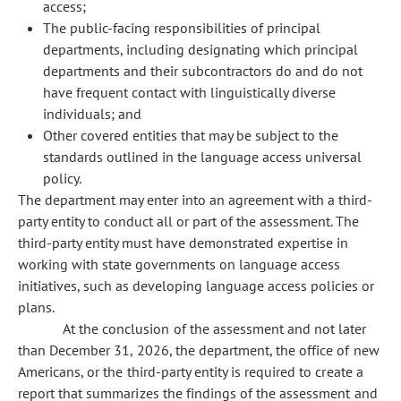
access;
The public-facing responsibilities of principal
departments, including designating which principal
departments and their subcontractors do and do not
have frequent contact with linguistically diverse
individuals; and
Other covered entities that may be subject to the
standards outlined in the language access universal
policy.
The department may enter into an agreement with a third-
party entity to conduct all or part of the assessment. The
third-party entity must have demonstrated expertise in
working with state governments on language access
initiatives, such as developing language access policies or
plans.
At the conclusion of the assessment and not later
than December 31, 2026, the department, the office of new
Americans, or the third-party entity is required to create a
report that summarizes the findings of the assessment and