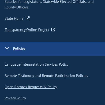
Salaries for Legislators, Statewide Elected Officials, and
County Officers
State Home
Transparency Online Project
Policies
Language Interpretation Services Policy
Remote Testimony and Remote Participation Policies
Open Records Requests & Policy
Privacy Policy