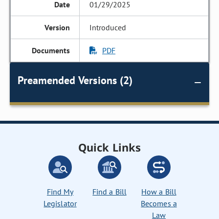
01/29/2025
Introduced
PDF
Preamended Versions (2)
Quick Links
Find My
Find a Bill
How a Bill
Legislator
Becomes a
Law