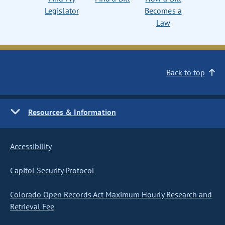
Legislator
Becomes a
Law
Back to top
Resources & Information
Accessibility
Capitol Security Protocol
Colorado Open Records Act Maximum Hourly Research and
Retrieval Fee