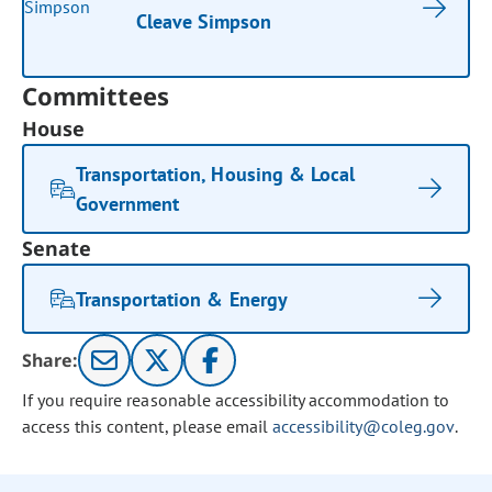
Cleave Simpson
Committees
House
Transportation, Housing & Local
Government
Senate
Transportation & Energy
Share:
If you require reasonable accessibility accommodation to
access this content, please email
accessibility@coleg.gov
.