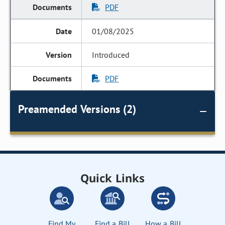
PDF
01/08/2025
Introduced
PDF
Preamended Versions (2)
Quick Links
Find My
Find a Bill
How a Bill