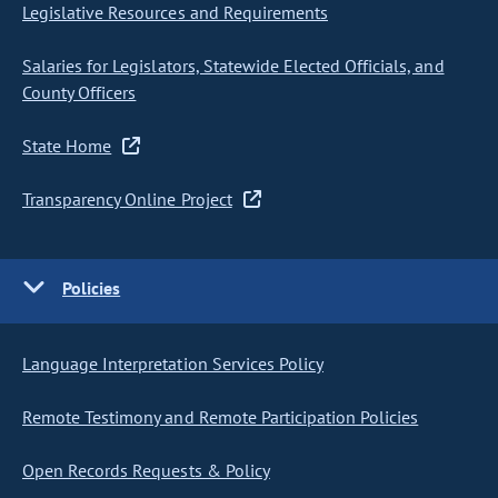
Legislative Resources and Requirements
Salaries for Legislators, Statewide Elected Officials, and
County Officers
State Home
Transparency Online Project
Policies
Language Interpretation Services Policy
Remote Testimony and Remote Participation Policies
Open Records Requests & Policy