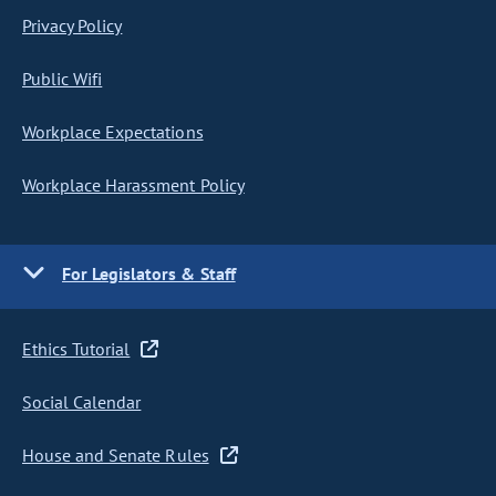
Privacy Policy
Public Wifi
Workplace Expectations
Workplace Harassment Policy
For Legislators & Staff
Ethics Tutorial
Social Calendar
House and Senate Rules