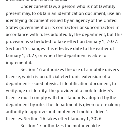
Under current law, a person who is not lawfully
present may, to obtain an identification document, use an
identifying document issued by an agency of the United
States government or its contractors or subcontractors in
accordance with rules adopted by the department, but this
provision is scheduled to take effect on January 1, 2027.
Section 15 changes this effective date to the earlier of
January 1, 2027, or when the department is able to
implement it.
Section 16 authorizes the use of a mobile driver's
license, which is an official electronic extension of a
department-issued physical identification document, to
verify age or identity. The provider of a mobile driver's
license must comply with the standards adopted by the
department by rule. The department is given rule-making
authority to approve and implement mobile driver's
licenses. Section 16 takes effect January 1, 2026.
Section 17 authorizes the motor vehicle