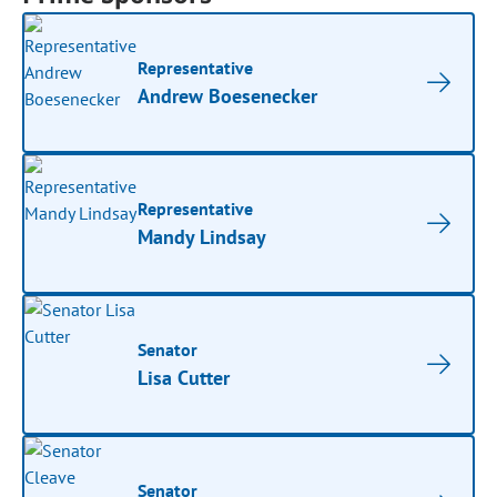
Representative
Andrew Boesenecker
Representative
Mandy Lindsay
Senator
Lisa Cutter
Senator