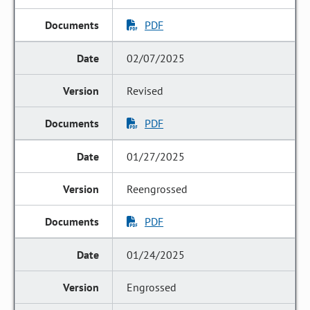
PDF
02/07/2025
Revised
PDF
01/27/2025
Reengrossed
PDF
01/24/2025
Engrossed