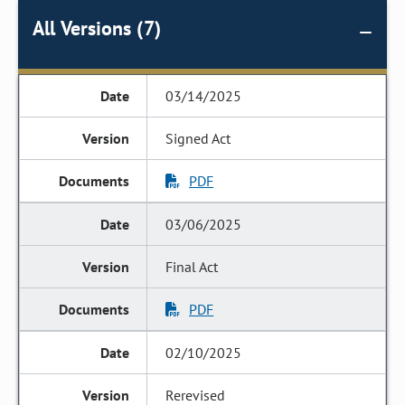
All Versions (7)
03/14/2025
Signed Act
PDF
03/06/2025
Final Act
PDF
02/10/2025
Rerevised