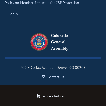
Policy on Member Requests for CSP Protection
IT Login
Colorado
General
Assembly
200 E Colfax Avenue
Denver, CO 80203
Contact Us
Privacy Policy