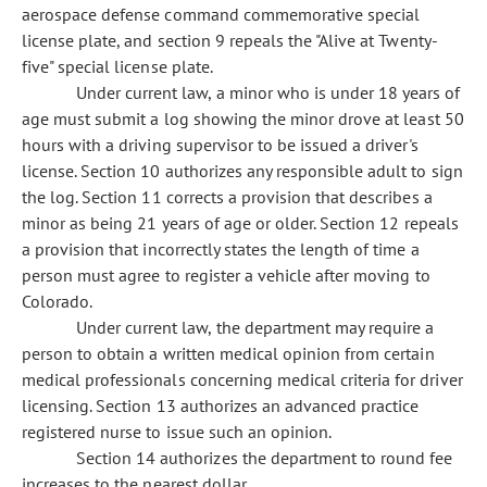
aerospace defense command commemorative special
license plate, and section 9 repeals the "Alive at Twenty-
five" special license plate.
Under current law, a minor who is under 18 years of
age must submit a log showing the minor drove at least 50
hours with a driving supervisor to be issued a driver's
license. Section 10 authorizes any responsible adult to sign
the log. Section 11 corrects a provision that describes a
minor as being 21 years of age or older. Section 12 repeals
a provision that incorrectly states the length of time a
person must agree to register a vehicle after moving to
Colorado.
Under current law, the department may require a
person to obtain a written medical opinion from certain
medical professionals concerning medical criteria for driver
licensing. Section 13 authorizes an advanced practice
registered nurse to issue such an opinion.
Section 14 authorizes the department to round fee
increases to the nearest dollar.