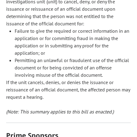
investigations unit (unit) to cancel, deny, or deny the
issuance or reissuance of an official document upon
determining that the person was not entitled to the
issuance of the official document for:
Failure to give the required or correct information in an
application or for committing fraud in making the
application or in submitting any proof for the
application; or
Permitting an unlawful or fraudulent use of the official
document or for being convicted of an offense
involving misuse of the official document.
If the unit cancels, denies, or denies the issuance or
reissuance of an official document, the affected person may
request a hearing.
(Note: This summary applies to this bill as enacted.)
Prime Sponsors