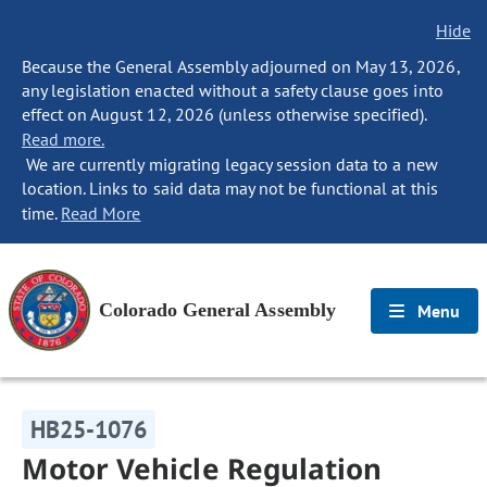
Hide
Because the General Assembly adjourned on May 13, 2026,
any legislation enacted without a safety clause goes into
effect on August 12, 2026 (unless otherwise specified).
Read more.
We are currently migrating legacy session data to a new
location. Links to said data may not be functional at this
time.
Read More
Colorado General Assembly
Menu
HB25-1076
Motor Vehicle Regulation