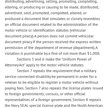
distributing, advertising, selling, promoting, completing,
altering, or producing or causing to be made, distributed,
advertised, sold, promoted, completed, altered, or
produced a document that simulates or closely resembles
an official document related to the administration of the
motor vehicle or identification statutes (vehicular
document piracy). A person does not commit vehicular
document piracy if the person received the express written
permission of the department of revenue (department). A
violation is punishable by a fine of not more than $1,000.
Sections 5 and 6 make the "Uniform Power of
Attorney Act" apply to the motor vehicle statutes.
Section 7 repeals the requirement that a military
service-connected disability be permanent in order for a
veteran to be eligible to register a motor vehicle without
paying fees. Section 7 also repeals the license plates issued
to foreign governments, consuls, or other official
representatives of a foreign government. Section 8 repeals
the Navy SEAL special license plate and the North American