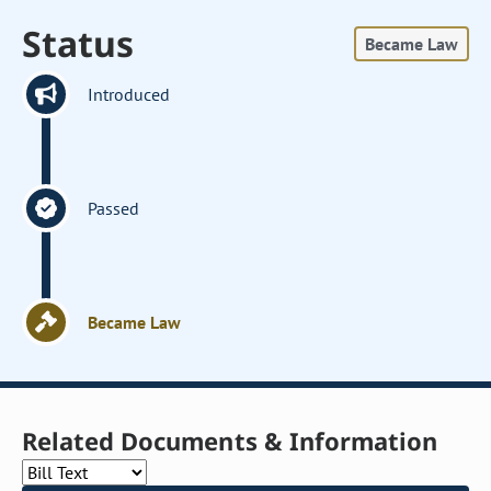
Status
Became Law
Introduced
Passed
Became Law
Related Documents & Information