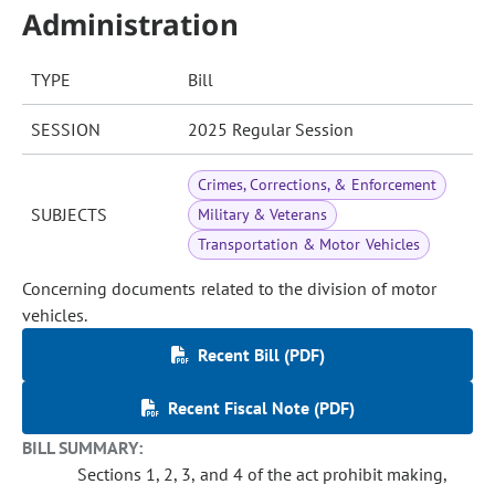
Administration
TYPE
Bill
SESSION
2025 Regular Session
Crimes, Corrections, & Enforcement
SUBJECTS
Military & Veterans
Transportation & Motor Vehicles
Concerning documents related to the division of motor
vehicles.
Recent Bill (PDF)
Recent Fiscal Note (PDF)
BILL SUMMARY:
Sections 1, 2, 3, and 4 of the act prohibit making,