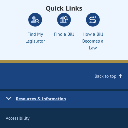
Quick Links
Find My
Find a Bill
How a Bill
Legislator
Becomes a
Law
Back to top
Resources & Information
Accessibility