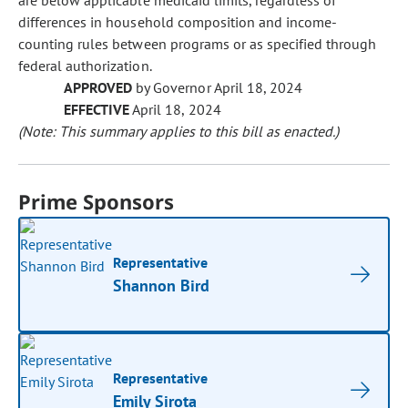
are below applicable medicaid limits, regardless of
differences in household composition and income-
counting rules between programs or as specified through
federal authorization.
APPROVED
by Governor April 18, 2024
EFFECTIVE
April 18, 2024
(Note: This summary applies to this bill as enacted.)
Prime Sponsors
Representative
Shannon Bird
Representative
Emily Sirota