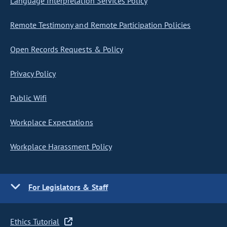
Language Interpretation Services Policy
Remote Testimony and Remote Participation Policies
Open Records Requests & Policy
Privacy Policy
Public Wifi
Workplace Expectations
Workplace Harassment Policy
For Legislators & Staff
Ethics Tutorial