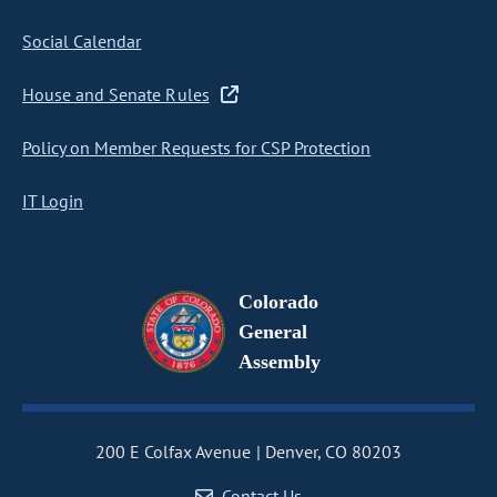
Social Calendar
House and Senate Rules
Policy on Member Requests for CSP Protection
IT Login
Colorado
General
Assembly
200 E Colfax Avenue
Denver, CO 80203
Contact Us