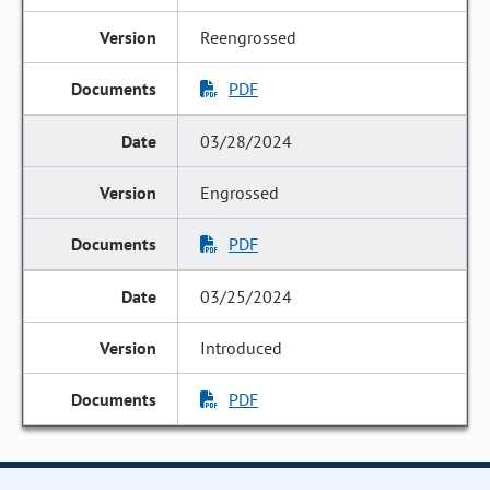
Reengrossed
PDF
03/28/2024
Engrossed
PDF
03/25/2024
Introduced
PDF