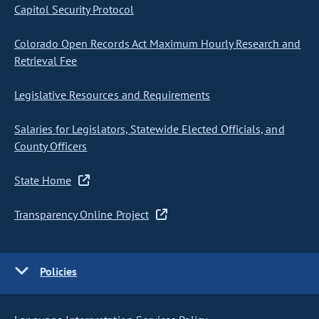
Capitol Security Protocol
Colorado Open Records Act Maximum Hourly Research and
Retrieval Fee
Legislative Resources and Requirements
Salaries for Legislators, Statewide Elected Officials, and
County Officers
State Home
Transparency Online Project
Policies