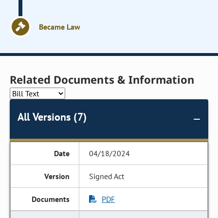
Became Law
Related Documents & Information
All Versions (7)
04/18/2024
Signed Act
PDF