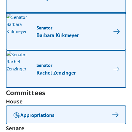
Senator
Barbara Kirkmeyer
Senator
Rachel Zenzinger
Committees
House
Appropriations
Senate