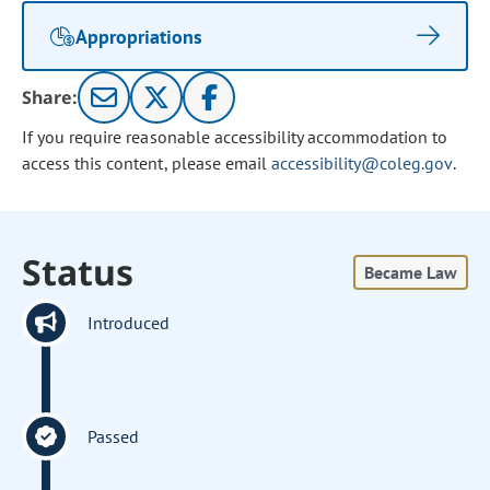
Appropriations
Share:
If you require reasonable accessibility accommodation to
access this content, please email
accessibility@coleg.gov
.
Status
Became Law
Introduced
Passed