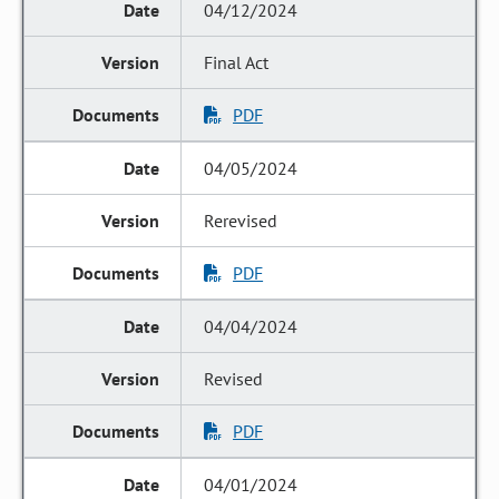
04/12/2024
Final Act
PDF
04/05/2024
Rerevised
PDF
04/04/2024
Revised
PDF
04/01/2024