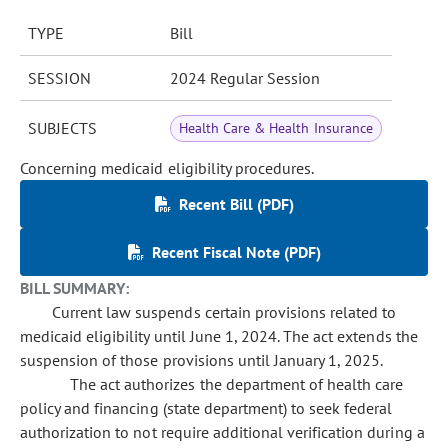
TYPE
Bill
SESSION
2024 Regular Session
SUBJECTS
Health Care & Health Insurance
Concerning medicaid eligibility procedures.
Recent Bill (PDF)
Recent Fiscal Note (PDF)
BILL SUMMARY:
Current law suspends certain provisions related to
medicaid eligibility until June 1, 2024. The act extends the
suspension of those provisions until January 1, 2025.
The act authorizes the department of health care
policy and financing (state department) to seek federal
authorization to not require additional verification during a