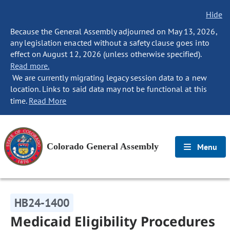
Hide
Because the General Assembly adjourned on May 13, 2026,
any legislation enacted without a safety clause goes into
effect on August 12, 2026 (unless otherwise specified).
Read more.
We are currently migrating legacy session data to a new
location. Links to said data may not be functional at this
time.
Read More
Colorado General Assembly
Menu
HB24-1400
Medicaid Eligibility Procedures