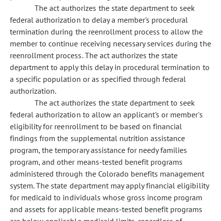
The act authorizes the state department to seek
federal authorization to delay a member's procedural
termination during the reenrollment process to allow the
member to continue receiving necessary services during the
reenrollment process. The act authorizes the state
department to apply this delay in procedural termination to
a specific population or as specified through federal
authorization.
The act authorizes the state department to seek
federal authorization to allow an applicant's or member's
eligibility for reenrollment to be based on financial
findings from the supplemental nutrition assistance
program, the temporary assistance for needy families
program, and other means-tested benefit programs
administered through the Colorado benefits management
system. The state department may apply financial eligibility
for medicaid to individuals whose gross income program
and assets for applicable means-tested benefit programs