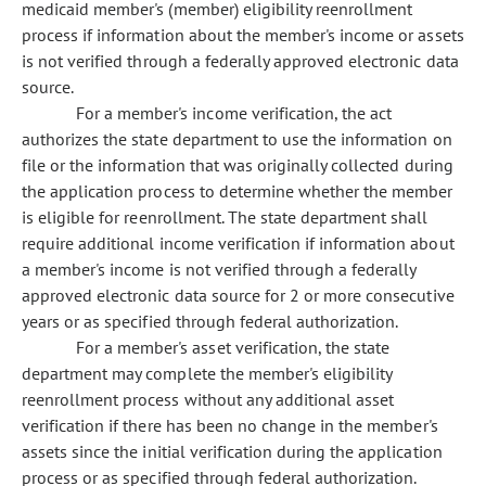
medicaid member's (member) eligibility reenrollment
process if information about the member's income or assets
is not verified through a federally approved electronic data
source.
For a member's income verification, the act
authorizes the state department to use the information on
file or the information that was originally collected during
the application process to determine whether the member
is eligible for reenrollment. The state department shall
require additional income verification if information about
a member's income is not verified through a federally
approved electronic data source for 2 or more consecutive
years or as specified through federal authorization.
For a member's asset verification, the state
department may complete the member's eligibility
reenrollment process without any additional asset
verification if there has been no change in the member's
assets since the initial verification during the application
process or as specified through federal authorization.