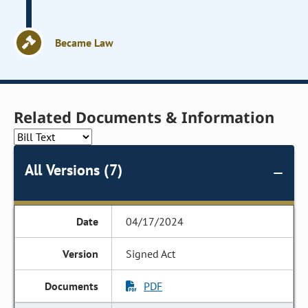
Became Law
Related Documents & Information
All Versions (7)
04/17/2024
Signed Act
PDF