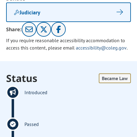
Judiciary
Share:
If you require reasonable accessibility accommodation to
access this content, please email
accessibility@coleg.gov
.
Status
Became Law
Introduced
Passed