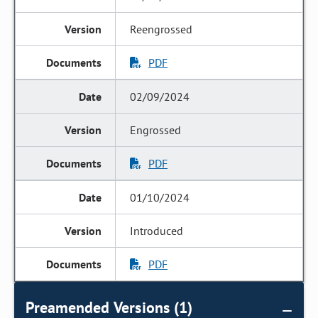
Reengrossed
PDF
02/09/2024
Engrossed
PDF
01/10/2024
Introduced
PDF
Preamended Versions (1)