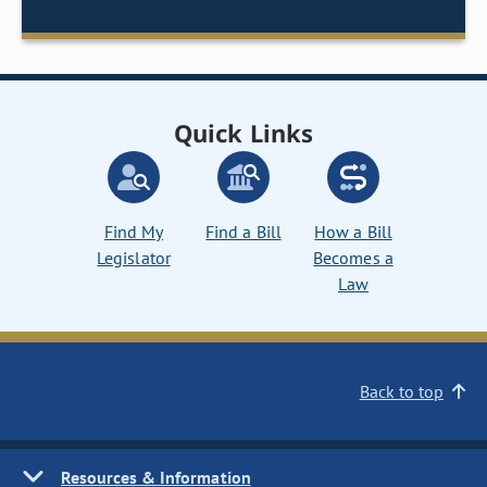
Quick Links
Find My
Find a Bill
How a Bill
Legislator
Becomes a
Law
Back to top
Resources & Information