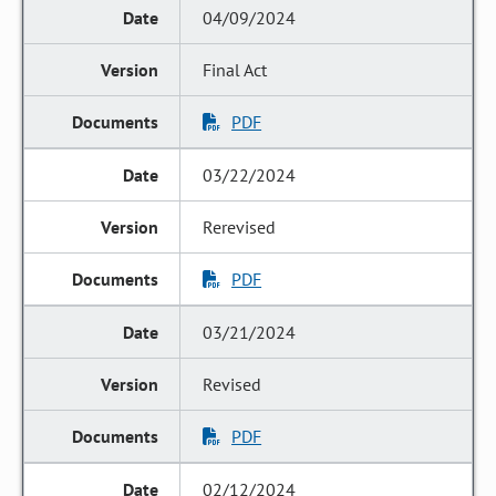
04/09/2024
Final Act
PDF
03/22/2024
Rerevised
PDF
03/21/2024
Revised
PDF
02/12/2024