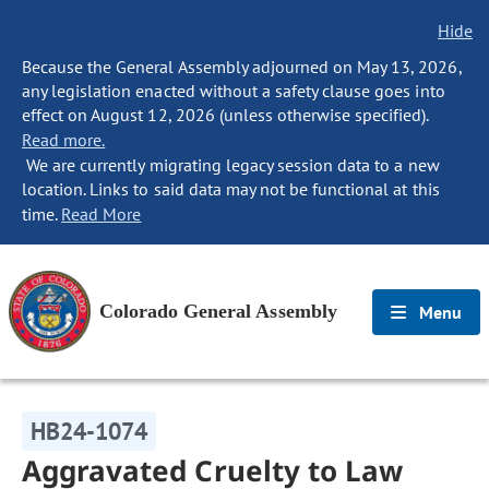
Hide
Because the General Assembly adjourned on May 13, 2026,
any legislation enacted without a safety clause goes into
effect on August 12, 2026 (unless otherwise specified).
Read more.
We are currently migrating legacy session data to a new
location. Links to said data may not be functional at this
time.
Read More
Colorado General Assembly
Menu
HB24-1074
Aggravated Cruelty to Law