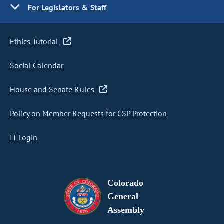
For Legislators & Staff
Ethics Tutorial
Social Calendar
House and Senate Rules
Policy on Member Requests for CSP Protection
IT Login
Colorado
General
Assembly