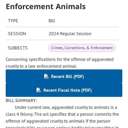
Enforcement Animals
TYPE
Bill
SESSION
2024 Regular Session
SUBJECTS
Crimes, Corrections, & Enforcement
Concerning specifications for the offense of aggravated
cruelty to a law enforcement animal.
Recent Bill (PDF)
Recent Fiscal Note (PDF)
BILL SUMMARY:
Under current law, aggravated cruelty to animals is a
class 4 felony. The act specifies that a person commits the
offense of aggravated cruelty to animals if the person
knowingly kills or causes serious bodily injury resulting in