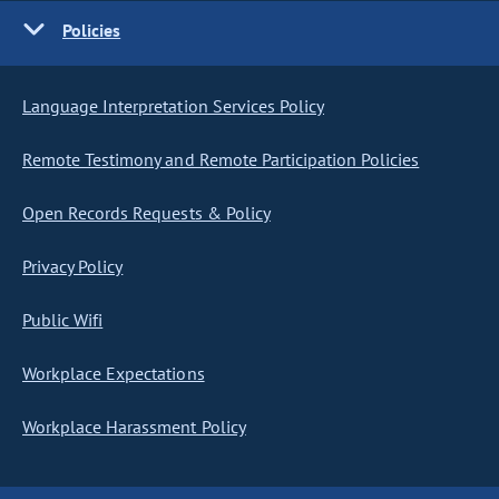
Policies
Language Interpretation Services Policy
Remote Testimony and Remote Participation Policies
Open Records Requests & Policy
Privacy Policy
Public Wifi
Workplace Expectations
Workplace Harassment Policy