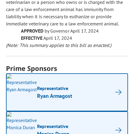
veterinarian or a person who owns or is charged with the
care of a law enforcement animal has immunity from
liability when it is necessary to euthanize or provide
immediate veterinary care to a law enforcement animal.
APPROVED
by Governor April 17, 2024
EFFECTIVE
April 17, 2024
(Note: This summary applies to this bill as enacted.)
Prime Sponsors
Representative
Ryan Armagost
Representative
Monica Duran