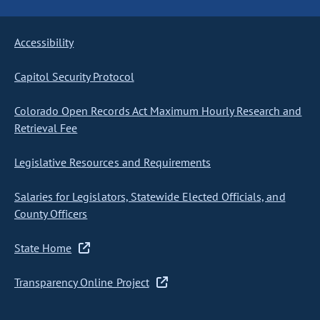
Accessibility
Capitol Security Protocol
Colorado Open Records Act Maximum Hourly Research and
Retrieval Fee
Legislative Resources and Requirements
Salaries for Legislators, Statewide Elected Officials, and
County Officers
State Home
Transparency Online Project