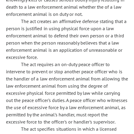
death to a law enforcement animal whether the of a law
enforcement animal is on duty or not.
The act creates an affirmative defense stating that a
person is justified in using physical force upon a law
enforcement animal to defend their own person or a third
person when the person reasonably believes that a law
enforcement animal is an application of unreasonable or
excessive force.
The act requires an on-duty peace officer to
intervene to prevent or stop another peace officer who is
the handler of a law enforcement animal from allowing the
law enforcement animal from using the degree of
excessive physical force permitted by law while carrying
out the peace officer's duties. A peace officer who witnesses
the use of excessive force by a law enforcement animal, as
permitted by the animal's handler, must report the
excessive force to the officer's or handler's supervisor.
The act specifies situations in which a licensed