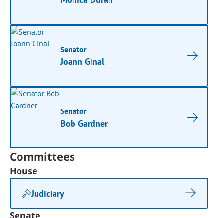
Senator
Joann Ginal
Senator
Bob Gardner
Committees
House
Judiciary
Senate