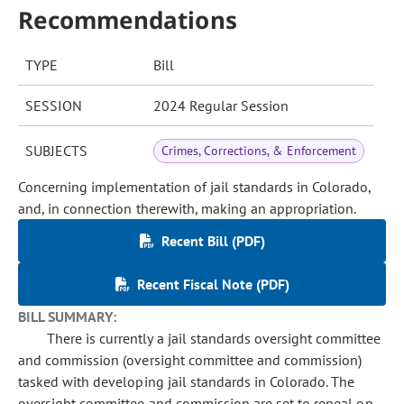
Recommendations
TYPE
Bill
SESSION
2024 Regular Session
SUBJECTS
Crimes, Corrections, & Enforcement
Concerning implementation of jail standards in Colorado,
and, in connection therewith, making an appropriation.
Recent Bill (PDF)
Recent Fiscal Note (PDF)
BILL SUMMARY:
There is currently a jail standards oversight committee
and commission (oversight committee and commission)
tasked with developing jail standards in Colorado. The
oversight committee and commission are set to repeal on