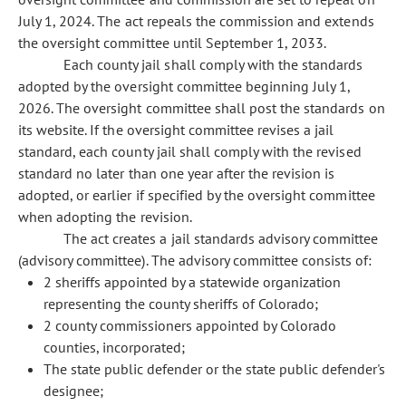
July 1, 2024. The act repeals the commission and extends
the oversight committee until September 1, 2033.
Each county jail shall comply with the standards
adopted by the oversight committee beginning July 1,
2026. The oversight committee shall post the standards on
its website. If the oversight committee revises a jail
standard, each county jail shall comply with the revised
standard no later than one year after the revision is
adopted, or earlier if specified by the oversight committee
when adopting the revision.
The act creates a jail standards advisory committee
(advisory committee). The advisory committee consists of:
2 sheriffs appointed by a statewide organization
representing the county sheriffs of Colorado;
2 county commissioners appointed by Colorado
counties, incorporated;
The state public defender or the state public defender's
designee;