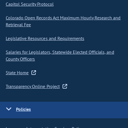
Capitol Security Protocol
Colorado Open Records Act Maximum Hourly Research and
Retrieval Fee
Legislative Resources and Requirements
Salaries for Legislators, Statewide Elected Officials, and
County Officers
State Home
Transparency Online Project
Policies