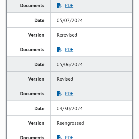
PDF
05/07/2024
Rerevised
PDF
05/06/2024
Revised
PDF
04/30/2024
Reengrossed
PDF