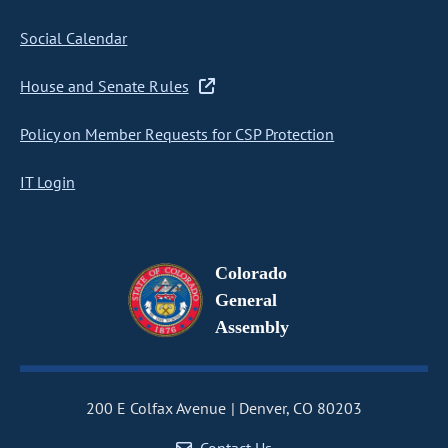
Social Calendar
House and Senate Rules
Policy on Member Requests for CSP Protection
IT Login
Colorado
General
Assembly
200 E Colfax Avenue
Denver, CO 80203