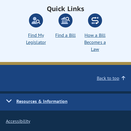
Quick Links
Find My
Find a Bill
How a Bill
Legislator
Becomes a
Law
Back to top
Resources & Information
Accessibility