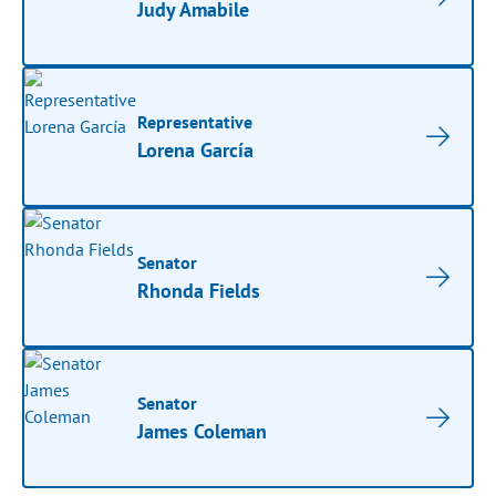
Judy Amabile
Representative
Lorena García
Senator
Rhonda Fields
Senator
James Coleman