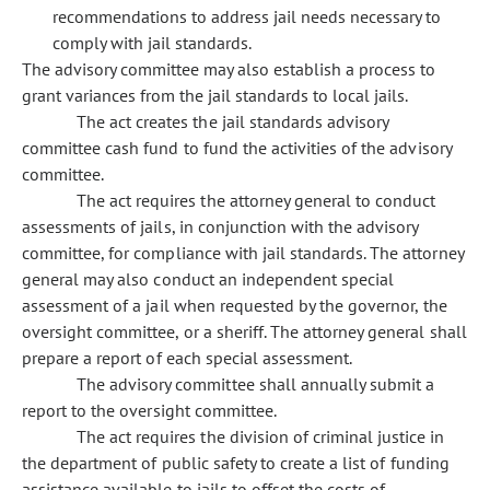
recommendations to address jail needs necessary to
comply with jail standards.
The advisory committee may also establish a process to
grant variances from the jail standards to local jails.
The act creates the jail standards advisory
committee cash fund to fund the activities of the advisory
committee.
The act requires the attorney general to conduct
assessments of jails, in conjunction with the advisory
committee, for compliance with jail standards. The attorney
general may also conduct an independent special
assessment of a jail when requested by the governor, the
oversight committee, or a sheriff. The attorney general shall
prepare a report of each special assessment.
The advisory committee shall annually submit a
report to the oversight committee.
The act requires the division of criminal justice in
the department of public safety to create a list of funding
assistance available to jails to offset the costs of