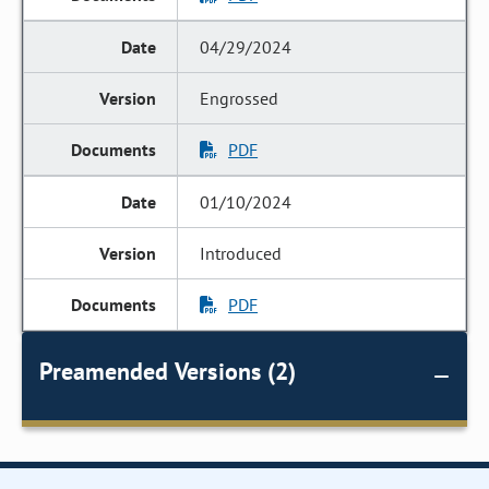
04/29/2024
Engrossed
PDF
01/10/2024
Introduced
PDF
Preamended Versions (2)