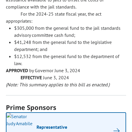
compliance with the jail standards.
For the 2024-25 state fiscal year, the act
appropriates:
$305,000 from the general fund to the jail standards
advisory committee cash fund;
$41,248 from the general fund to the legislative
department; and
$12,532 from the general fund to the department of
law.
APPROVED
by Governor June 3, 2024
EFFECTIVE
June 3, 2024
(Note: This summary applies to this bill as enacted.)
Prime Sponsors
Representative