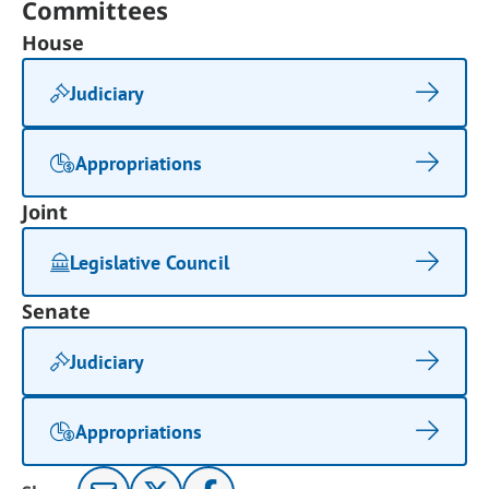
Committees
House
Judiciary
Appropriations
Joint
Legislative Council
Senate
Judiciary
Appropriations