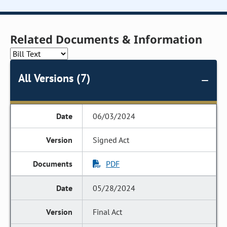
Related Documents & Information
All Versions (7)
06/03/2024
Signed Act
PDF
05/28/2024
Final Act