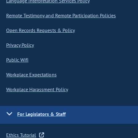
Language Interpretation Services Policy
Remote Testimony and Remote Participation Policies
Open Records Requests & Policy
Privacy Policy
Public Wifi
Workplace Expectations
Workplace Harassment Policy
For Legislators & Staff
Ethics Tutorial