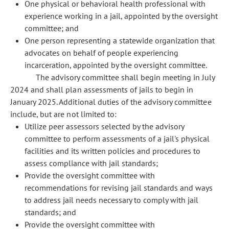
One physical or behavioral health professional with
experience working in a jail, appointed by the oversight
committee; and
One person representing a statewide organization that
advocates on behalf of people experiencing
incarceration, appointed by the oversight committee.
The advisory committee shall begin meeting in July
2024 and shall plan assessments of jails to begin in
January 2025. Additional duties of the advisory committee
include, but are not limited to:
Utilize peer assessors selected by the advisory
committee to perform assessments of a jail's physical
facilities and its written policies and procedures to
assess compliance with jail standards;
Provide the oversight committee with
recommendations for revising jail standards and ways
to address jail needs necessary to comply with jail
standards; and
Provide the oversight committee with