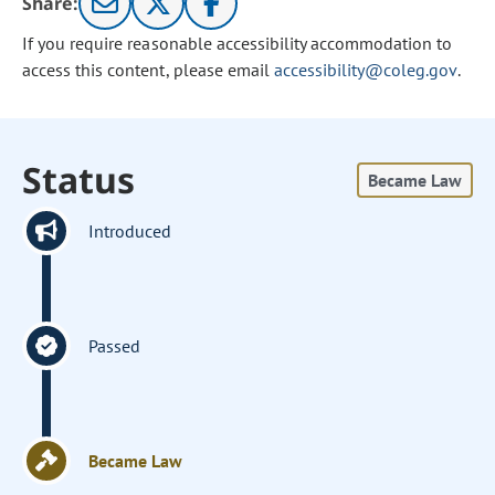
Share:
If you require reasonable accessibility accommodation to
access this content, please email
accessibility@coleg.gov
.
Status
Became Law
Introduced
Passed
Became Law