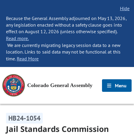
Hide
Because the General Assembly adjourned on May 13, 2026,
any legislation enacted without a safety clause goes into
effect on August 12, 2026 (unless otherwise specified).
Read more.
We are currently migrating legacy session data to a new
location. Links to said data may not be functional at this
time.
Read More
Colorado General Assembly
Menu
HB24-1054
Jail Standards Commission