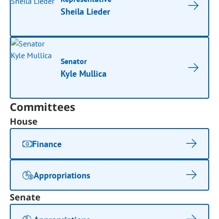
Sheila Lieder
Senator
Kyle Mullica
Committees
House
Finance
Appropriations
Senate