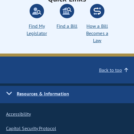
Find My
Find a Bill
How a Bill
Legislator
Becomes a
Law
Back to top
Resources & Information
Accessibility
Capitol Security Protocol