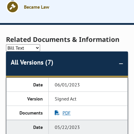
Became Law
Related Documents & Information
All Versions (7)
06/01/2023
Signed Act
PDF
05/22/2023