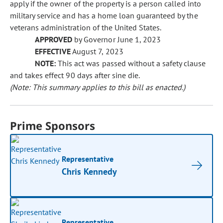
apply if the owner of the property is a person called into
military service and has a home loan guaranteed by the
veterans administration of the United States.
APPROVED
by Governor June 1, 2023
EFFECTIVE
August 7, 2023
NOTE:
This act was passed without a safety clause
and takes effect 90 days after sine die.
(Note: This summary applies to this bill as enacted.)
Prime Sponsors
Representative
Chris Kennedy
Representative