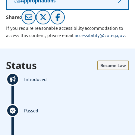
Appropriations
Share:
If you require reasonable accessibility accommodation to
access this content, please email
accessibility@coleg.gov
.
Status
Became Law
Introduced
Passed