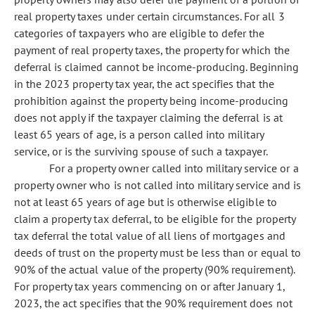
real property taxes under certain circumstances. For all 3
categories of taxpayers who are eligible to defer the
payment of real property taxes, the property for which the
deferral is claimed cannot be income-producing. Beginning
in the 2023 property tax year, the act specifies that the
prohibition against the property being income-producing
does not apply if the taxpayer claiming the deferral is at
least 65 years of age, is a person called into military
service, or is the surviving spouse of such a taxpayer.
For a property owner called into military service or a
property owner who is not called into military service and is
not at least 65 years of age but is otherwise eligible to
claim a property tax deferral, to be eligible for the property
tax deferral the total value of all liens of mortgages and
deeds of trust on the property must be less than or equal to
90% of the actual value of the property (90% requirement).
For property tax years commencing on or after January 1,
2023, the act specifies that the 90% requirement does not