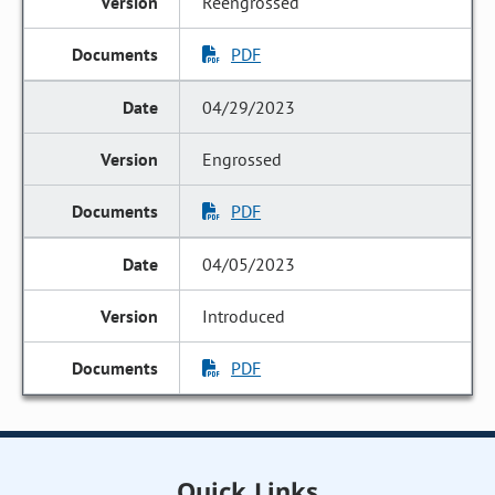
Reengrossed
PDF
04/29/2023
Engrossed
PDF
04/05/2023
Introduced
PDF
Quick Links