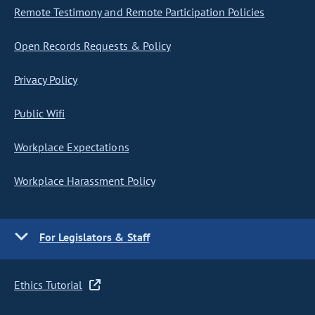
Remote Testimony and Remote Participation Policies
Open Records Requests & Policy
Privacy Policy
Public Wifi
Workplace Expectations
Workplace Harassment Policy
For Legislators & Staff
Ethics Tutorial