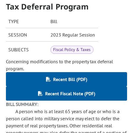
Tax Deferral Program
TYPE
Bill
SESSION
2023 Regular Session
SUBJECTS
Fiscal Policy & Taxes
Concerning modifications to the property tax deferral
program.
Recent Bill (PDF)
Recent Fiscal Note (PDF)
BILL SUMMARY:
A person who is at least 65 years of age or who is a
person called into military service may elect to defer the
payment of real property taxes. Other residential real
property owners may also defer the payment of a portion of