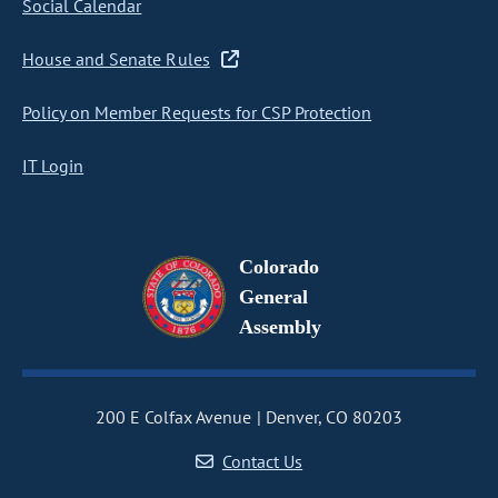
Social Calendar
House and Senate Rules
Policy on Member Requests for CSP Protection
IT Login
Colorado
General
Assembly
200 E Colfax Avenue
Denver, CO 80203
Contact Us