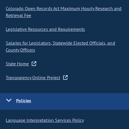
Colorado Open Records Act Maximum Hourly Research and
Retrieval Fee
Legislative Resources and Requirements
Salaries for Legislators, Statewide Elected Officials, and
County Officers
State Home
Transparency Online Project
Policies
Language Interpretation Services Policy