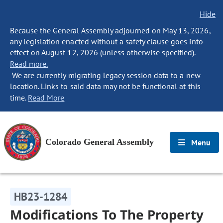
Hide
Because the General Assembly adjourned on May 13, 2026,
any legislation enacted without a safety clause goes into
effect on August 12, 2026 (unless otherwise specified).
Read more.
We are currently migrating legacy session data to a new
location. Links to said data may not be functional at this
time.
Read More
Colorado General Assembly
Menu
HB23-1284
Modifications To The Property