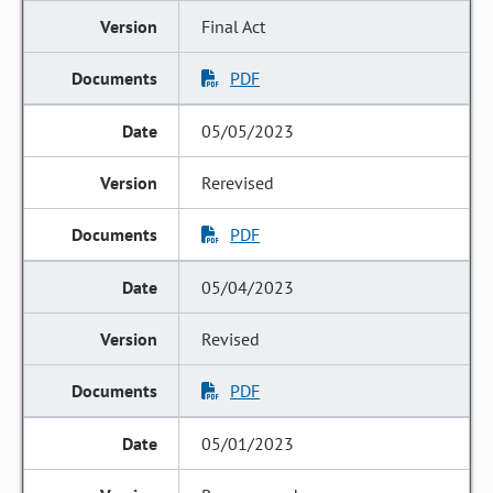
Final Act
PDF
05/05/2023
Rerevised
PDF
05/04/2023
Revised
PDF
05/01/2023