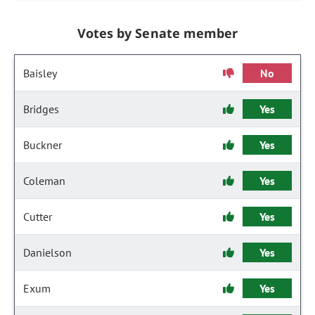
Votes by Senate member
Baisley
No
Bridges
Yes
Buckner
Yes
Coleman
Yes
Cutter
Yes
Danielson
Yes
Exum
Yes