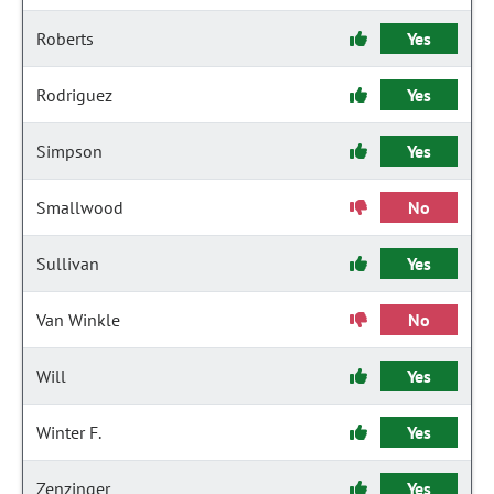
Roberts
Yes
Rodriguez
Yes
Simpson
Yes
Smallwood
No
Sullivan
Yes
Van Winkle
No
Will
Yes
Winter F.
Yes
Zenzinger
Yes