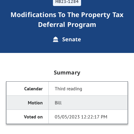
HB23-1284
Modifications To The Property Tax
Deferral Program
Senate
Summary
Third reading
Bill
05/05/2023 12:22:17 PM