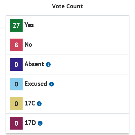
Vote Count
Yes
27
No
8
Absent
0
Excused
0
17C
0
17D
0