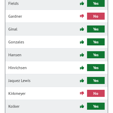
Fields
Yes
Gardner
No
Ginal
Yes
Gonzales
Yes
Hansen
Yes
Hinrichsen
Yes
Jaquez Lewis
Yes
Kirkmeyer
No
Kolker
Yes