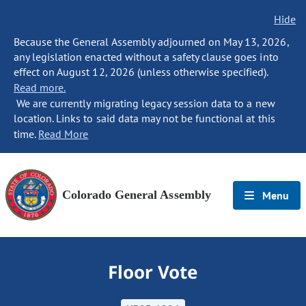
Hide
Because the General Assembly adjourned on May 13, 2026,
any legislation enacted without a safety clause goes into
effect on August 12, 2026 (unless otherwise specified).
Read more.
We are currently migrating legacy session data to a new
location. Links to said data may not be functional at this
time.
Read More
Colorado General Assembly
Menu
Floor Vote