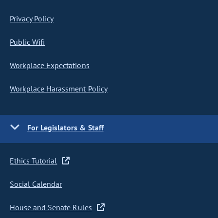
Privacy Policy
Public Wifi
Workplace Expectations
Workplace Harassment Policy
For Legislators & Staff
Ethics Tutorial
Social Calendar
House and Senate Rules