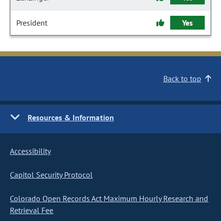
President
Yes
Back to top
Resources & Information
Accessibility
Capitol Security Protocol
Colorado Open Records Act Maximum Hourly Research and
Retrieval Fee