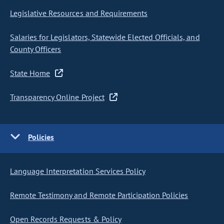
Legislative Resources and Requirements
Salaries for Legislators, Statewide Elected Officials, and
County Officers
State Home
Transparency Online Project
Policies
Language Interpretation Services Policy
Remote Testimony and Remote Participation Policies
Open Records Requests & Policy