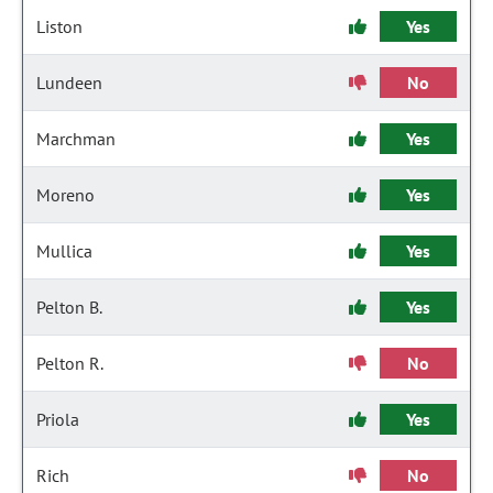
Liston
Yes
Lundeen
No
Marchman
Yes
Moreno
Yes
Mullica
Yes
Pelton B.
Yes
Pelton R.
No
Priola
Yes
Rich
No