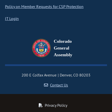
Policy on Member Requests for CSP Protection
IT Login
Colorado
General
Assembly
200 E Colfax Avenue
Denver, CO 80203
Contact Us
Privacy Policy