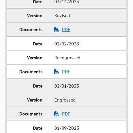
03/14/2023
Revised
PDF
02/02/2023
Reengrossed
PDF
02/01/2023
Engrossed
PDF
01/09/2023