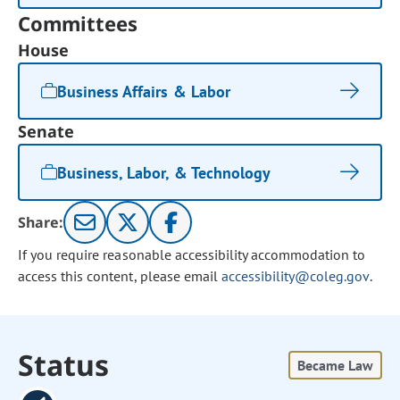
Committees
House
Business Affairs & Labor
Senate
Business, Labor, & Technology
Share:
If you require reasonable accessibility accommodation to
access this content, please email
accessibility@coleg.gov
.
Status
Became Law