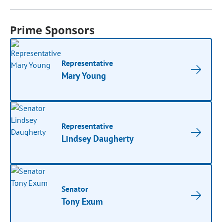
Prime Sponsors
Representative
Mary Young
Representative
Lindsey Daugherty
Senator
Tony Exum