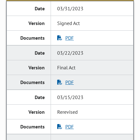
03/31/2023
Signed Act
PDF
03/22/2023
Final Act
PDF
03/15/2023
Rerevised
PDF