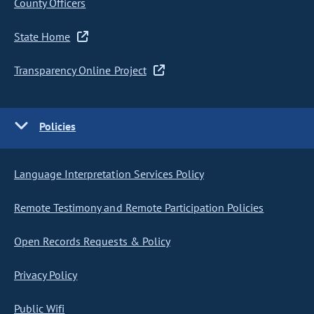
County Officers
State Home
Transparency Online Project
Policies
Language Interpretation Services Policy
Remote Testimony and Remote Participation Policies
Open Records Requests & Policy
Privacy Policy
Public Wifi