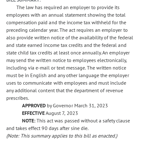
The law has required an employer to provide its
employees with an annual statement showing the total
compensation paid and the income tax withheld for the
preceding calendar year. The act requires an employer to
also provide written notice of the availability of the federal
and state earned income tax credits and the federal and
state child tax credits at least once annually. An employer
may send the written notice to employees electronically,
including via e-mail or text message. The written notice
must be in English and any other language the employer
uses to communicate with employees and must include
any additional content that the department of revenue
prescribes.
APPROVED
by Governor March 31, 2023
EFFECTIVE
August 7, 2023
NOTE:
This act was passed without a safety clause
and takes effect 90 days after sine die.
(Note: This summary applies to this bill as enacted.)