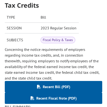
Tax Credits
TYPE
Bill
SESSION
2023 Regular Session
SUBJECTS
Fiscal Policy & Taxes
Concerning the notice requirements of employers
regarding income tax credits, and, in connection
therewith, requiring employers to notify employees of the
availability of the federal earned income tax credit, the
state earned income tax credit, the federal child tax credit,
and the state child tax credit.
Recent Bill (PDF)
Recent Fiscal Note (PDF)
BILL SUMMARY: