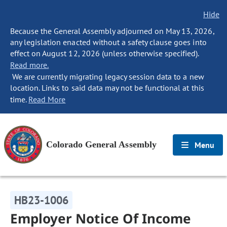
Hide
Because the General Assembly adjourned on May 13, 2026,
any legislation enacted without a safety clause goes into
effect on August 12, 2026 (unless otherwise specified).
Read more.
We are currently migrating legacy session data to a new
location. Links to said data may not be functional at this
time.
Read More
Colorado General Assembly
Menu
HB23-1006
Employer Notice Of Income