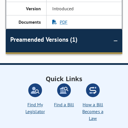
Introduced
PDF
Preamended Versions (1)
Quick Links
Find My
Find a Bill
How a Bill
Legislator
Becomes a
Law