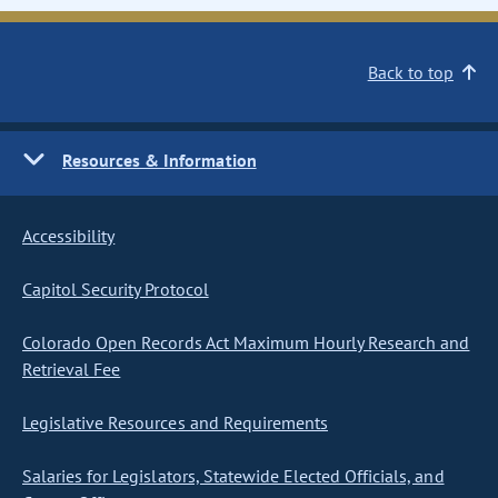
Back to top
Resources & Information
Accessibility
Capitol Security Protocol
Colorado Open Records Act Maximum Hourly Research and
Retrieval Fee
Legislative Resources and Requirements
Salaries for Legislators, Statewide Elected Officials, and