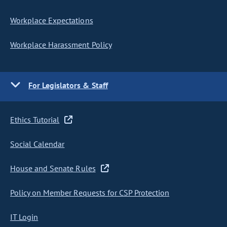
Workplace Expectations
Workplace Harassment Policy
For Legislators & Staff
Ethics Tutorial
Social Calendar
House and Senate Rules
Policy on Member Requests for CSP Protection
IT Login