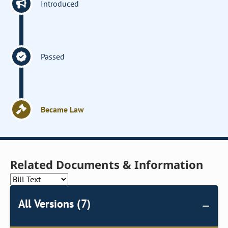
Introduced
Passed
Became Law
Related Documents & Information
All Versions (7)