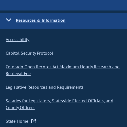
Resources & Information
Accessibility
Capitol Security Protocol
Colorado Open Records Act Maximum Hourly Research and
Retrieval Fee
Legislative Resources and Requirements
Salaries for Legislators, Statewide Elected Officials, and
County Officers
State Home