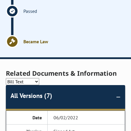
Passed
Became Law
Related Documents & Information
All Versions (7)
06/02/2022