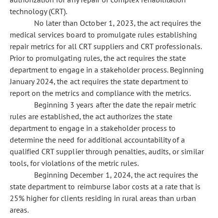
technology (CRT).
No later than October 1, 2023, the act requires the
medical services board to promulgate rules establishing
repair metrics for all CRT suppliers and CRT professionals.
Prior to promulgating rules, the act requires the state
department to engage in a stakeholder process. Beginning
January 2024, the act requires the state department to
report on the metrics and compliance with the metrics.
Beginning 3 years after the date the repair metric
rules are established, the act authorizes the state
department to engage in a stakeholder process to
determine the need for additional accountability of a
qualified CRT supplier through penalties, audits, or similar
tools, for violations of the metric rules.
Beginning December 1, 2024, the act requires the
state department to reimburse labor costs at a rate that is
25% higher for clients residing in rural areas than urban
areas.