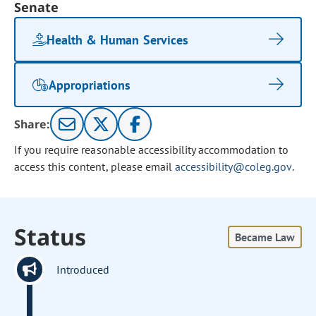
Senate
Health & Human Services
Appropriations
Share:
If you require reasonable accessibility accommodation to
access this content, please email
accessibility@coleg.gov
.
Status
Became Law
Introduced