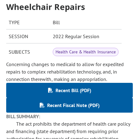
Wheelchair Repairs
TYPE
Bill
SESSION
2022 Regular Session
SUBJECTS
Health Care & Health Insurance
Concerning changes to medicaid to allow for expedited
repairs to complex rehabilitation technology, and, in
connection therewith, making an appropriation.
Recent Bill (PDF)
Recent Fiscal Note (PDF)
BILL SUMMARY:
The act prohibits the department of health care policy
and financing (state department) from requiring prior
authorization for any repair of complex rehabilitation