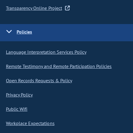
Transparency Online Project
Policies
Language Interpretation Services Policy
Remote Testimony and Remote Participation Policies
Open Records Requests & Policy
Privacy Policy
Public Wifi
Workplace Expectations