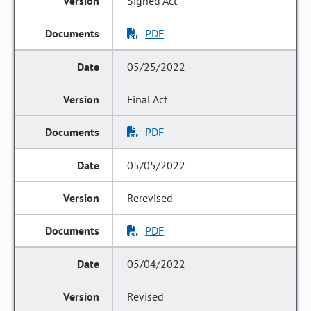
Signed Act
PDF
05/25/2022
Final Act
PDF
05/05/2022
Rerevised
PDF
05/04/2022
Revised