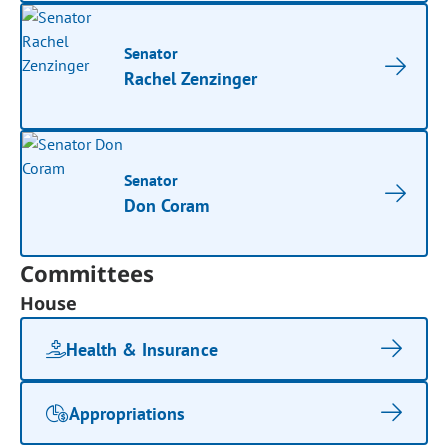
Senator
Rachel Zenzinger
Senator
Don Coram
Committees
House
Health & Insurance
Appropriations