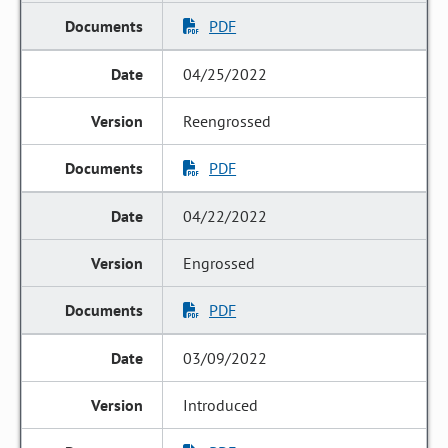
PDF
04/25/2022
Reengrossed
PDF
04/22/2022
Engrossed
PDF
03/09/2022
Introduced