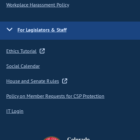
Workplace Harassment Policy
For Legislators & Staff
Ethics Tutorial
Social Calendar
House and Senate Rules
Policy on Member Requests for CSP Protection
IT Login
Colorado