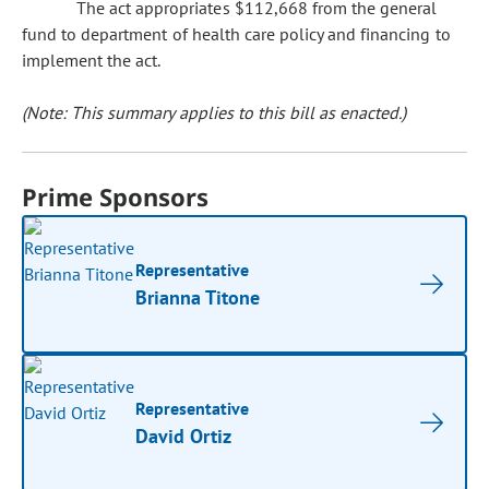
The act appropriates $112,668 from the general
fund to department of health care policy and financing to
implement the act.
(Note: This summary applies to this bill as enacted.)
Prime Sponsors
Representative
Brianna Titone
Representative
David Ortiz