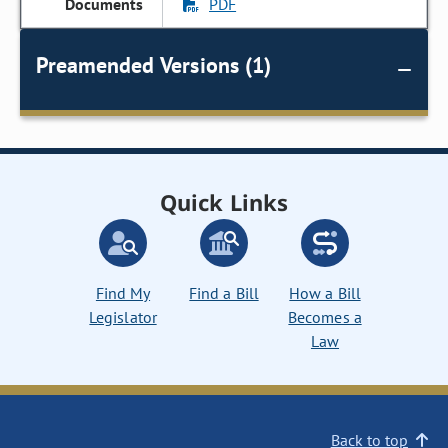
PDF
Preamended Versions (1)
Quick Links
Find My
Find a Bill
How a Bill
Legislator
Becomes a
Law
Back to top