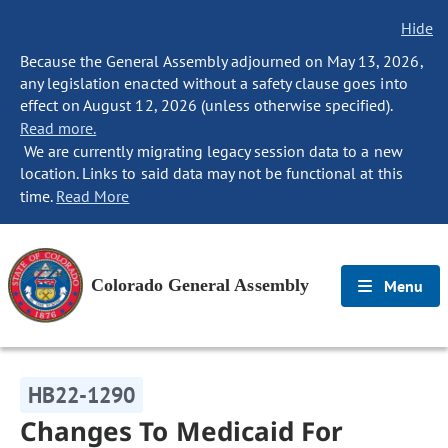
Hide
Because the General Assembly adjourned on May 13, 2026,
any legislation enacted without a safety clause goes into
effect on August 12, 2026 (unless otherwise specified).
Read more.
We are currently migrating legacy session data to a new
location. Links to said data may not be functional at this
time.
Read More
Colorado General Assembly
Menu
HB22-1290
Changes To Medicaid For