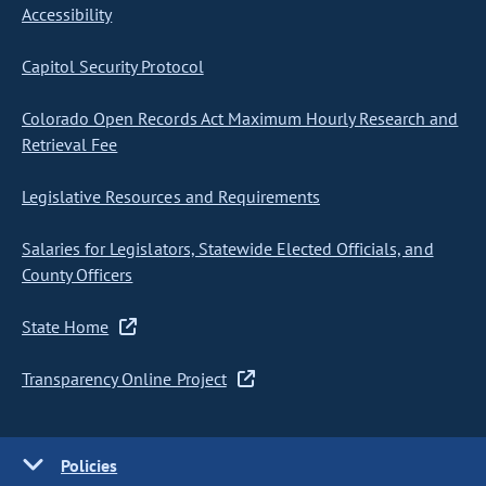
Accessibility
Capitol Security Protocol
Colorado Open Records Act Maximum Hourly Research and
Retrieval Fee
Legislative Resources and Requirements
Salaries for Legislators, Statewide Elected Officials, and
County Officers
State Home
Transparency Online Project
Policies