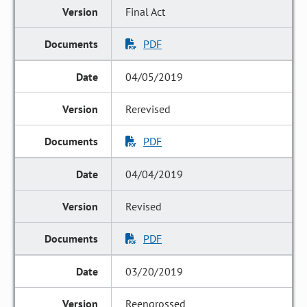
Final Act
PDF
04/05/2019
Rerevised
PDF
04/04/2019
Revised
PDF
03/20/2019
Reengrossed