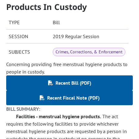
Products In Custody
TYPE
Bill
SESSION
2019 Regular Session
SUBJECTS
Crimes, Corrections, & Enforcement
Concerning providing free menstrual hygiene products to
people in custody.
Recent Bill (PDF)
Recent Fiscal Note (PDF)
BILL SUMMARY:
Facilities - menstrual hygiene products.
The act
requires the following facilities to provide whichever
menstrual hygiene products are requested by a person in
custody to the person in custody at no expense to the