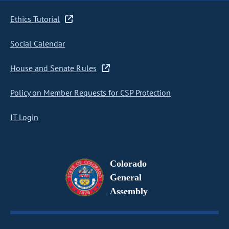
Ethics Tutorial
Social Calendar
House and Senate Rules
Policy on Member Requests for CSP Protection
IT Login
Colorado
General
Assembly