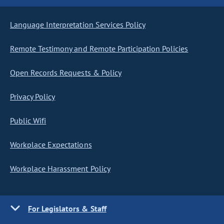
Language Interpretation Services Policy
Remote Testimony and Remote Participation Policies
Open Records Requests & Policy
Privacy Policy
Public Wifi
Workplace Expectations
Workplace Harassment Policy
For Legislators & Staff