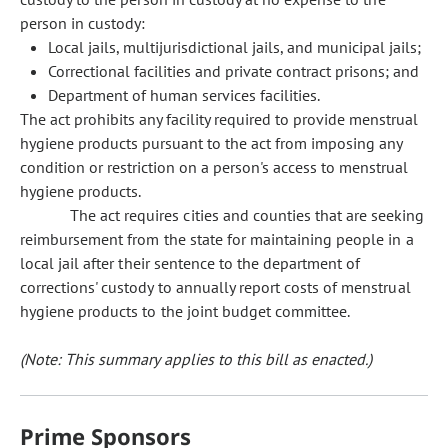
person in custody:
Local jails, multijurisdictional jails, and municipal jails;
Correctional facilities and private contract prisons; and
Department of human services facilities.
The act prohibits any facility required to provide menstrual
hygiene products pursuant to the act from imposing any
condition or restriction on a person's access to menstrual
hygiene products.
The act requires cities and counties that are seeking
reimbursement from the state for maintaining people in a
local jail after their sentence to the department of
corrections' custody to annually report costs of menstrual
hygiene products to the joint budget committee.
(Note: This summary applies to this bill as enacted.)
Prime Sponsors