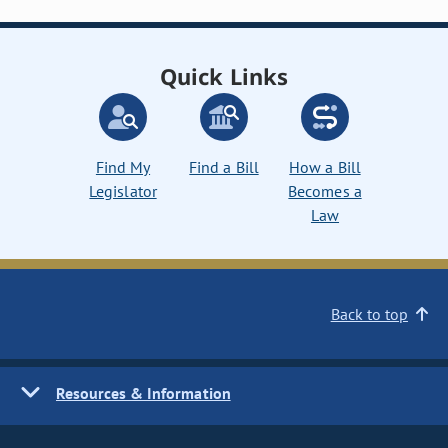
Quick Links
Find My
Find a Bill
How a Bill
Legislator
Becomes a
Law
Back to top
Resources & Information