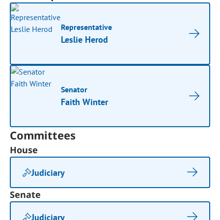
Representative
Leslie Herod
Senator
Faith Winter
Committees
House
Judiciary
Senate
Judiciary