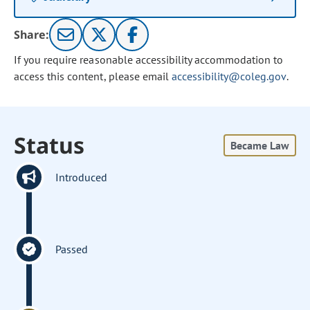
Share:
If you require reasonable accessibility accommodation to
access this content, please email
accessibility@coleg.gov
.
Status
Became Law
Introduced
Passed