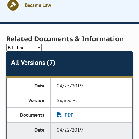
Became Law
Related Documents & Information
All Versions (7)
04/25/2019
Signed Act
PDF
04/22/2019