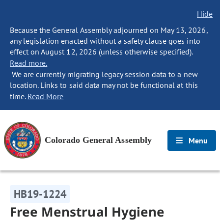
Hide
Because the General Assembly adjourned on May 13, 2026,
any legislation enacted without a safety clause goes into
effect on August 12, 2026 (unless otherwise specified).
Read more.
We are currently migrating legacy session data to a new
location. Links to said data may not be functional at this
time.
Read More
Colorado General Assembly
Menu
HB19-1224
Free Menstrual Hygiene