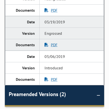
PDF
03/19/2019
Engrossed
PDF
03/06/2019
Introduced
PDF
Preamended Versions (2)