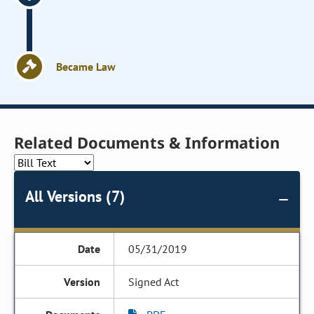
Became Law
Related Documents & Information
All Versions (7)
05/31/2019
Signed Act