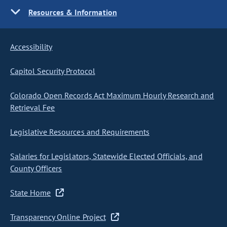
Resources & Information
Accessibility
Capitol Security Protocol
Colorado Open Records Act Maximum Hourly Research and
Retrieval Fee
Legislative Resources and Requirements
Salaries for Legislators, Statewide Elected Officials, and
County Officers
State Home
Transparency Online Project