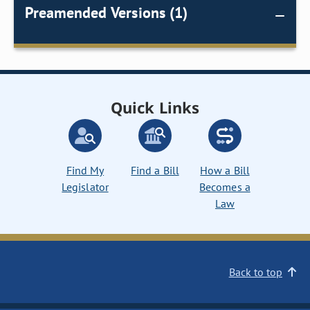
Preamended Versions (1)
Quick Links
Find My
Find a Bill
How a Bill
Legislator
Becomes a
Law
Back to top