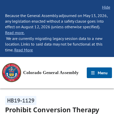
Hide
Because the General Assembly adjourned on May 13, 2026,
any legislation enacted without a safety clause goes into
effect on August 12, 2026 (unless otherwise specified).
Read more.
We are currently migrating legacy session data to a new
location. Links to said data may not be functional at this
time.
Read More
Colorado General Assembly
Menu
HB19-1129
Prohibit Conversion Therapy