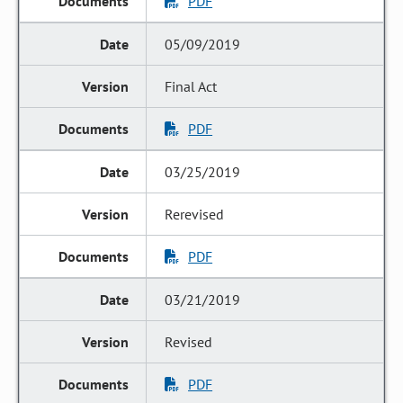
PDF
05/09/2019
Final Act
PDF
03/25/2019
Rerevised
PDF
03/21/2019
Revised
PDF