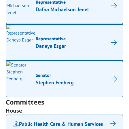
Representative
Dafna Michaelson Jenet
Representative
Daneya Esgar
Senator
Stephen Fenberg
Committees
House
Public Health Care & Human Services