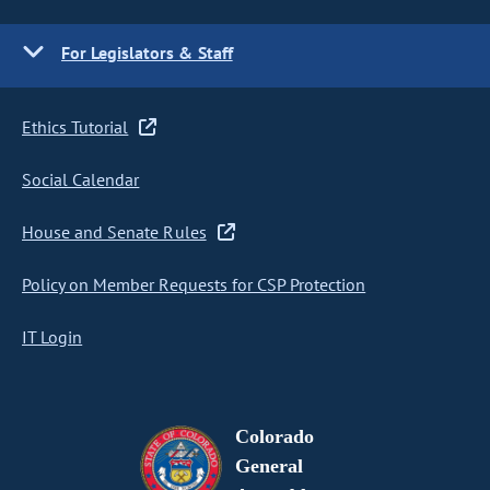
For Legislators & Staff
Ethics Tutorial
Social Calendar
House and Senate Rules
Policy on Member Requests for CSP Protection
IT Login
Colorado
General