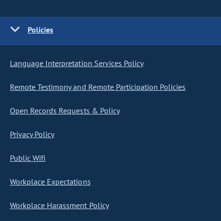
Policies
Language Interpretation Services Policy
Remote Testimony and Remote Participation Policies
Open Records Requests & Policy
Privacy Policy
Public Wifi
Workplace Expectations
Workplace Harassment Policy