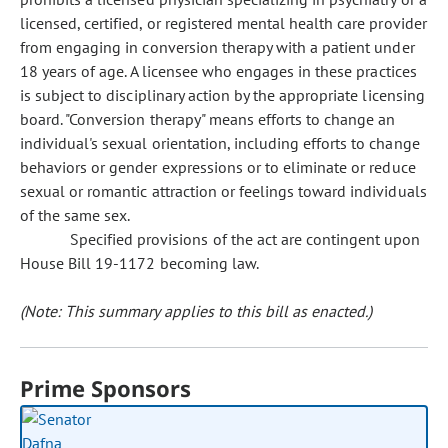
licensed, certified, or registered mental health care provider
from engaging in conversion therapy with a patient under
18 years of age. A licensee who engages in these practices
is subject to disciplinary action by the appropriate licensing
board. "Conversion therapy" means efforts to change an
individual's sexual orientation, including efforts to change
behaviors or gender expressions or to eliminate or reduce
sexual or romantic attraction or feelings toward individuals
of the same sex.
Specified provisions of the act are contingent upon
House Bill 19-1172 becoming law.
(Note: This summary applies to this bill as enacted.)
Prime Sponsors