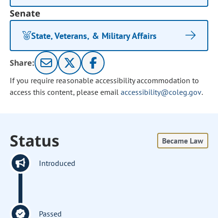
Senate
State, Veterans, & Military Affairs
Share:
If you require reasonable accessibility accommodation to
access this content, please email
accessibility@coleg.gov
.
Status
Became Law
Introduced
Passed