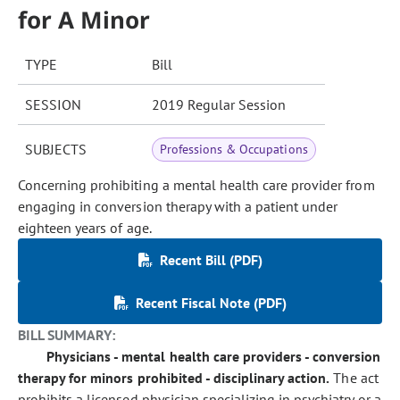
for A Minor
TYPE
Bill
SESSION
2019 Regular Session
SUBJECTS
Professions & Occupations
Concerning prohibiting a mental health care provider from
engaging in conversion therapy with a patient under
eighteen years of age.
Recent Bill (PDF)
Recent Fiscal Note (PDF)
BILL SUMMARY:
Physicians - mental health care providers - conversion
therapy for minors prohibited - disciplinary action.
The act
prohibits a licensed physician specializing in psychiatry or a