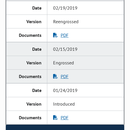
02/19/2019
Reengrossed
PDF
02/15/2019
Engrossed
PDF
01/24/2019
Introduced
PDF