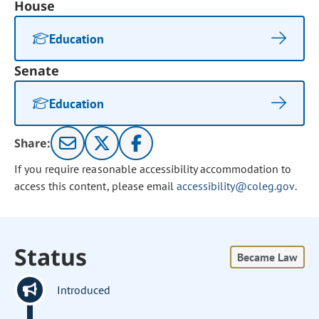
House
Education
Senate
Education
Share:
If you require reasonable accessibility accommodation to
access this content, please email
accessibility@coleg.gov
.
Status
Became Law
Introduced