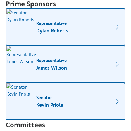
Prime Sponsors
Representative
Dylan Roberts
Representative
James Wilson
Senator
Kevin Priola
Committees