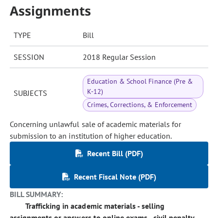
Assignments
TYPE
Bill
SESSION
2018 Regular Session
Education & School Finance (Pre &
K-12)
SUBJECTS
Crimes, Corrections, & Enforcement
Concerning unlawful sale of academic materials for
submission to an institution of higher education.
Recent Bill (PDF)
Recent Fiscal Note (PDF)
BILL SUMMARY:
Trafficking in academic materials - selling
assignments or answers to online exams - civil penalty.