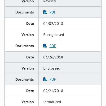
Revised
PDF
04/02/2018
Reengrossed
PDF
03/26/2018
Engrossed
PDF
02/21/2018
Introduced