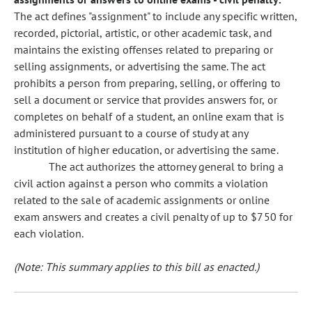
The act defines "assignment" to include any specific written,
recorded, pictorial, artistic, or other academic task, and
maintains the existing offenses related to preparing or
selling assignments, or advertising the same. The act
prohibits a person from preparing, selling, or offering to
sell a document or service that provides answers for, or
completes on behalf of a student, an online exam that is
administered pursuant to a course of study at any
institution of higher education, or advertising the same.
The act authorizes the attorney general to bring a
civil action against a person who commits a violation
related to the sale of academic assignments or online
exam answers and creates a civil penalty of up to $750 for
each violation.
(Note: This summary applies to this bill as enacted.)