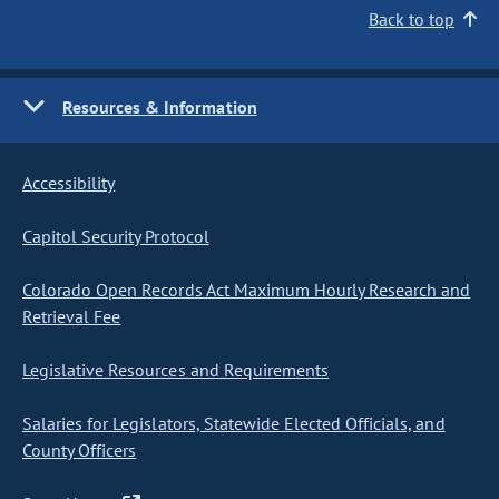
Back to top
Resources & Information
Accessibility
Capitol Security Protocol
Colorado Open Records Act Maximum Hourly Research and
Retrieval Fee
Legislative Resources and Requirements
Salaries for Legislators, Statewide Elected Officials, and
County Officers