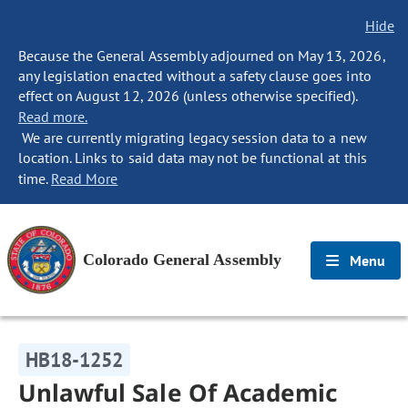
Hide
Because the General Assembly adjourned on May 13, 2026,
any legislation enacted without a safety clause goes into
effect on August 12, 2026 (unless otherwise specified).
Read more.
We are currently migrating legacy session data to a new
location. Links to said data may not be functional at this
time.
Read More
Colorado General Assembly
Menu
HB18-1252
Unlawful Sale Of Academic