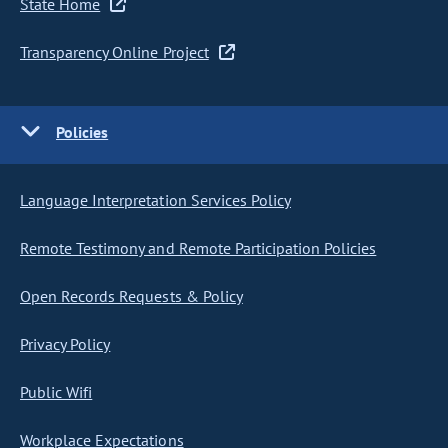
State Home
Transparency Online Project
Policies
Language Interpretation Services Policy
Remote Testimony and Remote Participation Policies
Open Records Requests & Policy
Privacy Policy
Public Wifi
Workplace Expectations