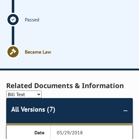
Passed
Became Law
Related Documents & Information
All Versions (7)
05/29/2018