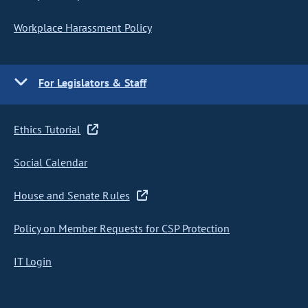
Workplace Harassment Policy
For Legislators & Staff
Ethics Tutorial
Social Calendar
House and Senate Rules
Policy on Member Requests for CSP Protection
IT Login