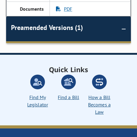
PDF
Preamended Versions (1)
Quick Links
Find My
Find a Bill
How a Bill
Legislator
Becomes a
Law