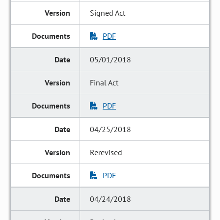
Signed Act
PDF
05/01/2018
Final Act
PDF
04/25/2018
Rerevised
PDF
04/24/2018