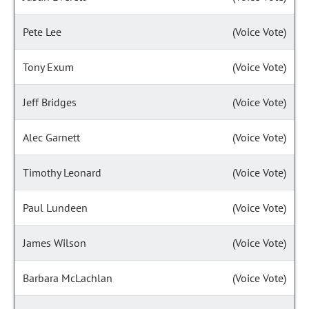
Pete Lee
(Voice Vote)
Tony Exum
(Voice Vote)
Jeff Bridges
(Voice Vote)
Alec Garnett
(Voice Vote)
Timothy Leonard
(Voice Vote)
Paul Lundeen
(Voice Vote)
James Wilson
(Voice Vote)
Barbara McLachlan
(Voice Vote)