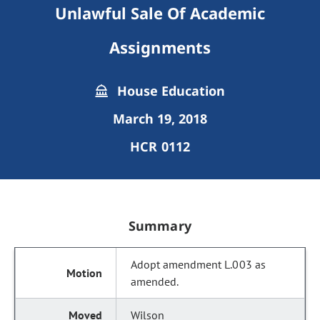
Unlawful Sale Of Academic
Assignments
House Education
March 19, 2018
HCR 0112
Summary
Adopt amendment L.003 as
amended.
Wilson