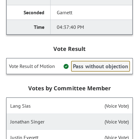
Garnett
04:37:40 PM
Vote Result
Pass without objection
Vote Result of Motion
Votes by Committee Member
Lang Sias
(Voice Vote)
Jonathan Singer
(Voice Vote)
Justin Everett
(Voice Vote)