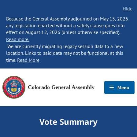
Hide
Because the General Assembly adjourned on May 13, 2026,
any legislation enacted without a safety clause goes into
effect on August 12, 2026 (unless otherwise specified).
Read more.
We are currently migrating legacy session data to a new
location. Links to said data may not be functional at this
time.
Read More
Colorado General Assembly
Menu
Vote Summary