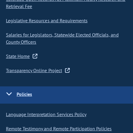
Retrieval Fee
Legislative Resources and Requirements
Salaries for Legislators, Statewide Elected Officials, and
County Officers
State Home
Transparency Online Project
Policies
Language Interpretation Services Policy
Remote Testimony and Remote Participation Policies