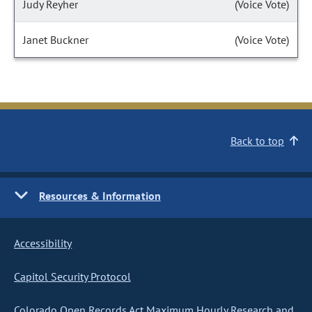
Judy Reyher
(Voice Vote)
Janet Buckner
(Voice Vote)
Back to top
Resources & Information
Accessibility
Capitol Security Protocol
Colorado Open Records Act Maximum Hourly Research and