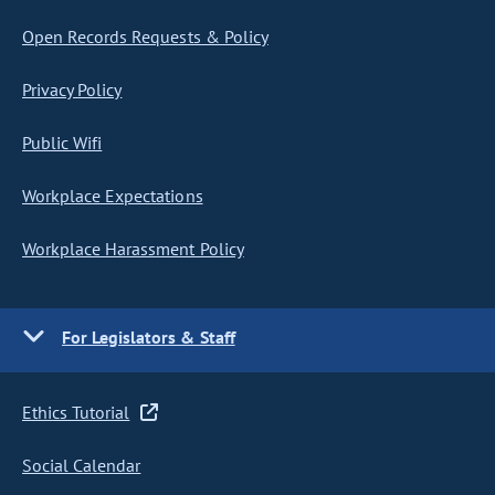
Open Records Requests & Policy
Privacy Policy
Public Wifi
Workplace Expectations
Workplace Harassment Policy
For Legislators & Staff
Ethics Tutorial
Social Calendar