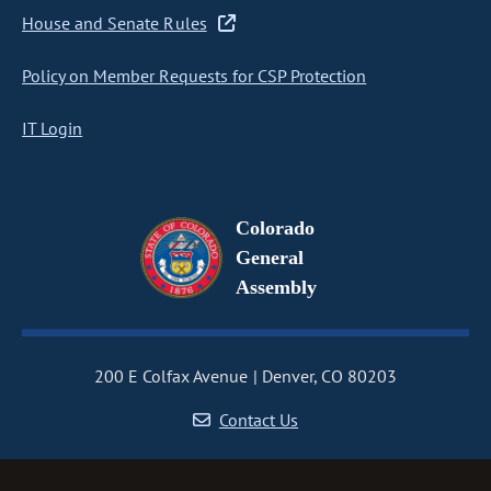
House and Senate Rules
Policy on Member Requests for CSP Protection
IT Login
Colorado
General
Assembly
200 E Colfax Avenue
Denver, CO 80203
Contact Us