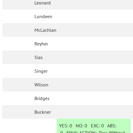
Leonard
Lundeen
McLachlan
Reyher
Sias
Singer
Wilson
Bridges
Buckner
YES:
0
NO:
0
EXC:
0
ABS:
0
FINAL ACTION:
Pass Without