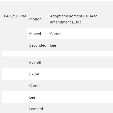
04:32:20 PM
Adopt amendment L.004 to
Motion
amendment L.003
Moved
Garnett
Seconded
Lee
Everett
Exum
Garnett
Lee
Leonard