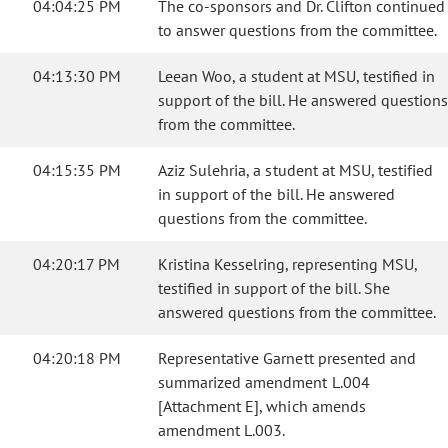
04:04:25 PM
The co-sponsors and Dr. Clifton continued
to answer questions from the committee.
04:13:30 PM
Leean Woo, a student at MSU, testified in
support of the bill. He answered questions
from the committee.
04:15:35 PM
Aziz Sulehria, a student at MSU, testified
in support of the bill. He answered
questions from the committee.
04:20:17 PM
Kristina Kesselring, representing MSU,
testified in support of the bill. She
answered questions from the committee.
04:20:18 PM
Representative Garnett presented and
summarized amendment L.004
[Attachment E], which amends
amendment L.003.