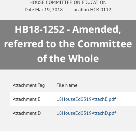
HOUSE
COMMITTEE ON
EDUCATION
Date
Mar 19, 2018
Location
HCR 0112
HB18-1252 - Amended,
referred to the Committee
of the Whole
Attachment Tag
File Name
Attachment E
18HouseEd0319AttachE.pdf
Attachment D
18HouseEd0319AttachD.pdf