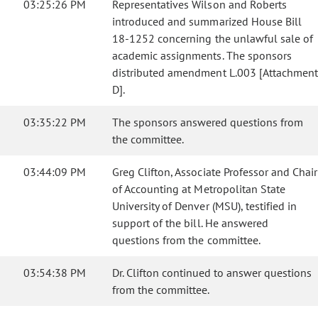
03:25:26 PM
Representatives Wilson and Roberts
introduced and summarized House Bill
18-1252 concerning the unlawful sale of
academic assignments. The sponsors
distributed amendment L.003 [Attachmen
D].
03:35:22 PM
The sponsors answered questions from
the committee.
03:44:09 PM
Greg Clifton, Associate Professor and Chair
of Accounting at Metropolitan State
University of Denver (MSU), testified in
support of the bill. He answered
questions from the committee.
03:54:38 PM
Dr. Clifton continued to answer questions
from the committee.