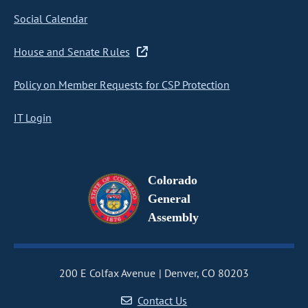
Social Calendar
House and Senate Rules
Policy on Member Requests for CSP Protection
IT Login
Colorado
General
Assembly
200 E Colfax Avenue
Denver, CO 80203
Contact Us