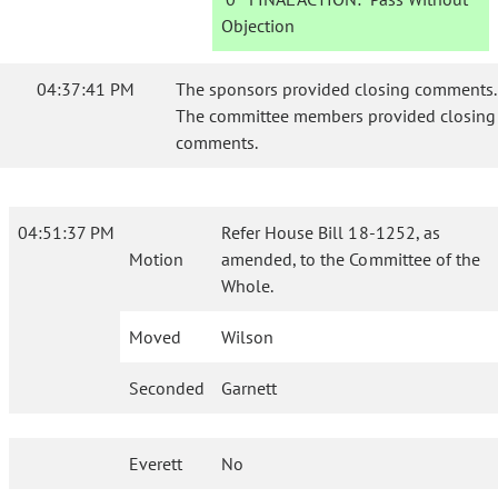
Objection
04:37:41 PM
The sponsors provided closing comments.
The committee members provided closing
comments.
04:51:37 PM
Refer House Bill 18-1252, as
Motion
amended, to the Committee of the
Whole.
Moved
Wilson
Seconded
Garnett
Everett
No