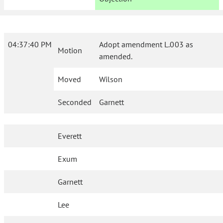
04:37:40 PM
Adopt amendment L.003 as
Motion
amended.
Moved
Wilson
Seconded
Garnett
Everett
Exum
Garnett
Lee