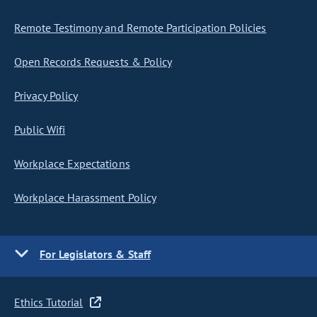
Remote Testimony and Remote Participation Policies
Open Records Requests & Policy
Privacy Policy
Public Wifi
Workplace Expectations
Workplace Harassment Policy
For Legislators & Staff
Ethics Tutorial