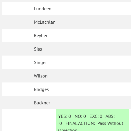
Lundeen
McLachlan
Reyher
Sias
Singer
Wilson
Bridges
Buckner
YES:
0
NO:
0
EXC:
0
ABS:
0
FINAL ACTION:
Pass Without
Objection