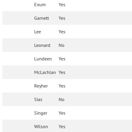
Exum
Yes
Garnett
Yes
Lee
Yes
Leonard
No
Lundeen
Yes
McLachlan
Yes
Reyher
Yes
Sias
No
Singer
Yes
Wilson
Yes