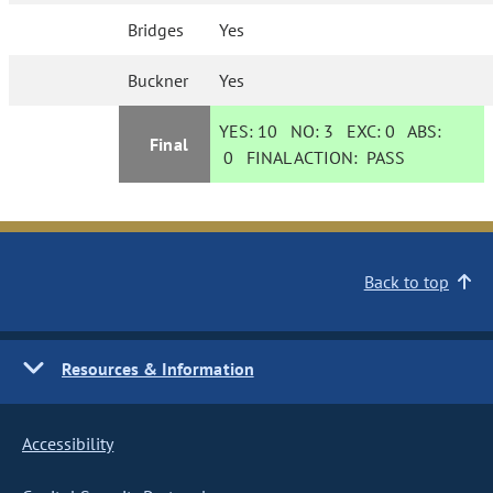
Bridges
Yes
Buckner
Yes
YES:
10
NO:
3
EXC:
0
ABS:
Final
0
FINAL ACTION:
PASS
Back to top
Resources & Information
Accessibility