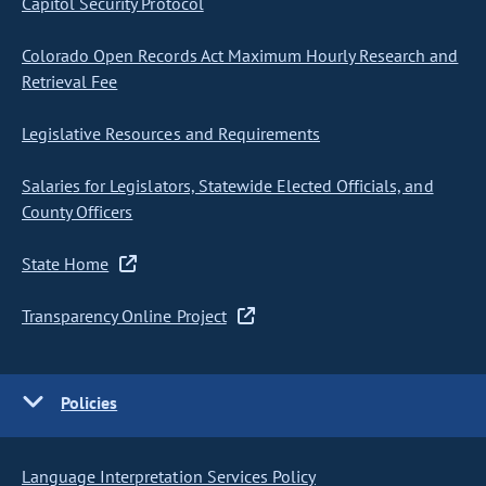
Capitol Security Protocol
Colorado Open Records Act Maximum Hourly Research and
Retrieval Fee
Legislative Resources and Requirements
Salaries for Legislators, Statewide Elected Officials, and
County Officers
State Home
Transparency Online Project
Policies
Language Interpretation Services Policy