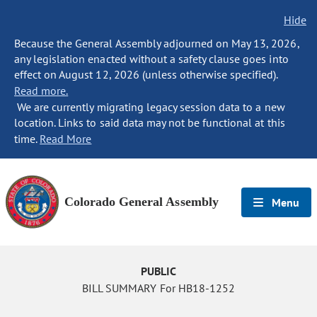
Hide
Because the General Assembly adjourned on May 13, 2026,
any legislation enacted without a safety clause goes into
effect on August 12, 2026 (unless otherwise specified).
Read more.
We are currently migrating legacy session data to a new
location. Links to said data may not be functional at this
time.
Read More
Colorado General Assembly
Menu
PUBLIC
BILL SUMMARY For HB18-1252