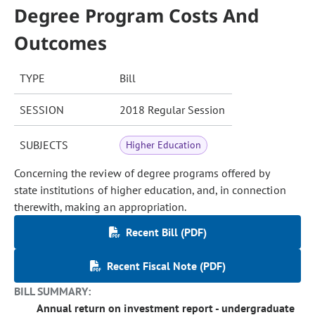
Degree Program Costs And
Outcomes
TYPE
Bill
SESSION
2018 Regular Session
SUBJECTS
Higher Education
Concerning the review of degree programs offered by
state institutions of higher education, and, in connection
therewith, making an appropriation.
Recent Bill (PDF)
Recent Fiscal Note (PDF)
BILL SUMMARY:
Annual return on investment report - undergraduate