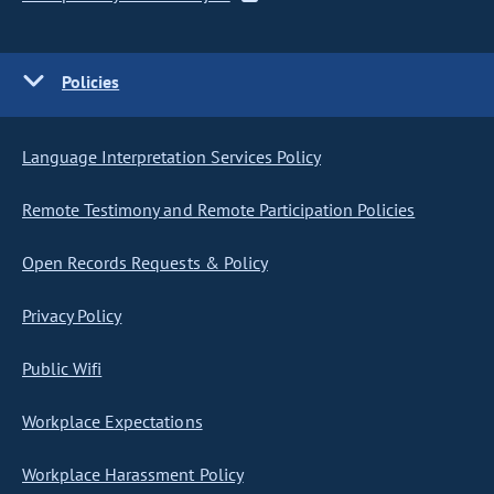
Policies
Language Interpretation Services Policy
Remote Testimony and Remote Participation Policies
Open Records Requests & Policy
Privacy Policy
Public Wifi
Workplace Expectations
Workplace Harassment Policy