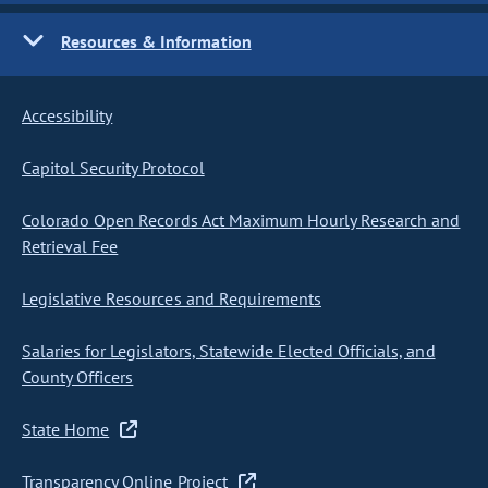
Resources & Information
Accessibility
Capitol Security Protocol
Colorado Open Records Act Maximum Hourly Research and
Retrieval Fee
Legislative Resources and Requirements
Salaries for Legislators, Statewide Elected Officials, and
County Officers
State Home
Transparency Online Project