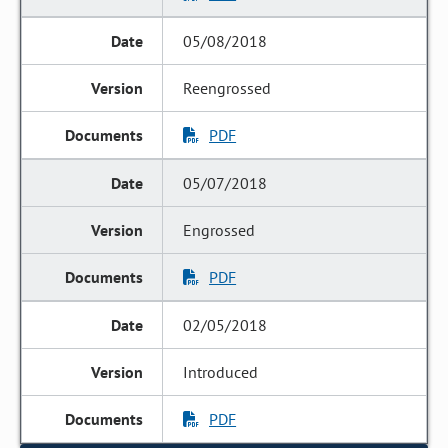
05/08/2018
Reengrossed
PDF
05/07/2018
Engrossed
PDF
02/05/2018
Introduced
PDF