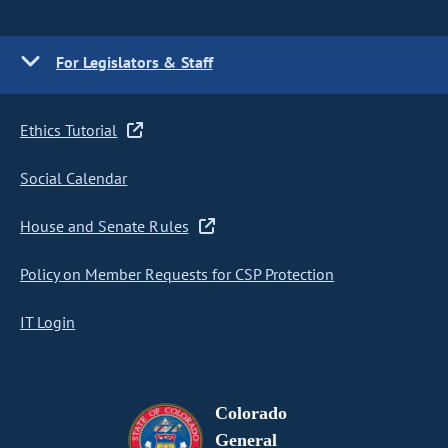
For Legislators & Staff
Ethics Tutorial
Social Calendar
House and Senate Rules
Policy on Member Requests for CSP Protection
IT Login
Colorado
General