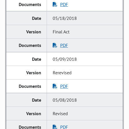
PDF
05/18/2018
Final Act
PDF
05/09/2018
Rerevised
PDF
05/08/2018
Revised
PDF