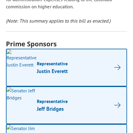
commission on higher education.
(Note: This summary applies to this bill as enacted.)
Prime Sponsors
Representative
Justin Everett
Representative
Jeff Bridges