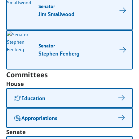
Senator
Jim Smallwood
Senator
Stephen Fenberg
Committees
House
Education
Appropriations
Senate