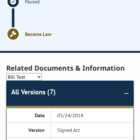
Passed
Became Law
Related Documents & Information
All Versions (7)
05/24/2018
Signed Act