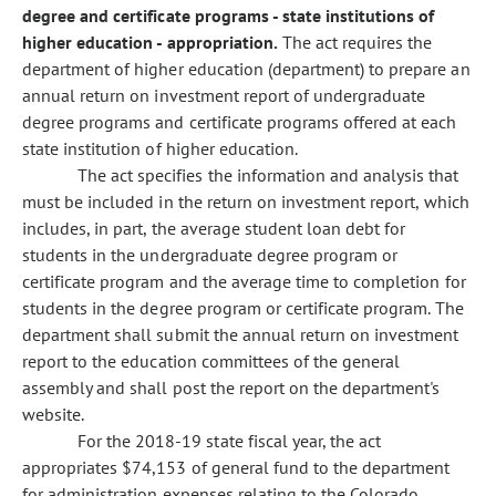
degree and certificate programs - state institutions of
higher education - appropriation.
The act requires the
department of higher education (department) to prepare an
annual return on investment report of undergraduate
degree programs and certificate programs offered at each
state institution of higher education.
The act specifies the information and analysis that
must be included in the return on investment report, which
includes, in part, the average student loan debt for
students in the undergraduate degree program or
certificate program and the average time to completion for
students in the degree program or certificate program. The
department shall submit the annual return on investment
report to the education committees of the general
assembly and shall post the report on the department's
website.
For the 2018-19 state fiscal year, the act
appropriates $74,153 of general fund to the department
for administration expenses relating to the Colorado