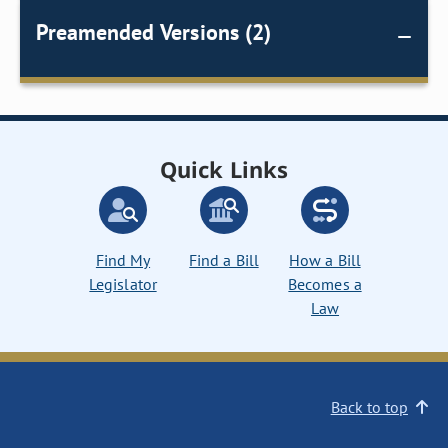
Preamended Versions (2)
Quick Links
Find My
Find a Bill
How a Bill
Legislator
Becomes a
Law
Back to top