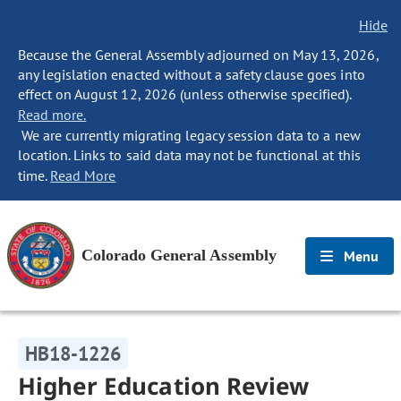
Hide
Because the General Assembly adjourned on May 13, 2026,
any legislation enacted without a safety clause goes into
effect on August 12, 2026 (unless otherwise specified).
Read more.
We are currently migrating legacy session data to a new
location. Links to said data may not be functional at this
time.
Read More
Colorado General Assembly
Menu
HB18-1226
Higher Education Review