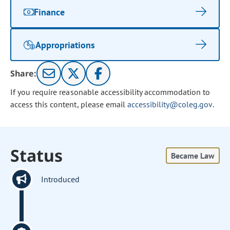
Finance
Appropriations
Share:
If you require reasonable accessibility accommodation to
access this content, please email
accessibility@coleg.gov
.
Status
Became Law
Introduced