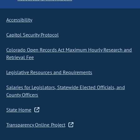
Accessibility
Capitol Security Protocol
Colorado Open Records Act Maximum Hourly Research and
Retrieval Fee
Legislative Resources and Requirements
Salaries for Legislators, Statewide Elected Officials, and
County Officers
State Home
Transparency Online Project