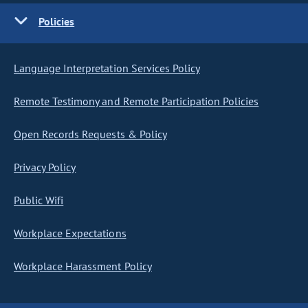
Policies
Language Interpretation Services Policy
Remote Testimony and Remote Participation Policies
Open Records Requests & Policy
Privacy Policy
Public Wifi
Workplace Expectations
Workplace Harassment Policy