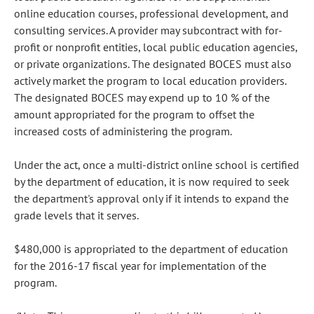
online education courses, professional development, and
consulting services. A provider may subcontract with for-
profit or nonprofit entities, local public education agencies,
or private organizations. The designated BOCES must also
actively market the program to local education providers.
The designated BOCES may expend up to 10 % of the
amount appropriated for the program to offset the
increased costs of administering the program.
Under the act, once a multi-district online school is certified
by the department of education, it is now required to seek
the department's approval only if it intends to expand the
grade levels that it serves.
$480,000 is appropriated to the department of education
for the 2016-17 fiscal year for implementation of the
program.