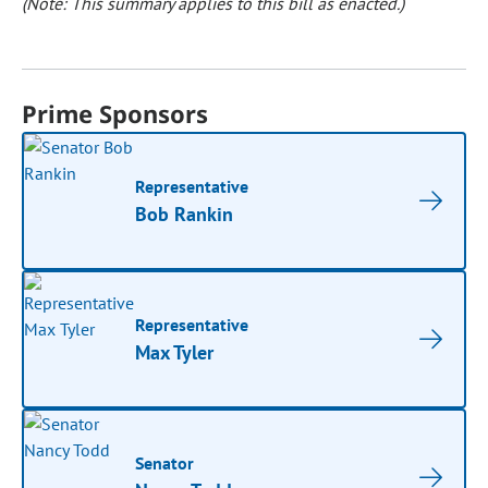
(Note: This summary applies to this bill as enacted.)
Prime Sponsors
Representative
Bob Rankin
Representative
Max Tyler
Senator