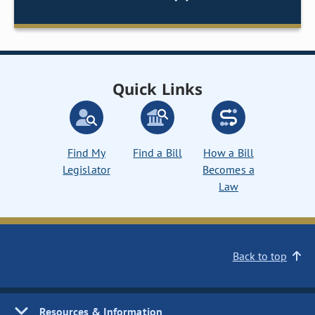
Quick Links
Find My
Find a Bill
How a Bill
Legislator
Becomes a
Law
Back to top
Resources & Information