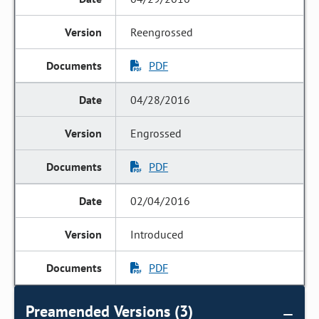
Reengrossed
PDF
04/28/2016
Engrossed
PDF
02/04/2016
Introduced
PDF
Preamended Versions (3)