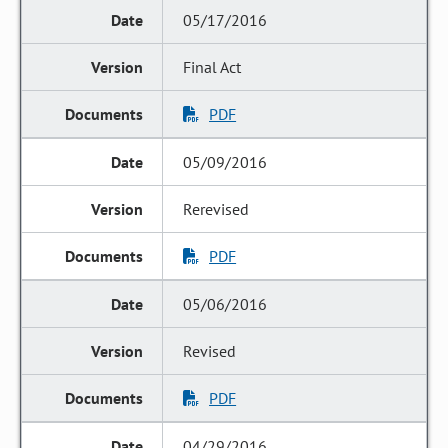
05/17/2016
Final Act
PDF
05/09/2016
Rerevised
PDF
05/06/2016
Revised
PDF
04/29/2016