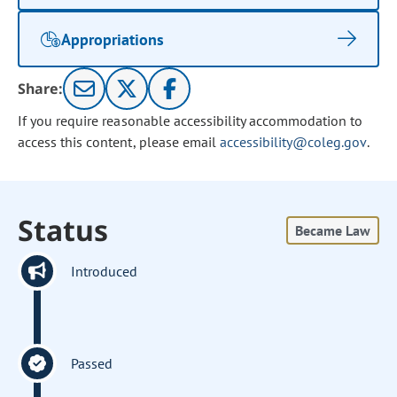
Appropriations
Share:
If you require reasonable accessibility accommodation to
access this content, please email
accessibility@coleg.gov
.
Status
Became Law
Introduced
Passed