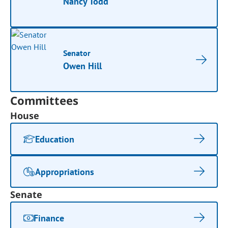
Nancy Todd
Senator
Owen Hill
Committees
House
Education
Appropriations
Senate
Finance