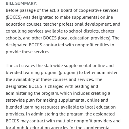
BILL SUMMARY:
Before passage of the act, a board of cooperative services
(BOCES) was designated to make supplemental online
education courses, teacher professional development, and
consulting services available to school districts, charter
schools, and other BOCES (local education providers). The
designated BOCES contracted with nonprofit entities to
provide these services.
The act creates the statewide supplemental online and
blended learning program (program) to better administer
the availability of these courses and services. The
designated BOCES is charged with leading and
administering the program, which includes creating a
statewide plan for making supplemental online and
blended learning resources available to local education
providers. In administering the program, the designated
BOCES may contract with multiple nonprofit providers and
local public education agencies for the supplemental