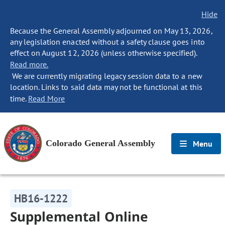
Hide
Because the General Assembly adjourned on May 13, 2026,
any legislation enacted without a safety clause goes into
effect on August 12, 2026 (unless otherwise specified).
Read more.
We are currently migrating legacy session data to a new
location. Links to said data may not be functional at this
time.
Read More
Colorado General Assembly
Menu
HB16-1222
Supplemental Online