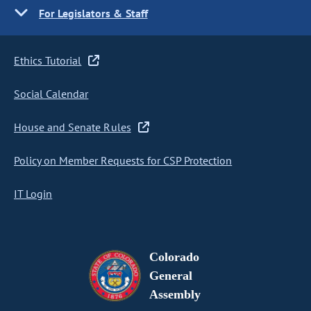
For Legislators & Staff
Ethics Tutorial
Social Calendar
House and Senate Rules
Policy on Member Requests for CSP Protection
IT Login
Colorado
General
Assembly