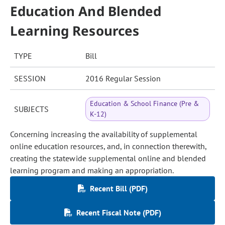
Education And Blended
Learning Resources
TYPE
Bill
SESSION
2016 Regular Session
Education & School Finance (Pre &
SUBJECTS
K-12)
Concerning increasing the availability of supplemental
online education resources, and, in connection therewith,
creating the statewide supplemental online and blended
learning program and making an appropriation.
Recent Bill (PDF)
Recent Fiscal Note (PDF)