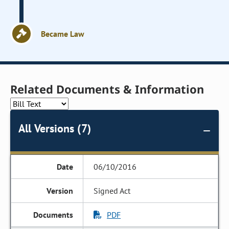
Became Law
Related Documents & Information
All Versions (7)
06/10/2016
Signed Act
PDF