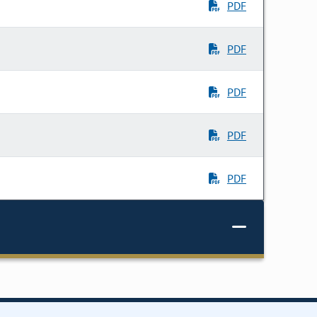
PDF
PDF
PDF
PDF
PDF