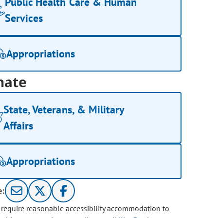
Public Health Care & Human
Services
Appropriations
nate
State, Veterans, & Military
Affairs
Appropriations
e:
u require reasonable accessibility accommodation to