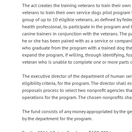
The act creates the training veterans to train their ow
veterans to train their own service dogs pilot program 
group of up to 10 eligible veterans, as defined by fed
health professional, to participate in the program and t
canine trainers in conjunction with the veterans. The par
he or she has been paired with as a service or compani
who graduate from the program with a trained dog the
expand the program, if willing, through identifying, fo
veteran who is unable to complete one or more parts of
The executive director of the department of human servi
eligibility criteria, for the program. The director shall 
proposals process to select two nonprofit agencies that 
operations for the program. The chosen nonprofits sha
The fund consists of any money appropriated by the gen
by the department for the program.