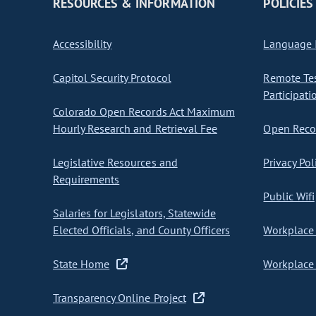
RESOURCES & INFORMATION
POLICIES
Accessibility
Language I
Capitol Security Protocol
Remote Te
Participati
Colorado Open Records Act Maximum
Hourly Research and Retrieval Fee
Open Recor
Legislative Resources and
Privacy Pol
Requirements
Public Wifi
Salaries for Legislators, Statewide
Elected Officials, and County Officers
Workplace 
State Home
Workplace 
Transparency Online Project