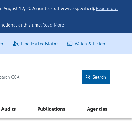
n August 12, 2026 (unless otherwise specified).
Read more.
nctional at this time.
Read More
rn
Find My Legislator
Watch & Listen
Search
Audits
Publications
Agencies