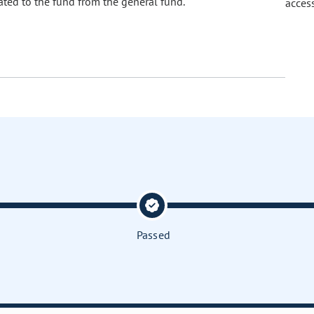
ated to the fund from the general fund.
acces
Passed