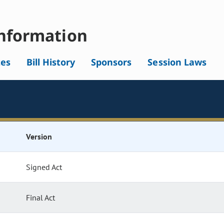
nformation
tes
Bill History
Sponsors
Session Laws
Version
Signed Act
Final Act