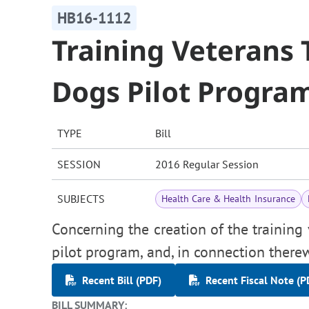
HB16-1112
Training Veterans 
Dogs Pilot Progra
TYPE
Bill
SESSION
2016 Regular Session
SUBJECTS
Health Care & Health Insurance
Concerning the creation of the training 
pilot program, and, in connection there
Recent Bill (PDF)
Recent Fiscal Note (P
BILL SUMMARY: