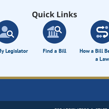
Quick Links
y Legislator
Find a Bill
How a Bill 
a Law