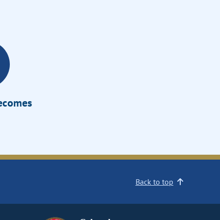
Becomes
Back to top