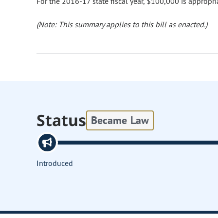
For the 2016-17 state fiscal year, $100,000 is appropri
(Note: This summary applies to this bill as enacted.)
Status
Became Law
Introduced