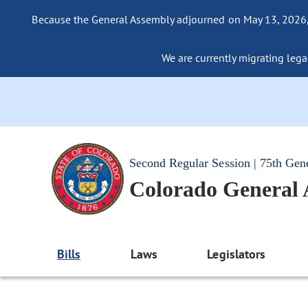
Because the General Assembly adjourned on May 13, 2026, a
We are currently migrating legac
Second Regular Session | 75th Gen
Colorado General
Bills
Laws
Legislators