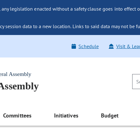
ny legislation enacted without a safety clause goes into effect o
y session data to a new location. Links to said data may not be fu
Schedule
Visit & Lea
eral Assembly
 Assembly
Committees
Initiatives
Budget