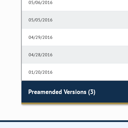
05/06/2016
05/05/2016
04/29/2016
04/28/2016
01/20/2016
Preamended Versions (3)