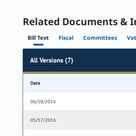
Related Documents & I
Bill Text
Fiscal
Committees
Vo
All Versions (7)
Date
06/10/2016
05/17/2016