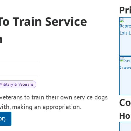
Pr
To Train Service
m
Military & Veterans
veterans to train their own service dogs
Co
with, making an appropriation.
Ho
DF)