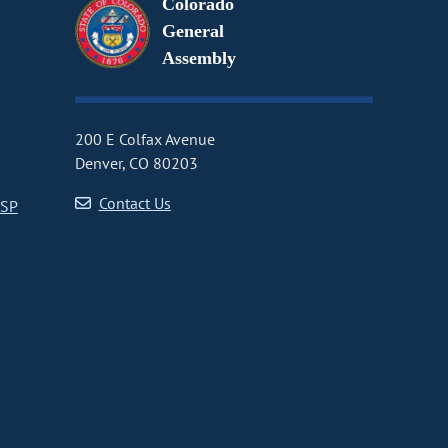
Colorado
General
Assembly
200 E Colfax Avenue
Denver, CO 80203
Contact Us
CSP