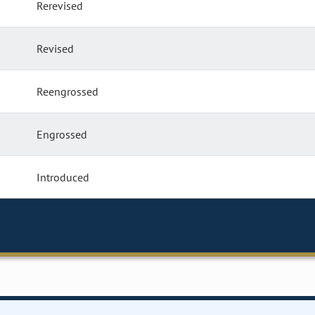
Rerevised
Revised
Reengrossed
Engrossed
Introduced