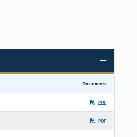
Documents
PDF
PDF