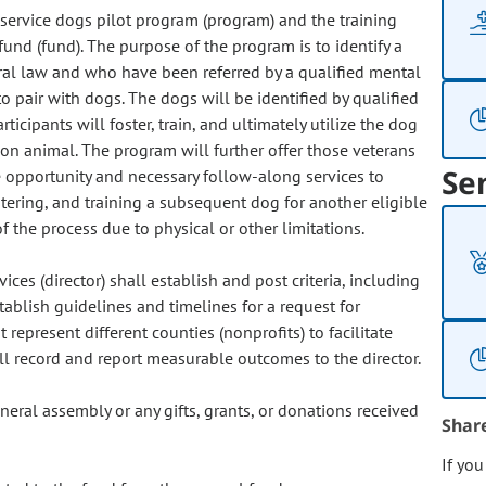
n service dogs pilot program (program) and the training
fund (fund). The purpose of the program is to identify a
eral law and who have been referred by a qualified mental
o pair with dogs. The dogs will be identified by qualified
ticipants will foster, train, and ultimately utilize the dog
on animal. The program will further offer those veterans
Se
 opportunity and necessary follow-along services to
stering, and training a subsequent dog for another eligible
 the process due to physical or other limitations.
ces (director) shall establish and post criteria, including
establish guidelines and timelines for a request for
represent different counties (nonprofits) to facilitate
ll record and report measurable outcomes to the director.
eral assembly or any gifts, grants, or donations received
Shar
If yo