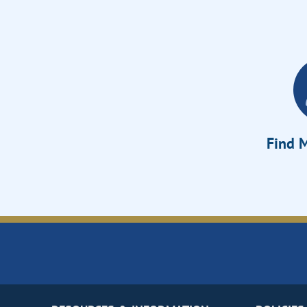
Find M