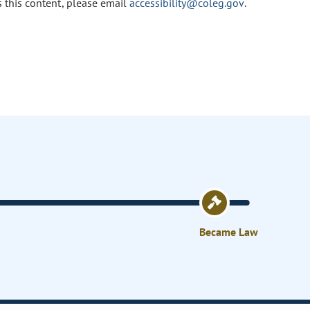
s this content, please email
accessibility@coleg.gov
.
Became Law