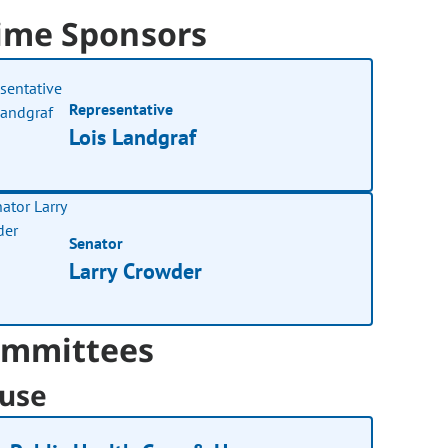
ime Sponsors
Representative
Lois Landgraf
Senator
Larry Crowder
mmittees
use