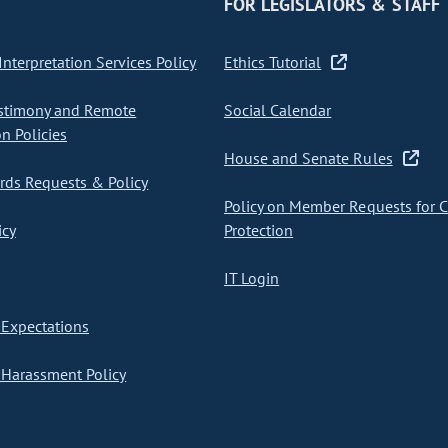
FOR LEGISLATORS & STAFF
nterpretation Services Policy
Ethics Tutorial
stimony and Remote
Social Calendar
on Policies
House and Senate Rules
ds Requests & Policy
Policy on Member Requests for 
icy
Protection
IT Login
Expectations
Harassment Policy