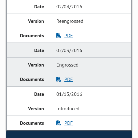
02/04/2016
Reengrossed
PDF
02/03/2016
Engrossed
PDF
01/13/2016
Introduced
PDF