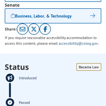
Senate
Business, Labor, & Technology
Share:
If you require reasonable accessibility accommodation to
access this content, please email
accessibility@coleg.gov
.
Status
Became Law
Introduced
Passed