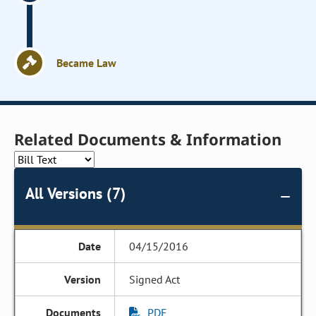
Became Law
Related Documents & Information
All Versions (7)
04/15/2016
Signed Act
PDF