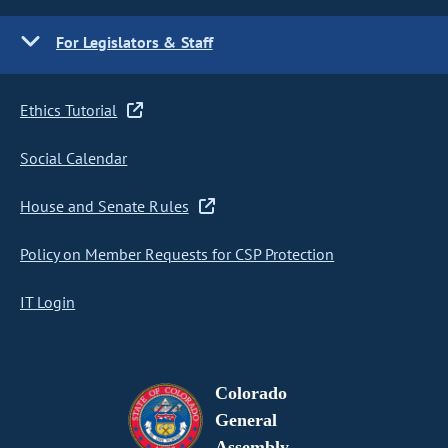
For Legislators & Staff
Ethics Tutorial
Social Calendar
House and Senate Rules
Policy on Member Requests for CSP Protection
IT Login
Colorado
General
Assembly