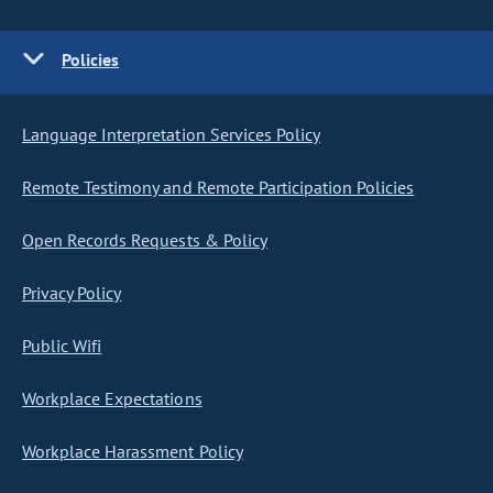
Policies
Language Interpretation Services Policy
Remote Testimony and Remote Participation Policies
Open Records Requests & Policy
Privacy Policy
Public Wifi
Workplace Expectations
Workplace Harassment Policy