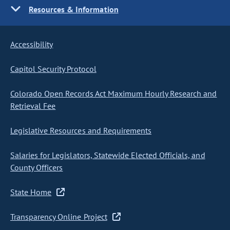
Resources & Information
Accessibility
Capitol Security Protocol
Colorado Open Records Act Maximum Hourly Research and
Retrieval Fee
Legislative Resources and Requirements
Salaries for Legislators, Statewide Elected Officials, and
County Officers
State Home
Transparency Online Project