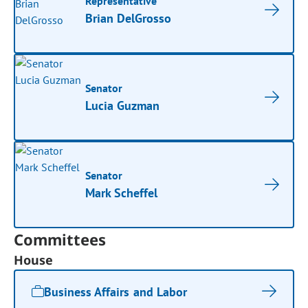
Representative
Brian DelGrosso
Senator
Lucia Guzman
Senator
Mark Scheffel
Committees
House
Business Affairs and Labor