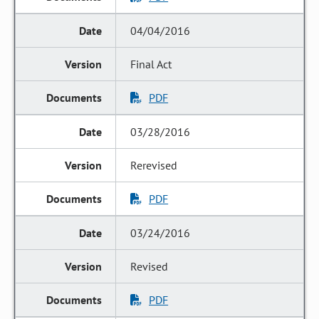
04/04/2016
Final Act
PDF
03/28/2016
Rerevised
PDF
03/24/2016
Revised
PDF