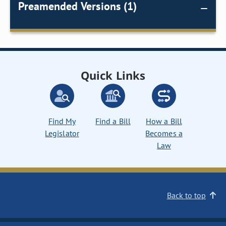
Preamended Versions (1)
Quick Links
Find My
Find a Bill
How a Bill
Legislator
Becomes a
Law
Back to top