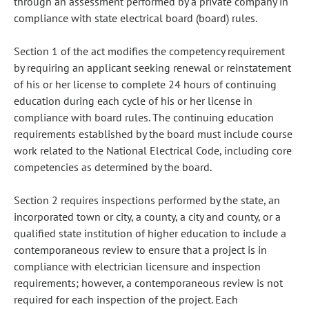
through an assessment performed by a private company in
compliance with state electrical board (board) rules.
Section 1 of the act modifies the competency requirement
by requiring an applicant seeking renewal or reinstatement
of his or her license to complete 24 hours of continuing
education during each cycle of his or her license in
compliance with board rules. The continuing education
requirements established by the board must include course
work related to the National Electrical Code, including core
competencies as determined by the board.
Section 2 requires inspections performed by the state, an
incorporated town or city, a county, a city and county, or a
qualified state institution of higher education to include a
contemporaneous review to ensure that a project is in
compliance with electrician licensure and inspection
requirements; however, a contemporaneous review is not
required for each inspection of the project. Each