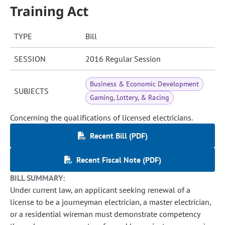
Training Act
TYPE
Bill
SESSION
2016 Regular Session
Business & Economic Development
SUBJECTS
Gaming, Lottery, & Racing
Concerning the qualifications of licensed electricians.
Recent Bill (PDF)
Recent Fiscal Note (PDF)
BILL SUMMARY:
Under current law, an applicant seeking renewal of a
license to be a journeyman electrician, a master electrician,
or a residential wireman must demonstrate competency