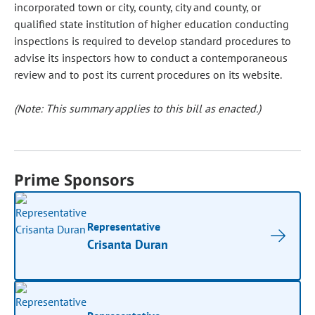
incorporated town or city, county, city and county, or
qualified state institution of higher education conducting
inspections is required to develop standard procedures to
advise its inspectors how to conduct a contemporaneous
review and to post its current procedures on its website.
(Note: This summary applies to this bill as enacted.)
Prime Sponsors
Representative
Crisanta Duran