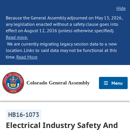
Hide
Because the General Assembly adjourned on May 13, 2026,
any legislation enacted without a safety clause goes into
effect on August 12, 2026 (unless otherwise specified).
Read more.
We are currently migrating legacy session data to a new
location. Links to said data may not be functional at this
time.
Read More
Colorado General Assembly
Menu
HB16-1073
Electrical Industry Safety And