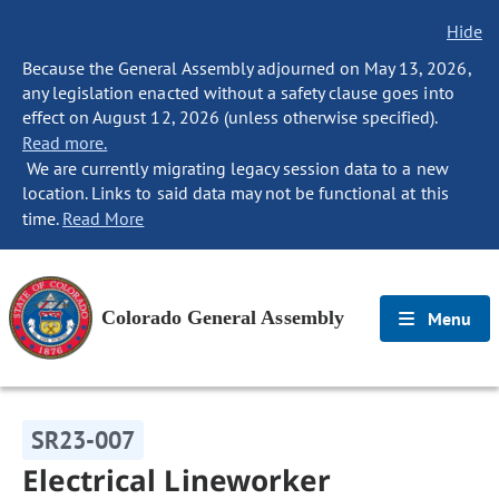
Hide
Because the General Assembly adjourned on May 13, 2026,
any legislation enacted without a safety clause goes into
effect on August 12, 2026 (unless otherwise specified).
Read more.
We are currently migrating legacy session data to a new
location. Links to said data may not be functional at this
time.
Read More
Colorado General Assembly
Menu
SR23-007
Electrical Lineworker