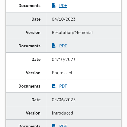
PDF
04/10/2023
Resolution/Memorial
PDF
04/10/2023
Engrossed
PDF
04/06/2023
Introduced
PDF