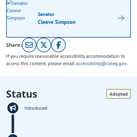
Senator
Cleave Simpson
Share:
If you require reasonable accessibility accommodation to
access this content, please email
accessibility@coleg.gov
.
Status
Adopted
Introduced