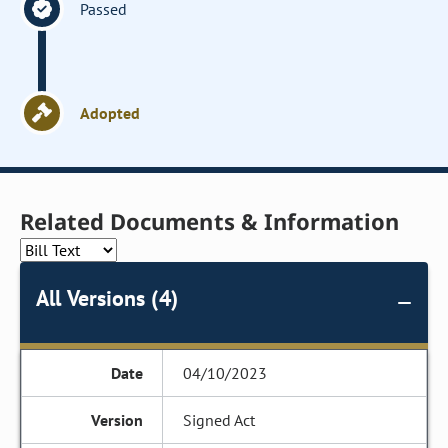
Passed
Adopted
Related Documents & Information
All Versions (4)
04/10/2023
Signed Act