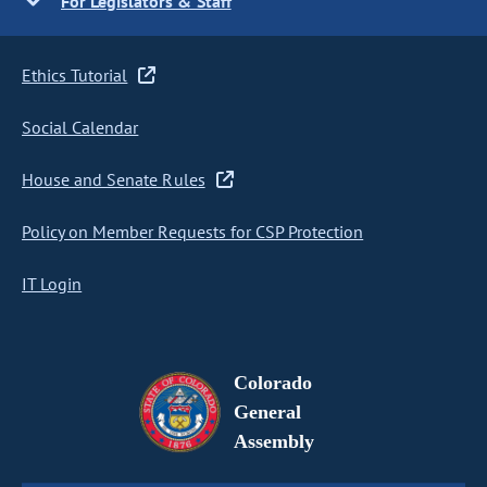
For Legislators & Staff
Ethics Tutorial
Social Calendar
House and Senate Rules
Policy on Member Requests for CSP Protection
IT Login
Colorado
General
Assembly