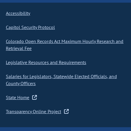
Accessibility
Capitol Security Protocol
Colorado Open Records Act Maximum Hourly Research and
Retrieval Fee
Legislative Resources and Requirements
Salaries for Legislators, Statewide Elected Officials, and
County Officers
State Home
Transparency Online Project