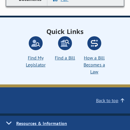
Quick Links
Find My
Find a Bill
How a Bill
Legislator
Becomes a
Law
Back to top
Resources & Information