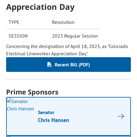
Appreciation Day
TYPE
Resolution
SESSION
2023 Regular Session
Concerning the designation of April 18, 2023, as "Colorado
Electrical Lineworker Appreciation Day".
Recent Bill (PDF)
Prime Sponsors
Senator
Chris Hansen