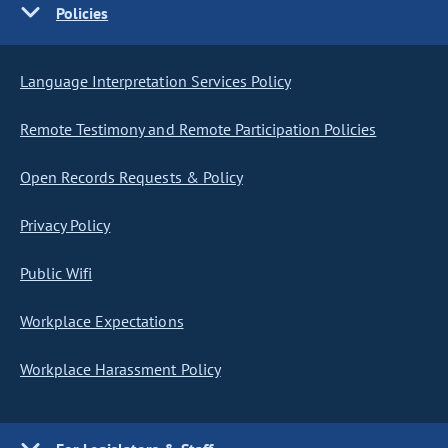
Policies
Language Interpretation Services Policy
Remote Testimony and Remote Participation Policies
Open Records Requests & Policy
Privacy Policy
Public Wifi
Workplace Expectations
Workplace Harassment Policy