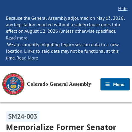
Hide
Because the General Assembly adjourned on May 13, 2026,
any legislation enacted without a safety clause goes into
effect on August 12, 2026 (unless otherwise specified).
Read more.
We are currently migrating legacy session data to a new
location. Links to said data may not be functional at this
time.
Read More
Colorado General Assembly
Menu
SM24-003
Memorialize Former Senator