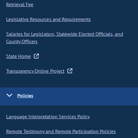
Retrieval Fee
Legislative Resources and Requirements
Salaries for Legislators, Statewide Elected Officials, and
County Officers
State Home
Transparency Online Project
Policies
Language Interpretation Services Policy
Remote Testimony and Remote Participation Policies