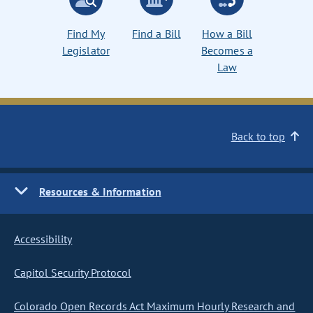
Find My
Find a Bill
How a Bill
Legislator
Becomes a
Law
Back to top
Resources & Information
Accessibility
Capitol Security Protocol
Colorado Open Records Act Maximum Hourly Research and