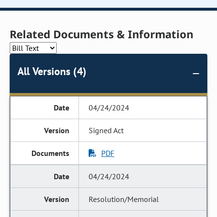
Related Documents & Information
All Versions (4)
04/24/2024
Signed Act
PDF
04/24/2024
Resolution/Memorial