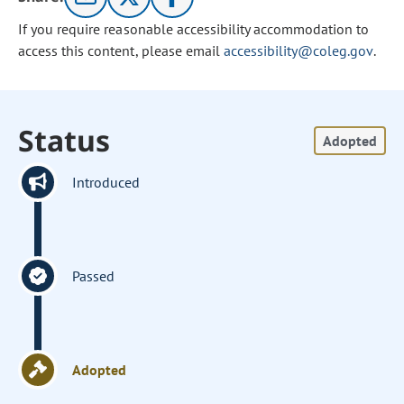
If you require reasonable accessibility accommodation to
access this content, please email
accessibility@coleg.gov
.
Status
Adopted
Introduced
Passed
Adopted