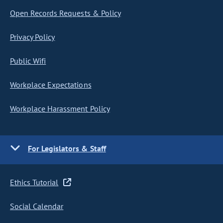
Open Records Requests & Policy
Privacy Policy
Public Wifi
Workplace Expectations
Workplace Harassment Policy
For Legislators & Staff
Ethics Tutorial
Social Calendar