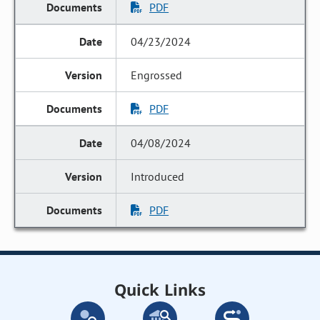
PDF
04/23/2024
Engrossed
PDF
04/08/2024
Introduced
PDF
Quick Links