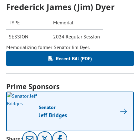
Frederick James (Jim) Dyer
TYPE
Memorial
SESSION
2024 Regular Session
Memorializing former Senator Jim Dyer.
Recent Bill (PDF)
Prime Sponsors
Senator
Jeff Bridges
Share: