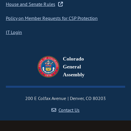
House and Senate Rules
Policy on Member Requests for CSP Protection
IT Login
Colorado
General
Assembly
200 E Colfax Avenue
Denver, CO 80203
Contact Us