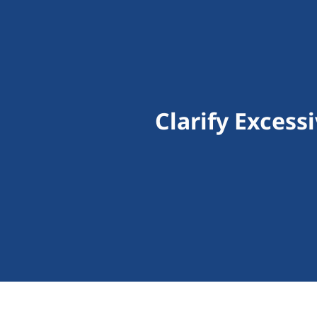
Clarify Excess