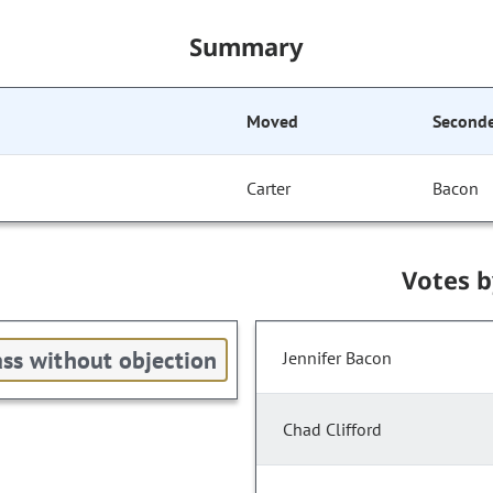
Summary
Moved
Second
Carter
Bacon
Votes 
ss without objection
Jennifer Bacon
Chad Clifford