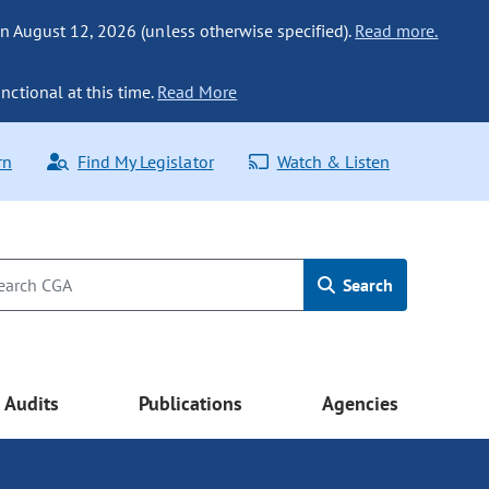
n August 12, 2026 (unless otherwise specified).
Read more.
nctional at this time.
Read More
rn
Find My Legislator
Watch & Listen
Search
Audits
Publications
Agencies