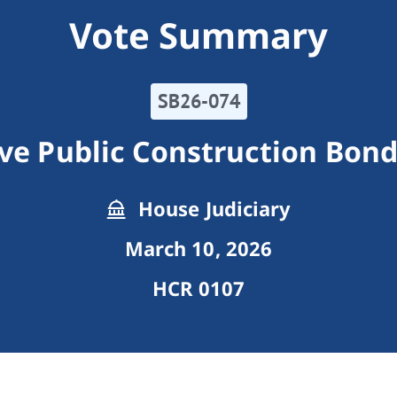
Vote Summary
SB26-074
ive Public Construction Bon
House Judiciary
March 10, 2026
HCR 0107