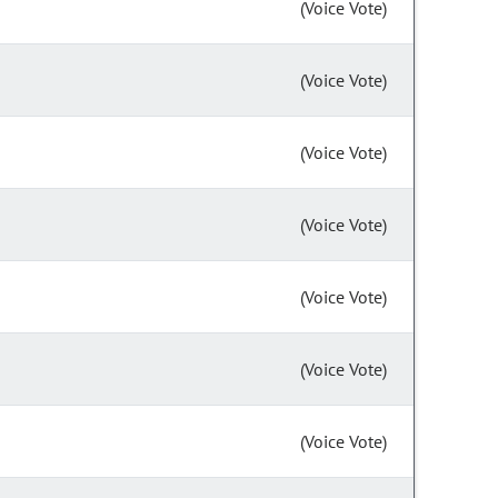
(Voice Vote)
(Voice Vote)
(Voice Vote)
(Voice Vote)
(Voice Vote)
(Voice Vote)
(Voice Vote)