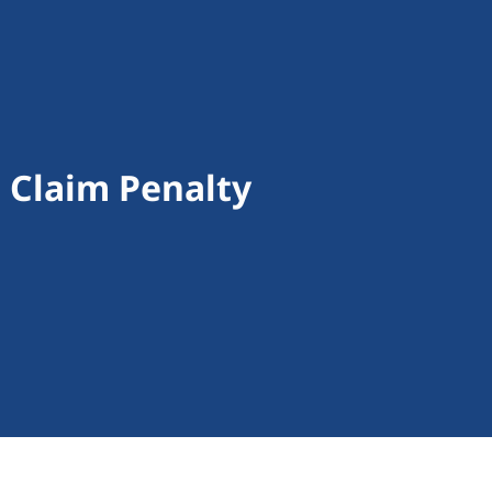
d Claim Penalty