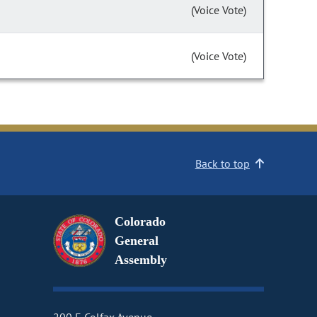
(Voice Vote)
(Voice Vote)
Back to top
Colorado
General
Assembly