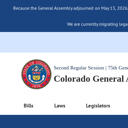
Because the General Assembly adjourned on May 13, 2026, a
We are currently migrating legac
Second Regular Session | 75th Gen
Colorado General
Bills
Laws
Legislators