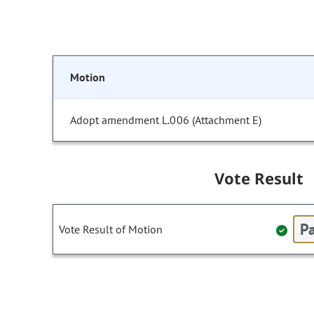
Motion
Adopt amendment L.006 (Attachment E)
Vote Result
Pa
Vote Result of Motion