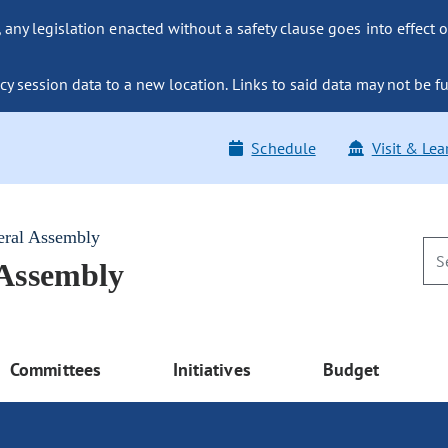
ny legislation enacted without a safety clause goes into effect o
y session data to a new location. Links to said data may not be fu
Schedule
Visit & Lea
eral Assembly
 Assembly
Committees
Initiatives
Budget