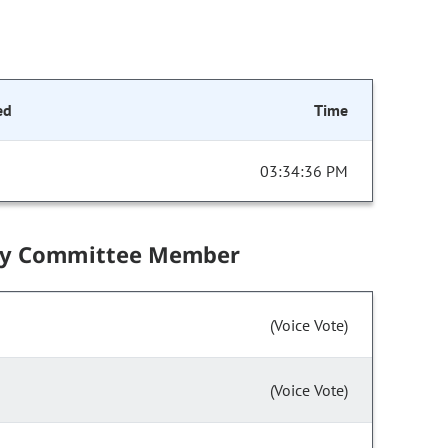
ed
Time
03:34:36 PM
by Committee Member
(Voice Vote)
(Voice Vote)