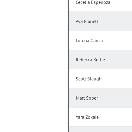
Cecelia Espenoza
Ava Flanell
Lorena Garcia
Rebecca Keltie
Scott Slaugh
Matt Soper
Yara Zokaie