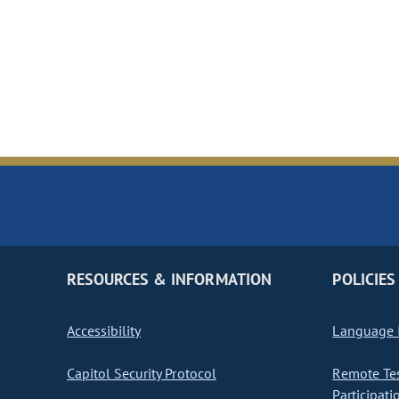
RESOURCES & INFORMATION
POLICIES
Accessibility
Language I
Capitol Security Protocol
Remote Te
Participati