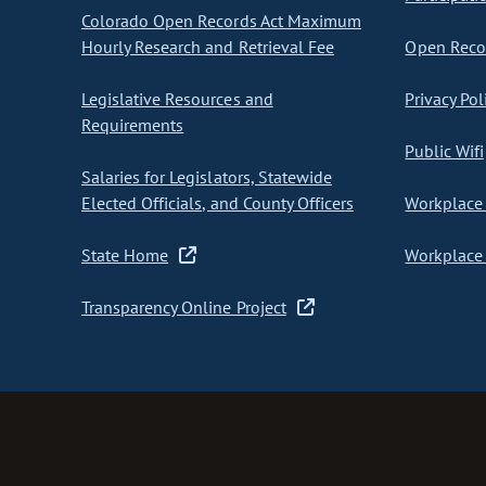
Colorado Open Records Act Maximum
Hourly Research and Retrieval Fee
Open Recor
Legislative Resources and
Privacy Pol
Requirements
Public Wifi
Salaries for Legislators, Statewide
Elected Officials, and County Officers
Workplace 
State Home
Workplace 
Transparency Online Project