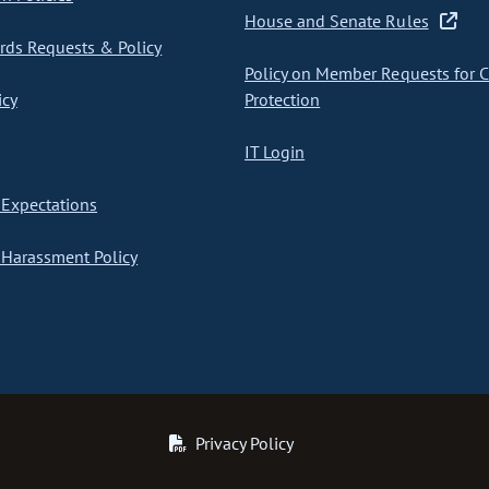
House and Senate Rules
ds Requests & Policy
Policy on Member Requests for 
icy
Protection
IT Login
Expectations
Harassment Policy
Privacy Policy