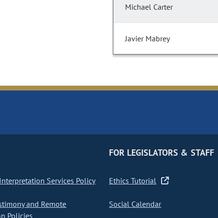
Michael Carter
Javier Mabrey
FOR LEGISLATORS & STAFF
nterpretation Services Policy
Ethics Tutorial
stimony and Remote
Social Calendar
on Policies