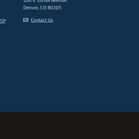
200 E Colfax Avenue
Denver, CO 80203
Contact Us
CSP