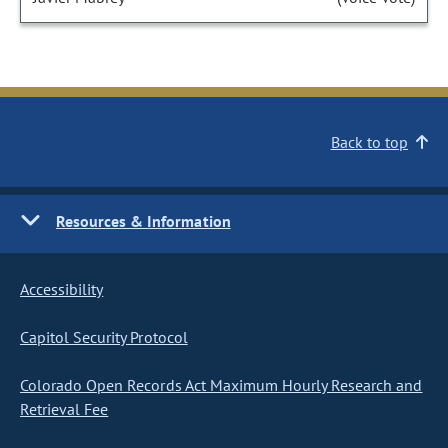
Back to top
Resources & Information
Accessibility
Capitol Security Protocol
Colorado Open Records Act Maximum Hourly Research and
Retrieval Fee