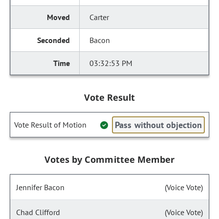
Carter
Bacon
03:32:53 PM
Vote Result
Pass without objection
Vote Result of Motion
Votes by Committee Member
Jennifer Bacon
(Voice Vote)
Chad Clifford
(Voice Vote)