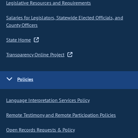
Legislative Resources and Requirements
Salaries for Legislators, Statewide Elected Officials, and
County Officers
State Home
Transparency Online Project
Policies
Language Interpretation Services Policy
Remote Testimony and Remote Participation Policies
Open Records Requests & Policy