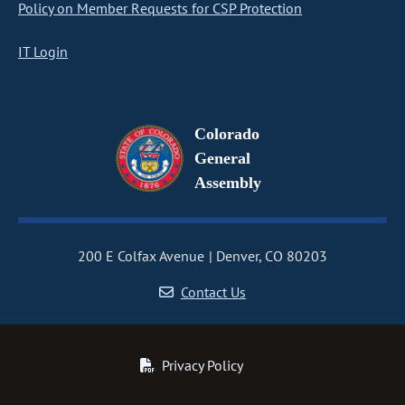
Policy on Member Requests for CSP Protection
IT Login
Colorado
General
Assembly
200 E Colfax Avenue
Denver, CO 80203
Contact Us
Privacy Policy