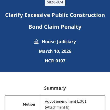
SB26-074
Clarify Excessive Public Construction
Bond Claim Penalty
House Judiciary
March 10, 2026
HCR 0107
Summary
Adopt amendment L.001
(Attachment B)