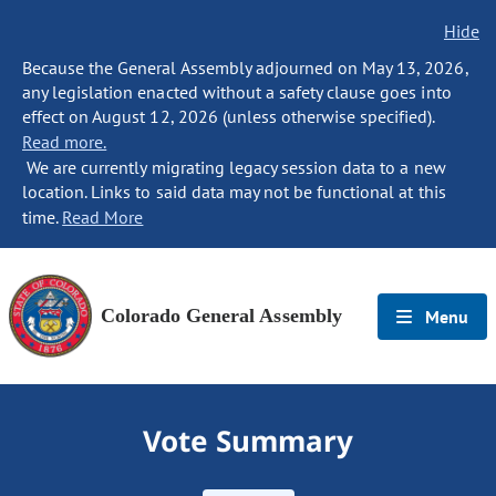
Hide
Because the General Assembly adjourned on May 13, 2026,
any legislation enacted without a safety clause goes into
effect on August 12, 2026 (unless otherwise specified).
Read more.
We are currently migrating legacy session data to a new
location. Links to said data may not be functional at this
time.
Read More
Colorado General Assembly
Menu
Vote Summary