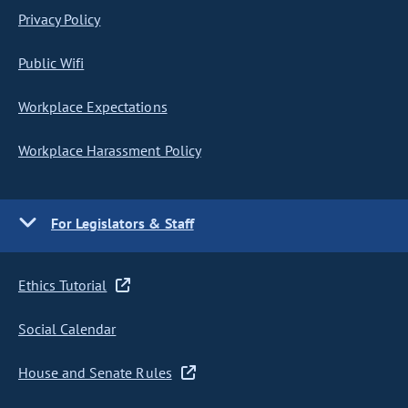
Privacy Policy
Public Wifi
Workplace Expectations
Workplace Harassment Policy
For Legislators & Staff
Ethics Tutorial
Social Calendar
House and Senate Rules