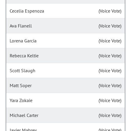
Cecelia Espenoza
(Voice Vote)
Ava Flanell
(Voice Vote)
Lorena Garcia
(Voice Vote)
Rebecca Keltie
(Voice Vote)
Scott Slaugh
(Voice Vote)
Matt Soper
(Voice Vote)
Yara Zokaie
(Voice Vote)
Michael Carter
(Voice Vote)
Javier Mabrey
(Voice Vote)