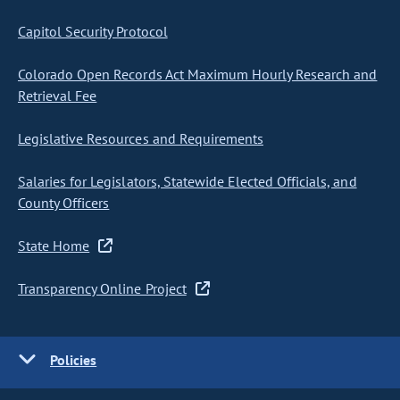
Capitol Security Protocol
Colorado Open Records Act Maximum Hourly Research and
Retrieval Fee
Legislative Resources and Requirements
Salaries for Legislators, Statewide Elected Officials, and
County Officers
State Home
Transparency Online Project
Policies