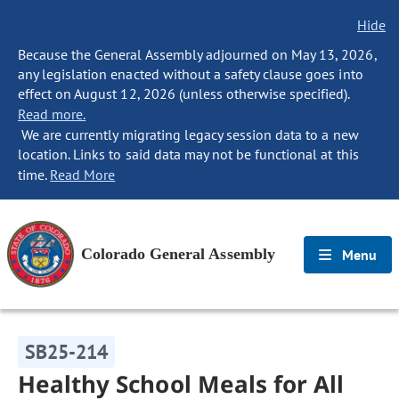
Hide
Because the General Assembly adjourned on May 13, 2026,
any legislation enacted without a safety clause goes into
effect on August 12, 2026 (unless otherwise specified).
Read more.
We are currently migrating legacy session data to a new
location. Links to said data may not be functional at this
time.
Read More
Colorado General Assembly
Menu
SB25-214
Healthy School Meals for All