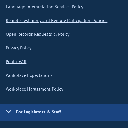
Language Interpretation Services Policy
Remote Testimony and Remote Participation Policies
Open Records Requests & Policy
Privacy Policy
Public Wifi
Workplace Expectations
Workplace Harassment Policy
For Legislators & Staff