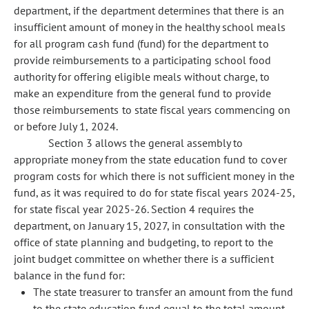
department, if the department determines that there is an
insufficient amount of money in the healthy school meals
for all program cash fund (fund) for the department to
provide reimbursements to a participating school food
authority for offering eligible meals without charge, to
make an expenditure from the general fund to provide
those reimbursements to state fiscal years commencing on
or before July 1, 2024.
Section 3 allows the general assembly to
appropriate money from the state education fund to cover
program costs for which there is not sufficient money in the
fund, as it was required to do for state fiscal years 2024-25,
for state fiscal year 2025-26. Section 4 requires the
department, on January 15, 2027, in consultation with the
office of state planning and budgeting, to report to the
joint budget committee on whether there is a sufficient
balance in the fund for:
The state treasurer to transfer an amount from the fund
to the state education fund equal to the total amount