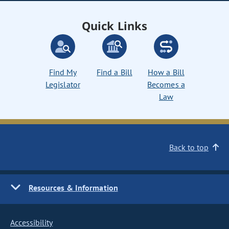
Quick Links
Find My
Find a Bill
How a Bill
Legislator
Becomes a
Law
Back to top
Resources & Information
Accessibility