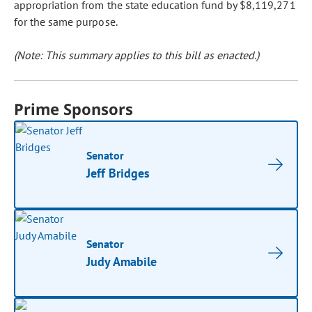
appropriation from the state education fund by $8,119,271
for the same purpose.
(Note: This summary applies to this bill as enacted.)
Prime Sponsors
Senator
Jeff Bridges
Senator
Judy Amabile