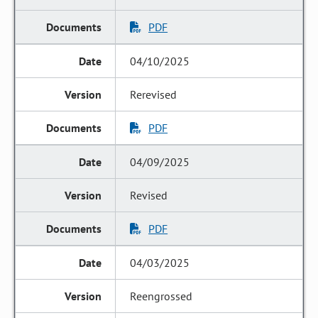
PDF
04/10/2025
Rerevised
PDF
04/09/2025
Revised
PDF
04/03/2025
Reengrossed