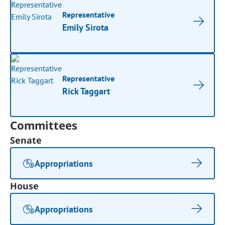
Representative
Emily Sirota
Representative
Rick Taggart
Committees
Senate
Appropriations
House
Appropriations