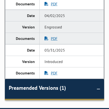
PDF
04/02/2025
Engrossed
PDF
03/31/2025
Introduced
PDF
Preamended Versions (1)