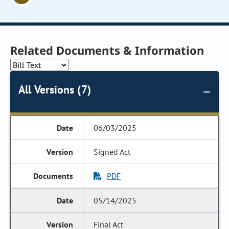
Related Documents & Information
All Versions (7)
06/03/2025
Signed Act
PDF
05/14/2025
Final Act