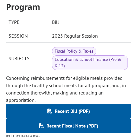
Program
TYPE
Bill
SESSION
2025 Regular Session
Fiscal Policy & Taxes
SUBJECTS
Education & School Finance (Pre &
K-12)
Concerning reimbursements for eligible meals provided
through the healthy school meals for all program, and, in
connection therewith, making and reducing an
appropriation.
Recent Bill (PDF)
Recent Fiscal Note (PDF)
BILL SUMMARY: