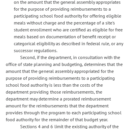
on the amount that the general assembly appropriates
for the purpose of providing reimbursements to a
participating school food authority for offering eligible
meals without charge and the percentage of a site's
student enrollment who are certified as eligible for free
meals based on documentation of benefit receipt or
categorical eligibility as described in federal rule, or any
successor regulations.
Second, if the department, in consultation with the
office of state planning and budgeting, determines that the
amount that the general assembly appropriated for the
purpose of providing reimbursements to a participating
school food authority is less than the costs of the
department providing those reimbursements, the
department may determine a prorated reimbursement
amount for the reimbursements that the department
provides through the program to each participating school
food authority for the remainder of that budget year.
Sections 4 and 6 limit the existing authority of the