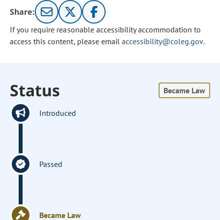
Share:
If you require reasonable accessibility accommodation to
access this content, please email
accessibility@coleg.gov
.
Status
Became Law
Introduced
Passed
Became Law