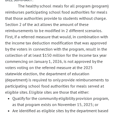
The healthy school meals for all program (program)
reimburses participating school food authorities for meals
that those authorities provide to students without charge.
Section 2 of the act allows the amount of these
reimbursements to be modified in 2 different scenarios.
First, if a referred measure that would, in combination with
the income tax deduction modification that was approved
by the voters in connection with the program, result in the
collection of at least $150 million for the income tax year
commencing on January 1, 2026, is not approved by the
voters voting on the referred measure at the 2025
statewide election, the department of education
(department) is required to only provide reimbursements to
participating school food authorities for meals served at
eligible sites. Eligible sites are those that either:
Qualify for the community eligibility provision program,
as that program exists on November 15, 2025; or
Are identified as eligible sites by the department based