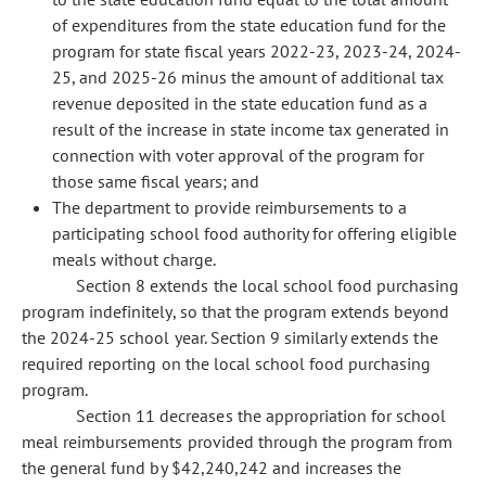
of expenditures from the state education fund for the
program for state fiscal years 2022-23, 2023-24, 2024-
25, and 2025-26 minus the amount of additional tax
revenue deposited in the state education fund as a
result of the increase in state income tax generated in
connection with voter approval of the program for
those same fiscal years; and
The department to provide reimbursements to a
participating school food authority for offering eligible
meals without charge.
Section 8 extends the local school food purchasing
program indefinitely, so that the program extends beyond
the 2024-25 school year. Section 9 similarly extends the
required reporting on the local school food purchasing
program.
Section 11 decreases the appropriation for school
meal reimbursements provided through the program from
the general fund by $42,240,242 and increases the