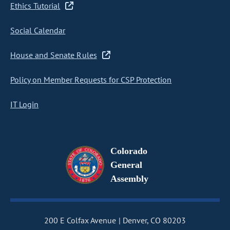
Ethics Tutorial
Social Calendar
House and Senate Rules
Policy on Member Requests for CSP Protection
IT Login
Colorado
General
Assembly
200 E Colfax Avenue
Denver, CO 80203