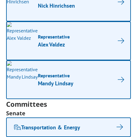
Nick Hinrichsen
Representative
Alex Valdez
Representative
Mandy Lindsay
Committees
Senate
Transportation & Energy