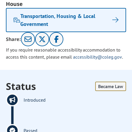
House
Transportation, Housing & Local
Government
Share:
If you require reasonable accessibility accommodation to
access this content, please email
accessibility@coleg.gov
.
Status
Became Law
Introduced
Passed