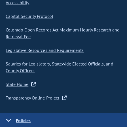
Accessibility
Capitol Security Protocol
Colorado Open Records Act Maximum Hourly Research and
Retrieval Fee
Legislative Resources and Requirements
Salaries for Legislators, Statewide Elected Officials, and
County Officers
State Home
Transparency Online Project
Policies