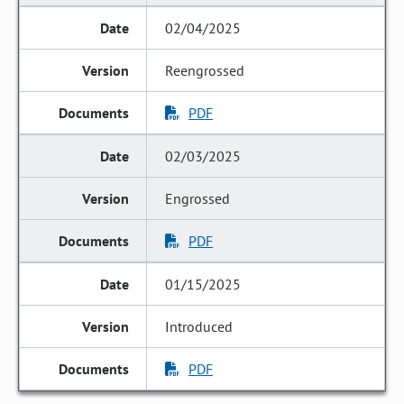
02/04/2025
Reengrossed
PDF
02/03/2025
Engrossed
PDF
01/15/2025
Introduced
PDF