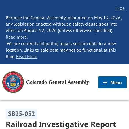
Hide
Because the General Assembly adjourned on May 13, 2026,
any legislation enacted without a safety clause goes into
effect on August 12, 2026 (unless otherwise specified).
Read more.
We are currently migrating legacy session data to a new
location. Links to said data may not be functional at this
time.
Read More
Colorado General Assembly
Menu
SB25-052
Railroad Investigative Report