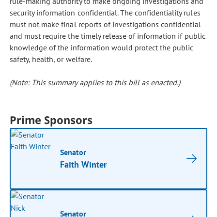
rule-making authority to make ongoing investigations and
security information confidential. The confidentiality rules
must not make final reports of investigations confidential
and must require the timely release of information if public
knowledge of the information would protect the public
safety, health, or welfare.
(Note: This summary applies to this bill as enacted.)
Prime Sponsors
Senator
Faith Winter
Senator