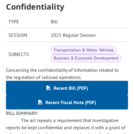
Confidentiality
TYPE
Bill
SESSION
2025 Regular Session
Transportation & Motor Vehicles
SUBJECTS
Business & Economic Development
Concerning the confidentiality of information related to
the regulation of railroad operations.
Recent Bill (PDF)
Recent Fiscal Note (PDF)
BILL SUMMARY:
The act repeals a requirement that investigative
reports be kept confidential and replaces it with a grant of