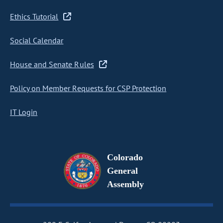
Ethics Tutorial
Social Calendar
House and Senate Rules
Policy on Member Requests for CSP Protection
IT Login
Colorado
General
Assembly