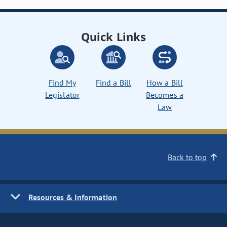
Quick Links
Find My
Find a Bill
How a Bill
Legislator
Becomes a
Law
Back to top
Resources & Information