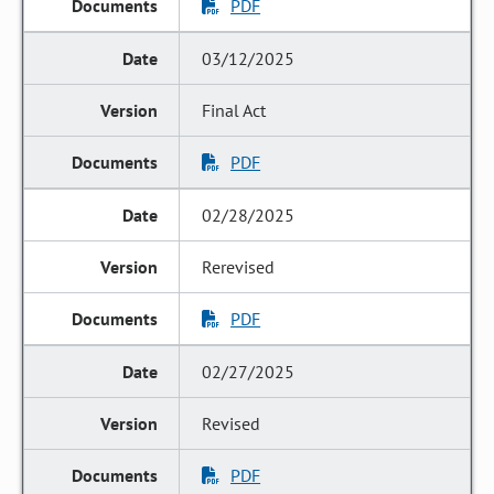
PDF
03/12/2025
Final Act
PDF
02/28/2025
Rerevised
PDF
02/27/2025
Revised
PDF