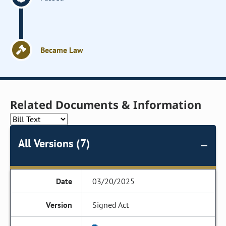
Became Law
Related Documents & Information
All Versions (7)
03/20/2025
Signed Act