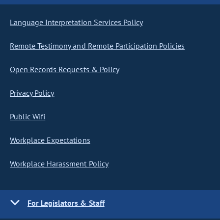
Language Interpretation Services Policy
Remote Testimony and Remote Participation Policies
Open Records Requests & Policy
Privacy Policy
Public Wifi
Workplace Expectations
Workplace Harassment Policy
For Legislators & Staff