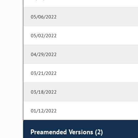
05/06/2022
05/02/2022
04/29/2022
03/21/2022
03/18/2022
01/12/2022
Preamended Versions (2)