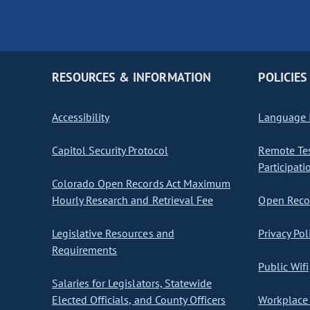
RESOURCES & INFORMATION
POLICIES
Accessibility
Language I
Capitol Security Protocol
Remote Te
Participati
Colorado Open Records Act Maximum
Hourly Research and Retrieval Fee
Open Recor
Legislative Resources and
Privacy Pol
Requirements
Public Wifi
Salaries for Legislators, Statewide
Elected Officials, and County Officers
Workplace 