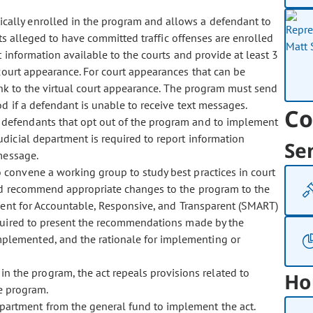
ically enrolled in the program and allows a defendant to
ts alleged to have committed traffic offenses are enrolled
information available to the courts and provide at least 3
court appearance. For court appearances that can be
link to the virtual court appearance. The program must send
 if a defendant is unable to receive text messages.
Co
f defendants that opt out of the program and to implement
dicial department is required to report information
Se
message.
to convene a working group to study best practices in court
and recommend appropriate changes to the program to the
ement for Accountable, Responsive, and Transparent (SMART)
equired to present the recommendations made by the
lemented, and the rationale for implementing or
n the program, the act repeals provisions related to
Ho
he program.
epartment from the general fund to implement the act.