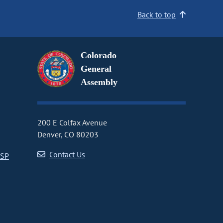
Back to top
Colorado
General
Assembly
200 E Colfax Avenue
Denver, CO 80203
Contact Us
CSP