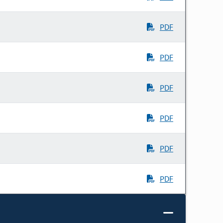
PDF
PDF
PDF
PDF
PDF
PDF