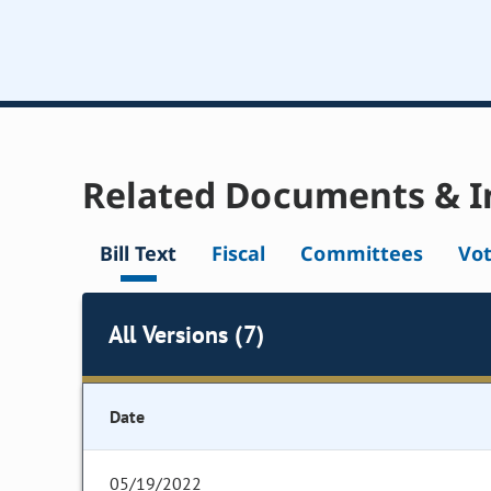
Related Documents & I
Bill Text
Fiscal
Committees
Vo
All Versions (7)
Date
05/19/2022