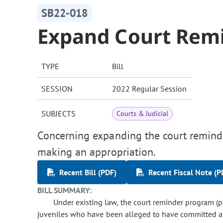
SB22-018
Expand Court Rem
TYPE
Bill
SESSION
2022 Regular Session
SUBJECTS
Courts & Judicial
Concerning expanding the court reminde
making an appropriation.
Recent Bill (PDF)
Recent Fiscal Note (P
BILL SUMMARY:
Under existing law, the court reminder program (
juveniles who have been alleged to have committed a de