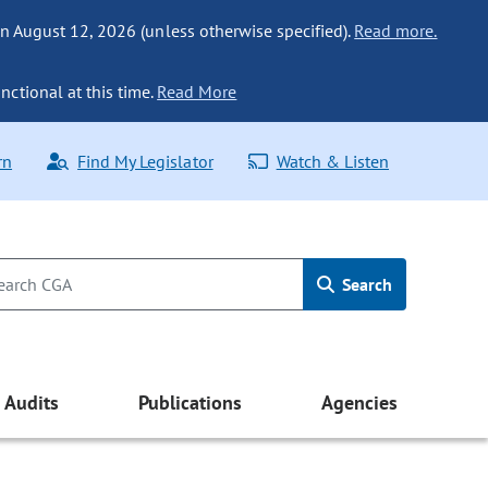
n August 12, 2026 (unless otherwise specified).
Read more.
nctional at this time.
Read More
rn
Find My Legislator
Watch & Listen
Search
Audits
Publications
Agencies