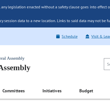
ny legislation enacted without a safety clause goes into effect o
y session data to a new location. Links to said data may not be fu
Schedule
Visit & Lea
eral Assembly
 Assembly
Committees
Initiatives
Budget