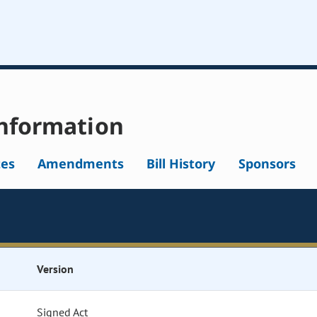
nformation
tes
Amendments
Bill History
Sponsors
Version
Signed Act