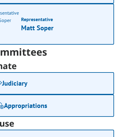
Representative
Matt Soper
mmittees
nate
Judiciary
Appropriations
use