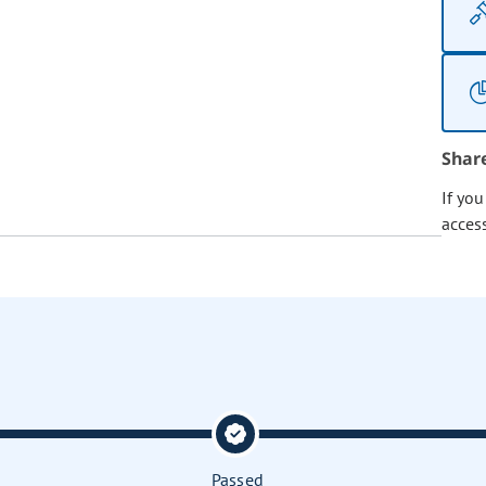
Shar
If yo
acces
Passed