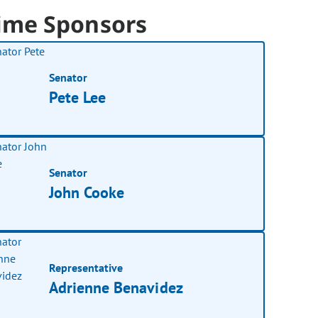
ime Sponsors
Senator
Pete Lee
Senator
John Cooke
Representative
Adrienne Benavidez