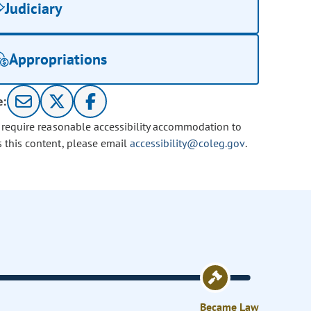
Judiciary
Appropriations
e:
u require reasonable accessibility accommodation to
s this content, please email
accessibility@coleg.gov
.
Became Law