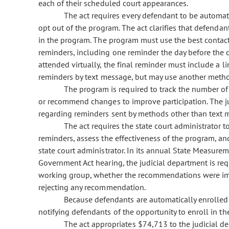
each of their scheduled court appearances.
The act requires every defendant to be automat
opt out of the program. The act clarifies that defendan
in the program. The program must use the best contact 
reminders, including one reminder the day before the 
attended virtually, the final reminder must include a 
reminders by text message, but may use another method
The program is required to track the number o
or recommend changes to improve participation. The ju
regarding reminders sent by methods other than text 
The act requires the state court administrator 
reminders, assess the effectiveness of the program, 
state court administrator. In its annual State Measur
Government Act hearing, the judicial department is r
working group, whether the recommendations were imp
rejecting any recommendation.
Because defendants are automatically enrolled i
notifying defendants of the opportunity to enroll in t
The act appropriates $74,713 to the judicial d