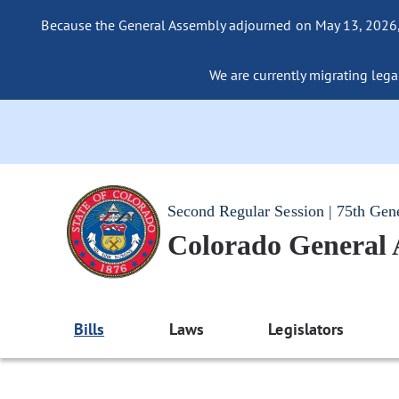
Because the General Assembly adjourned on May 13, 2026, a
We are currently migrating legac
Second Regular Session | 75th Gen
Colorado General
Bills
Laws
Legislators