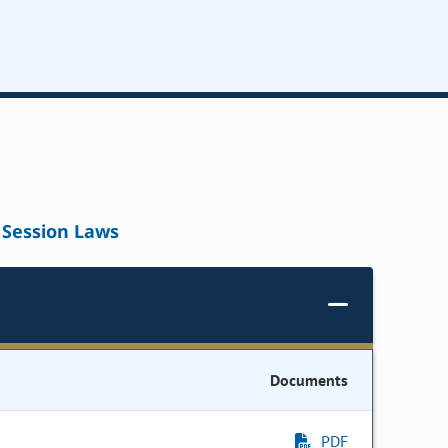
Session Laws
Documents
PDF