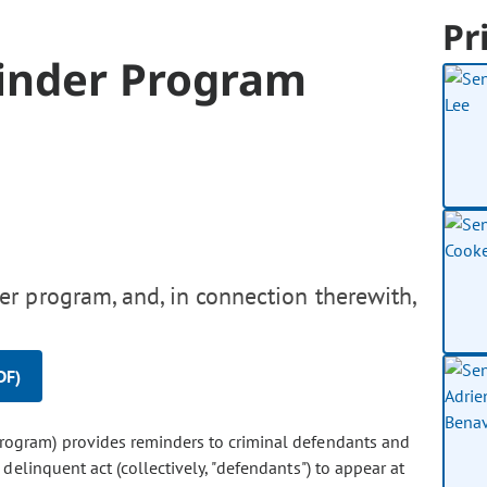
Pr
inder Program
r program, and, in connection therewith,
DF)
program) provides reminders to criminal defendants and
linquent act (collectively, "defendants") to appear at