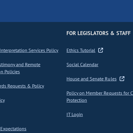
FOR LEGISLATORS & STAFF
nterpretation Services Policy
Ethics Tutorial
stimony and Remote
Social Calendar
on Policies
House and Senate Rules
ds Requests & Policy
Policy on Member Requests for 
icy
Protection
IT Login
Expectations