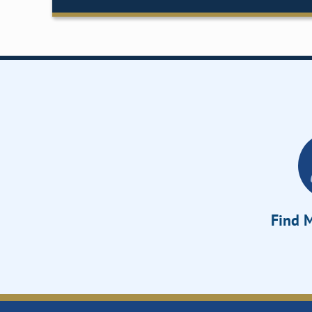
Find M