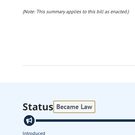
(Note: This summary applies to this bill as enacted.)
Status
Became Law
Introduced