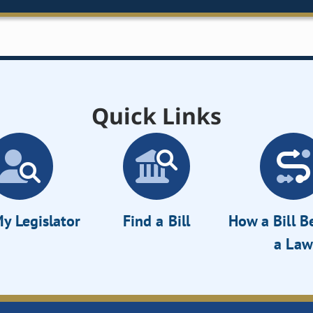
Quick Links
y Legislator
Find a Bill
How a Bill 
a Law