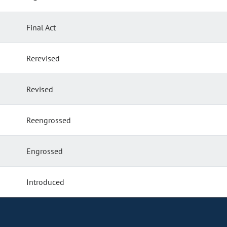
Final Act
Rerevised
Revised
Reengrossed
Engrossed
Introduced