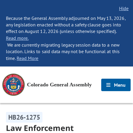
Hide
Because the General Assembly adjourned on May 13, 2026,
any legislation enacted without a safety clause goes into
effect on August 12, 2026 (unless otherwise specified).
Read more.
We are currently migrating legacy session data to a new
location. Links to said data may not be functional at this
time.
Read More
Colorado General Assembly
Menu
HB26-1275
Law Enforcement