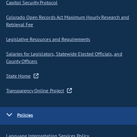
Capitol Security Protocol
Colorado Open Records Act Maximum Hourly Research and
Retrieval Fee
Legislative Resources and Requirements
Salaries for Legislators, Statewide Elected Officials, and
County Officers
State Home
Transparency Online Project
Policies
Language Interpretation Services Policy