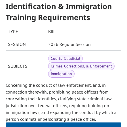
Identification & Immigration
Training Requirements
TYPE
Bill
SESSION
2026 Regular Session
Courts & Judicial
SUBJECTS
Crimes, Corrections, & Enforcement
Immigration
Concerning the conduct of law enforcement, and, in
connection therewith, prohibiting peace officers from
concealing their identities, clarifying state criminal law
jurisdiction over federal officers, requiring training on
immigration laws, and expanding the conduct by which a
person commits impersonating a peace officer.