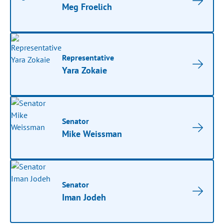
Meg Froelich
Representative
Yara Zokaie
Senator
Mike Weissman
Senator
Iman Jodeh