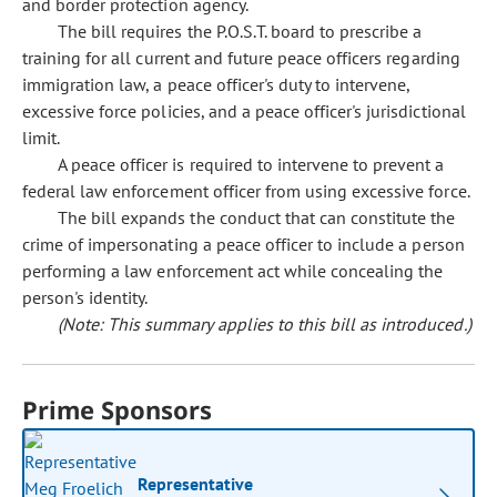
and border protection agency.
The bill requires the P.O.S.T. board to prescribe a
training for all current and future peace officers regarding
immigration law, a peace officer's duty to intervene,
excessive force policies, and a peace officer's jurisdictional
limit.
A peace officer is required to intervene to prevent a
federal law enforcement officer from using excessive force.
The bill expands the conduct that can constitute the
crime of impersonating a peace officer to include a person
performing a law enforcement act while concealing the
person's identity.
(Note: This summary applies to this bill as introduced.)
Prime Sponsors
Representative