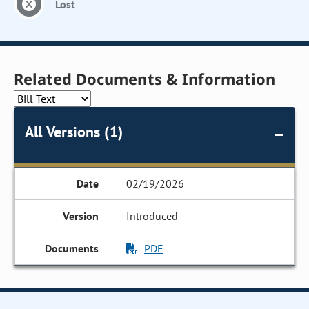
Lost
Related Documents & Information
All Versions (1)
02/19/2026
Introduced
PDF