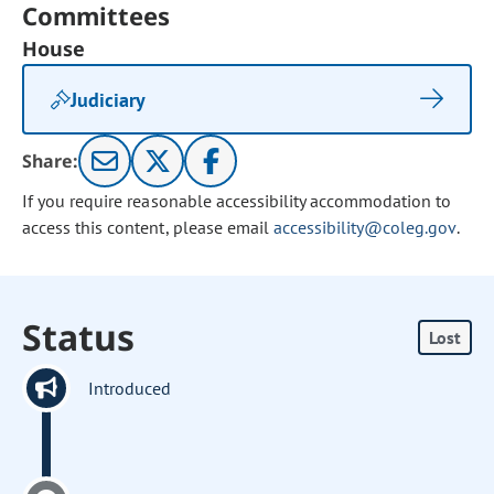
Committees
House
Judiciary
Share:
If you require reasonable accessibility accommodation to
access this content, please email
accessibility@coleg.gov
.
Status
Lost
Introduced