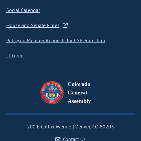
Social Calendar
House and Senate Rules
Policy on Member Requests for CSP Protection
IT Login
Colorado
General
Assembly
200 E Colfax Avenue
Denver, CO 80203
Contact Us