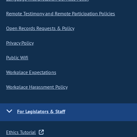
Remote Testimony and Remote Participation Policies
Open Records Requests & Policy
Privacy Policy
Public Wifi
Workplace Expectations
Workplace Harassment Policy
For Legislators & Staff
Ethics Tutorial