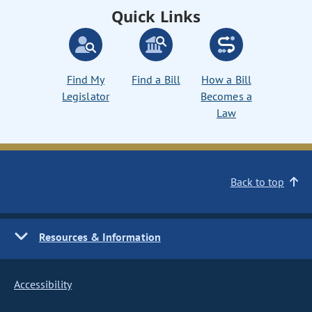
Quick Links
Find My
Find a Bill
How a Bill
Legislator
Becomes a
Law
Back to top
Resources & Information
Accessibility