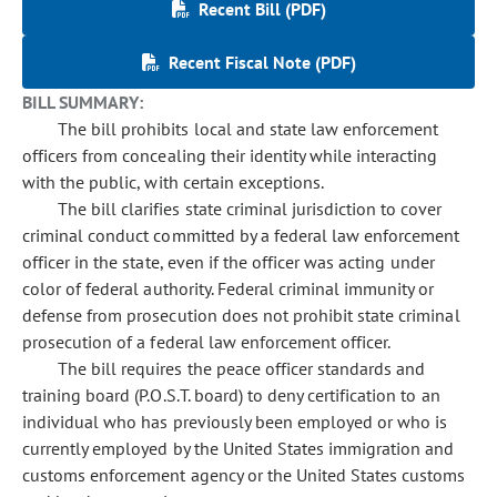
Recent Bill (PDF)
Recent Fiscal Note (PDF)
BILL SUMMARY:
The bill prohibits local and state law enforcement
officers from concealing their identity while interacting
with the public, with certain exceptions.
The bill clarifies state criminal jurisdiction to cover
criminal conduct committed by a federal law enforcement
officer in the state, even if the officer was acting under
color of federal authority. Federal criminal immunity or
defense from prosecution does not prohibit state criminal
prosecution of a federal law enforcement officer.
The bill requires the peace officer standards and
training board (P.O.S.T. board) to deny certification to an
individual who has previously been employed or who is
currently employed by the United States immigration and
customs enforcement agency or the United States customs