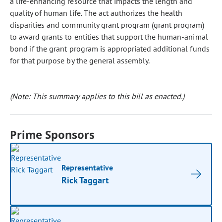
a life-enhancing resource that impacts the length and
quality of human life. The act authorizes the health
disparities and community grant program (grant program)
to award grants to entities that support the human-animal
bond if the grant program is appropriated additional funds
for that purpose by the general assembly.
(Note: This summary applies to this bill as enacted.)
Prime Sponsors
Representative
Rick Taggart