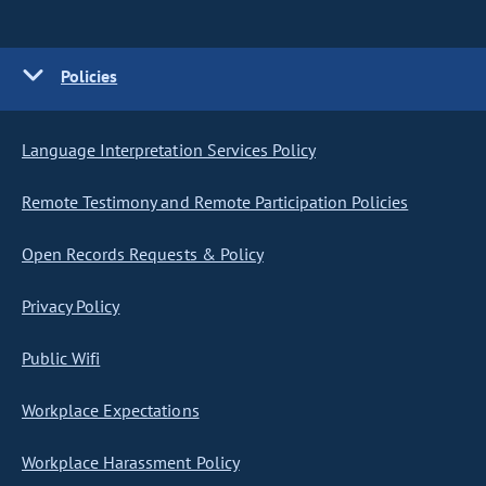
Policies
Language Interpretation Services Policy
Remote Testimony and Remote Participation Policies
Open Records Requests & Policy
Privacy Policy
Public Wifi
Workplace Expectations
Workplace Harassment Policy