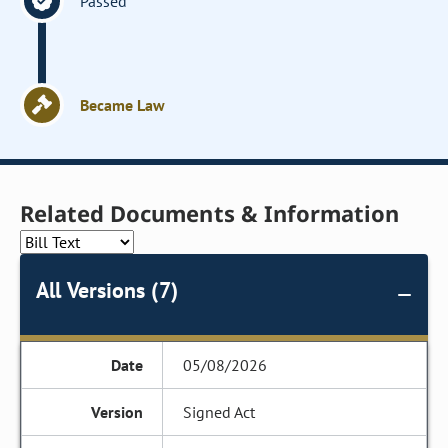
Passed
Became Law
Related Documents & Information
All Versions (7)
05/08/2026
Signed Act