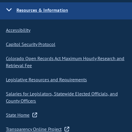
Resources & Information
Accessibility
Capitol Security Protocol
Colorado Open Records Act Maximum Hourly Research and
Retrieval Fee
Legislative Resources and Requirements
Salaries for Legislators, Statewide Elected Officials, and
County Officers
State Home
Transparency Online Project