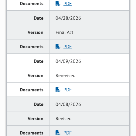
PDF
04/28/2026
Final Act
PDF
04/09/2026
Rerevised
PDF
04/08/2026
Revised
PDF