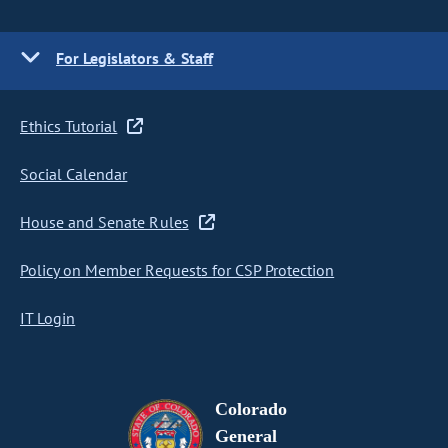
For Legislators & Staff
Ethics Tutorial
Social Calendar
House and Senate Rules
Policy on Member Requests for CSP Protection
IT Login
Colorado
General