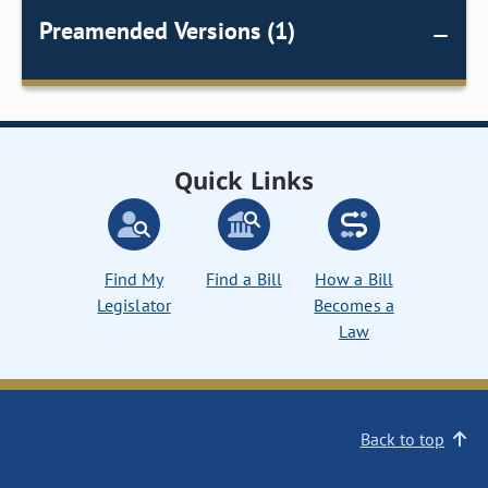
Preamended Versions (1)
Quick Links
Find My
Find a Bill
How a Bill
Legislator
Becomes a
Law
Back to top