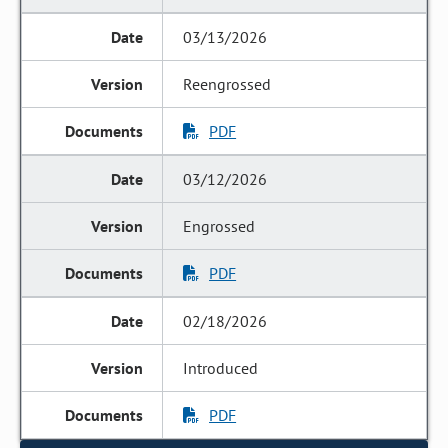
03/13/2026
Reengrossed
PDF
03/12/2026
Engrossed
PDF
02/18/2026
Introduced
PDF