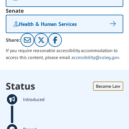
Senate
Health & Human Services
Share:
If you require reasonable accessibility accommodation to
access this content, please email
accessibility@coleg.gov
.
Status
Became Law
Introduced