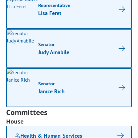
Representative
Lisa Feret
Senator
Judy Amabile
Senator
Janice Rich
Committees
House
Health & Human Services