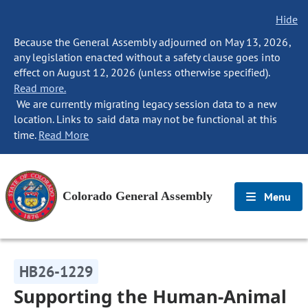
Hide
Because the General Assembly adjourned on May 13, 2026,
any legislation enacted without a safety clause goes into
effect on August 12, 2026 (unless otherwise specified).
Read more.
We are currently migrating legacy session data to a new
location. Links to said data may not be functional at this
time.
Read More
Colorado General Assembly
Menu
HB26-1229
Supporting the Human-Animal