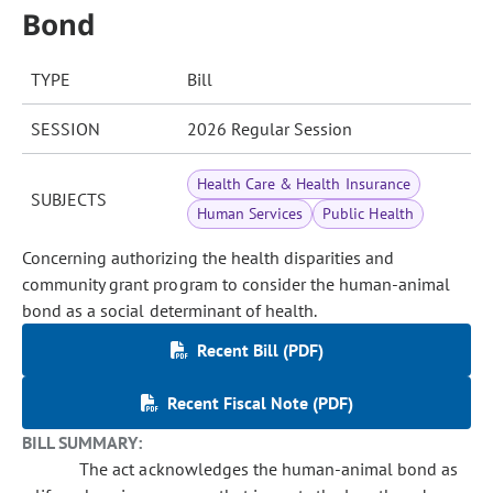
Bond
TYPE
Bill
SESSION
2026 Regular Session
Health Care & Health Insurance
SUBJECTS
Human Services
Public Health
Concerning authorizing the health disparities and
community grant program to consider the human-animal
bond as a social determinant of health.
Recent Bill (PDF)
Recent Fiscal Note (PDF)
BILL SUMMARY:
The act acknowledges the human-animal bond as