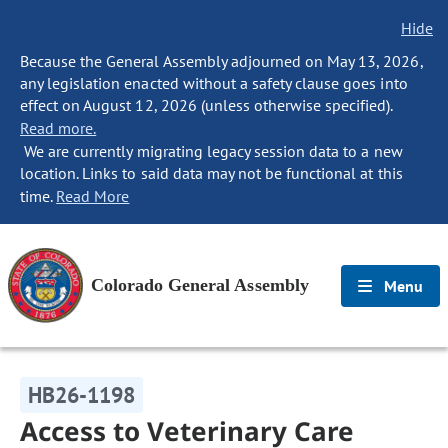
Hide
Because the General Assembly adjourned on May 13, 2026,
any legislation enacted without a safety clause goes into
effect on August 12, 2026 (unless otherwise specified).
Read more.
We are currently migrating legacy session data to a new
location. Links to said data may not be functional at this
time.
Read More
Colorado General Assembly
Menu
HB26-1198
Access to Veterinary Care