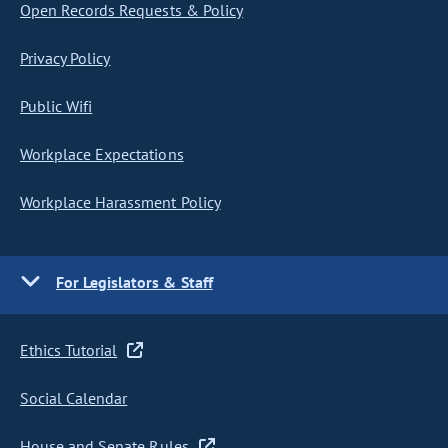
Open Records Requests & Policy
Privacy Policy
Public Wifi
Workplace Expectations
Workplace Harassment Policy
For Legislators & Staff
Ethics Tutorial
Social Calendar
House and Senate Rules