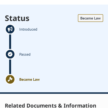
Status
Became Law
Introduced
Passed
Became Law
Related Documents & Information