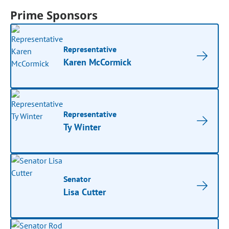
Prime Sponsors
Representative
Karen McCormick
Representative
Ty Winter
Senator
Lisa Cutter