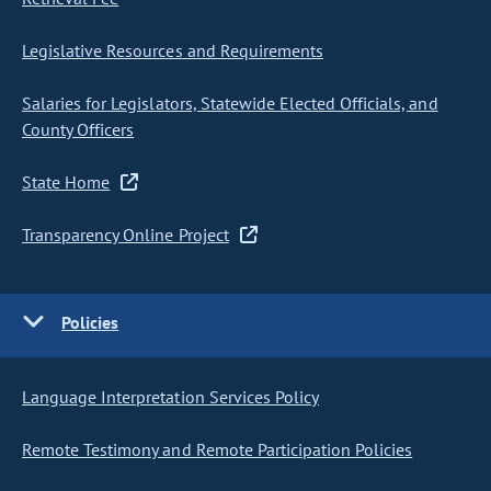
Legislative Resources and Requirements
Salaries for Legislators, Statewide Elected Officials, and
County Officers
State Home
Transparency Online Project
Policies
Language Interpretation Services Policy
Remote Testimony and Remote Participation Policies