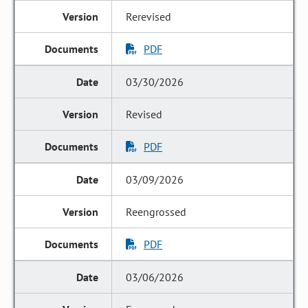
Rerevised
PDF
03/30/2026
Revised
PDF
03/09/2026
Reengrossed
PDF
03/06/2026