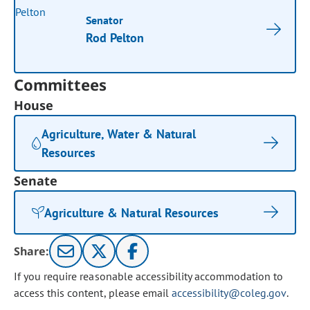
Senator
Rod Pelton
Committees
House
Agriculture, Water & Natural
Resources
Senate
Agriculture & Natural Resources
Share:
If you require reasonable accessibility accommodation to
access this content, please email
accessibility@coleg.gov
.