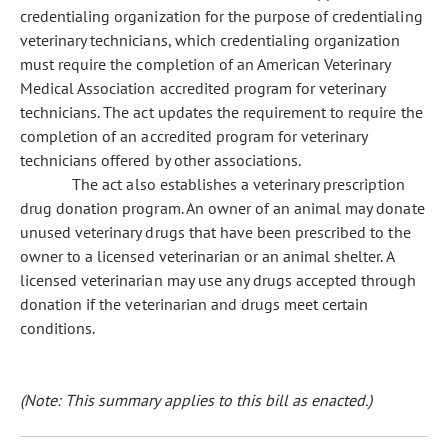
credentialing organization for the purpose of credentialing
veterinary technicians, which credentialing organization
must require the completion of an American Veterinary
Medical Association accredited program for veterinary
technicians. The act updates the requirement to require the
completion of an accredited program for veterinary
technicians offered by other associations.
The act also establishes a veterinary prescription
drug donation program. An owner of an animal may donate
unused veterinary drugs that have been prescribed to the
owner to a licensed veterinarian or an animal shelter. A
licensed veterinarian may use any drugs accepted through
donation if the veterinarian and drugs meet certain
conditions.
(Note: This summary applies to this bill as enacted.)