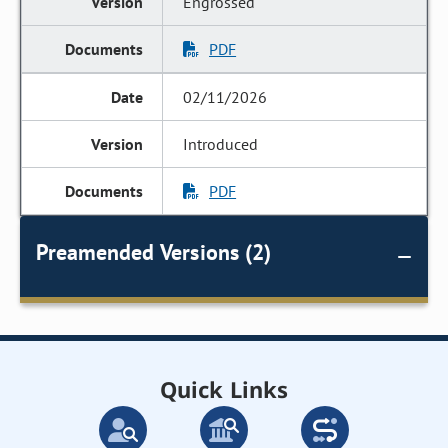
Engrossed
PDF
02/11/2026
Introduced
PDF
Preamended Versions (2)
Quick Links