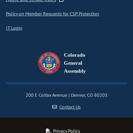
Policy on Member Requests for CSP Protection
IT Login
Colorado
General
Assembly
200 E Colfax Avenue
Denver, CO 80203
Contact Us
Privacy Policy