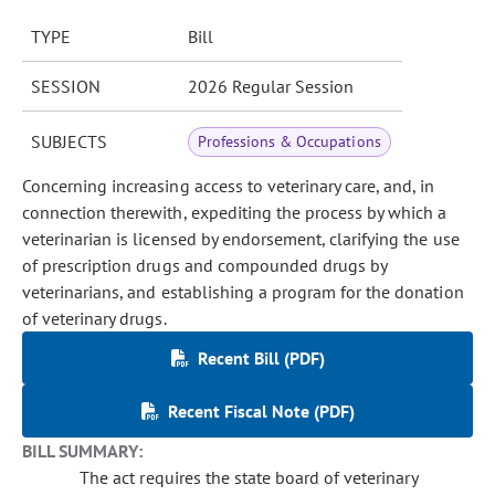
TYPE
Bill
SESSION
2026 Regular Session
SUBJECTS
Professions & Occupations
Concerning increasing access to veterinary care, and, in
connection therewith, expediting the process by which a
veterinarian is licensed by endorsement, clarifying the use
of prescription drugs and compounded drugs by
veterinarians, and establishing a program for the donation
of veterinary drugs.
Recent Bill (PDF)
Recent Fiscal Note (PDF)
BILL SUMMARY:
The act requires the state board of veterinary