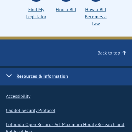
Find My
Find a Bill
How a Bill
Legislator
Becomes a
Law
Back to top
Resources & Information
Accessibility
Capitol Security Protocol
Colorado Open Records Act Maximum Hourly Research and
Retrieval Fee