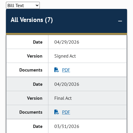
All Versions (7)
04/29/2026
Signed Act
PDF
04/20/2026
Final Act
PDF
03/31/2026