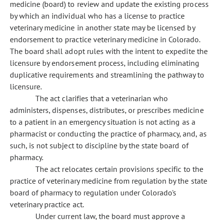
medicine (board) to review and update the existing process
by which an individual who has a license to practice
veterinary medicine in another state may be licensed by
endorsement to practice veterinary medicine in Colorado.
The board shall adopt rules with the intent to expedite the
licensure by endorsement process, including eliminating
duplicative requirements and streamlining the pathway to
licensure.
The act clarifies that a veterinarian who
administers, dispenses, distributes, or prescribes medicine
to a patient in an emergency situation is not acting as a
pharmacist or conducting the practice of pharmacy, and, as
such, is not subject to discipline by the state board of
pharmacy.
The act relocates certain provisions specific to the
practice of veterinary medicine from regulation by the state
board of pharmacy to regulation under Colorado's
veterinary practice act.
Under current law, the board must approve a