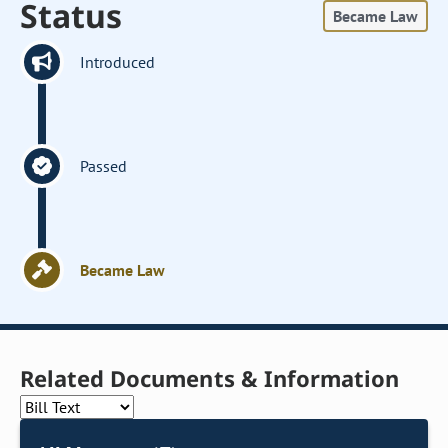
Status
Became Law
Introduced
Passed
Became Law
Related Documents & Information