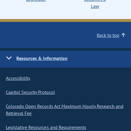
Law
Back to top
Resources & Information
Accessibility
Capitol Security Protocol
Colorado Open Records Act Maximum Hourly Research and
Retrieval Fee
Legislative Resources and Requirements