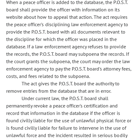
When a peace officer is added to the database, the P.O.S.T.
board shall provide the officer with information on its
website about how to appeal that action. The act requires
the peace officer's disciplining law enforcement agency to
provide the P.O.S.T. board with all documents relevant to
the discipline for which the officer was placed in the
database. If a law enforcement agency refuses to provide
the records, the P.O.S.T. board may subpoena the records. If
the court grants the subpoena, the court may order the law
enforcement agency to pay the P.O.S.T. board's attorney fees,
costs, and fees related to the subpoena.
The act gives the P.O.S.T. board the authority to
remove entries from the database that are in error.
Under current law, the P.O.S.T. board shall
permanently revoke a peace officer's certification and
record that information in the database if the officer is
found civilly liable for the use of unlawful physical force or
is found civilly liable for failure to intervene in the use of
unlawful force and the incident resulted in serious bodily