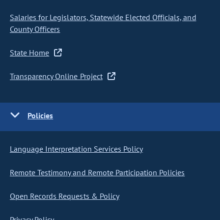
Salaries for Legislators, Statewide Elected Officials, and
County Officers
State Home
Transparency Online Project
Policies
Language Interpretation Services Policy
Remote Testimony and Remote Participation Policies
Open Records Requests & Policy
Privacy Policy