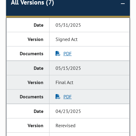
All Versions (7)
05/31/2025
Signed Act
PDF
05/15/2025
Final Act
PDF
04/23/2025
Rerevised