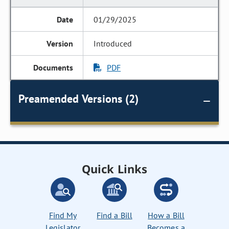
01/29/2025
Introduced
PDF
Preamended Versions (2)
Quick Links
Find My
Find a Bill
How a Bill
Legislator
Becomes a