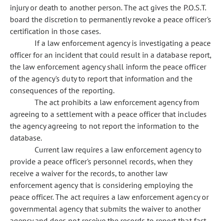
injury or death to another person. The act gives the P.O.S.T.
board the discretion to permanently revoke a peace officer's
certification in those cases.
If a law enforcement agency is investigating a peace
officer for an incident that could result in a database report,
the law enforcement agency shall inform the peace officer
of the agency's duty to report that information and the
consequences of the reporting.
The act prohibits a law enforcement agency from
agreeing to a settlement with a peace officer that includes
the agency agreeing to not report the information to the
database.
Current law requires a law enforcement agency to
provide a peace officer's personnel records, when they
receive a waiver for the records, to another law
enforcement agency that is considering employing the
peace officer. The act requires a law enforcement agency or
governmental agency that submits the waiver to another
agency and does not receive the records to report that fact