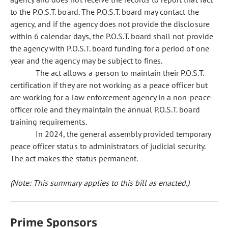
to the P.O.S.T. board. The P.O.S.T. board may contact the
agency, and if the agency does not provide the disclosure
within 6 calendar days, the P.O.S.T. board shall not provide
the agency with P.O.S.T. board funding for a period of one
year and the agency may be subject to fines.
The act allows a person to maintain their P.O.S.T.
certification if they are not working as a peace officer but
are working for a law enforcement agency in a non-peace-
officer role and they maintain the annual P.O.S.T. board
training requirements.
In 2024, the general assembly provided temporary
peace officer status to administrators of judicial security.
The act makes the status permanent.
(Note: This summary applies to this bill as enacted.)
Prime Sponsors