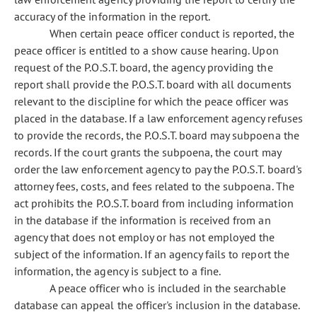
accuracy of the information in the report.
When certain peace officer conduct is reported, the
peace officer is entitled to a show cause hearing. Upon
request of the P.O.S.T. board, the agency providing the
report shall provide the P.O.S.T. board with all documents
relevant to the discipline for which the peace officer was
placed in the database. If a law enforcement agency refuses
to provide the records, the P.O.S.T. board may subpoena the
records. If the court grants the subpoena, the court may
order the law enforcement agency to pay the P.O.S.T. board's
attorney fees, costs, and fees related to the subpoena. The
act prohibits the P.O.S.T. board from including information
in the database if the information is received from an
agency that does not employ or has not employed the
subject of the information. If an agency fails to report the
information, the agency is subject to a fine.
A peace officer who is included in the searchable
database can appeal the officer's inclusion in the database.