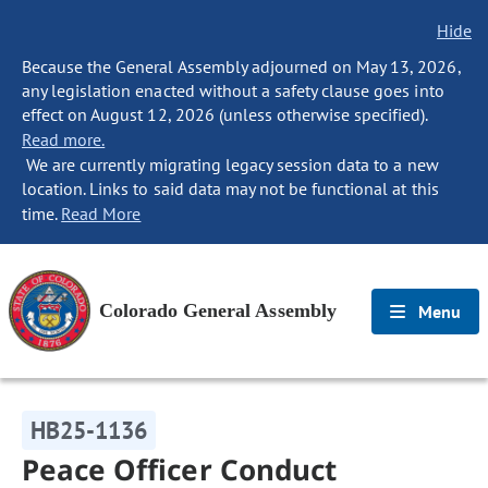
Hide
Because the General Assembly adjourned on May 13, 2026,
any legislation enacted without a safety clause goes into
effect on August 12, 2026 (unless otherwise specified).
Read more.
We are currently migrating legacy session data to a new
location. Links to said data may not be functional at this
time.
Read More
Colorado General Assembly
Menu
HB25-1136
Peace Officer Conduct