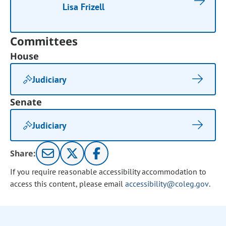
Lisa Frizell
Committees
House
Judiciary
Senate
Judiciary
Share:
If you require reasonable accessibility accommodation to
access this content, please email
accessibility@coleg.gov
.