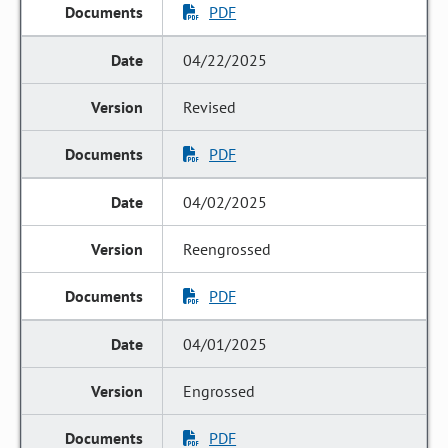
PDF
04/22/2025
Revised
PDF
04/02/2025
Reengrossed
PDF
04/01/2025
Engrossed
PDF