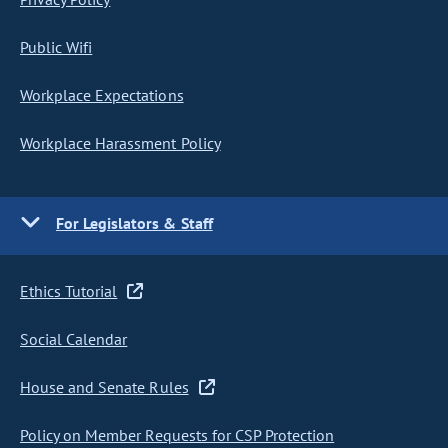
Public Wifi
Workplace Expectations
Workplace Harassment Policy
For Legislators & Staff
Ethics Tutorial
Social Calendar
House and Senate Rules
Policy on Member Requests for CSP Protection