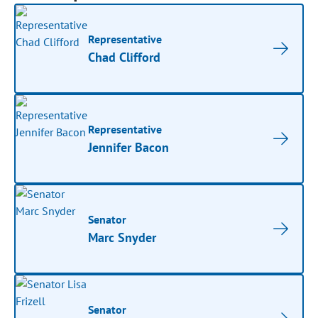
Representative
Chad Clifford
Representative
Jennifer Bacon
Senator
Marc Snyder
Senator