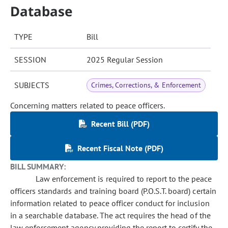
Database
TYPE
Bill
SESSION
2025 Regular Session
SUBJECTS
Crimes, Corrections, & Enforcement
Concerning matters related to peace officers.
Recent Bill (PDF)
Recent Fiscal Note (PDF)
BILL SUMMARY:
Law enforcement is required to report to the peace
officers standards and training board (P.O.S.T. board) certain
information related to peace officer conduct for inclusion
in a searchable database. The act requires the head of the
law enforcement agency providing the report to certify the