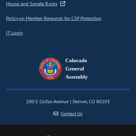
House and Senate Rules
Policy on Member Requests for CSP Protection
IT Login
Colorado
General
Assembly
200 E Colfax Avenue
Denver, CO 80203
Contact Us