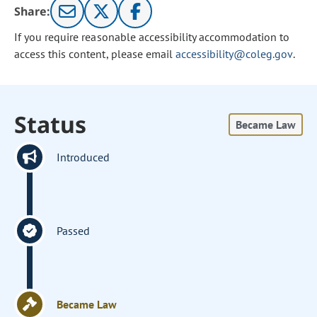
Share:
If you require reasonable accessibility accommodation to
access this content, please email
accessibility@coleg.gov
.
Status
Became Law
Introduced
Passed
Became Law