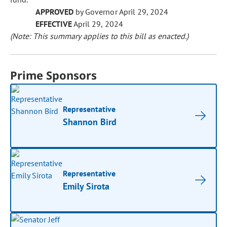
APPROVED
by Governor April 29, 2024
EFFECTIVE
April 29, 2024
(Note: This summary applies to this bill as enacted.)
Prime Sponsors
Representative
Shannon Bird
Representative
Emily Sirota