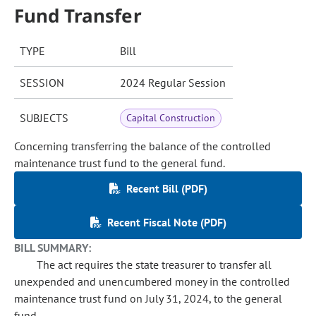
Fund Transfer
TYPE
Bill
SESSION
2024 Regular Session
SUBJECTS
Capital Construction
Concerning transferring the balance of the controlled
maintenance trust fund to the general fund.
Recent Bill (PDF)
Recent Fiscal Note (PDF)
BILL SUMMARY:
The act requires the state treasurer to transfer all
unexpended and unencumbered money in the controlled
maintenance trust fund on July 31, 2024, to the general
fund.