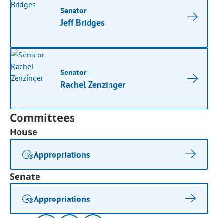
Senator
Jeff Bridges
Senator
Rachel Zenzinger
Committees
House
Appropriations
Senate
Appropriations