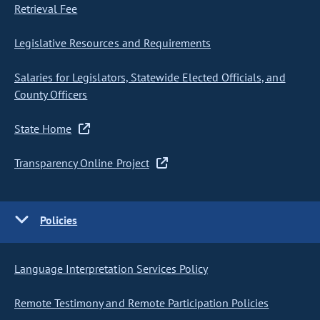
Retrieval Fee
Legislative Resources and Requirements
Salaries for Legislators, Statewide Elected Officials, and
County Officers
State Home
Transparency Online Project
Policies
Language Interpretation Services Policy
Remote Testimony and Remote Participation Policies