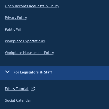
Open Records Requests & Policy
Privacy Policy
Public Wifi
Workplace Expectations
Workplace Harassment Policy
For Legislators & Staff
Ethics Tutorial
Social Calendar