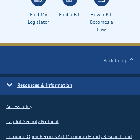
Find My
Find a Bill
How a Bill
Legislator
Becomes a
Law
Back to top
Resources & Information
Accessibility
Capitol Security Protocol
Colorado Open Records Act Maximum Hourly Research and