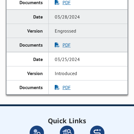
PDF
03/28/2024
Engrossed
PDF
03/25/2024
Introduced
PDF
Quick Links