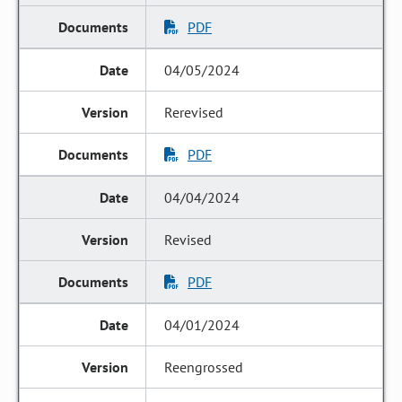
PDF
04/05/2024
Rerevised
PDF
04/04/2024
Revised
PDF
04/01/2024
Reengrossed