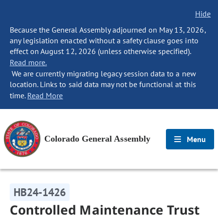
Hide
Because the General Assembly adjourned on May 13, 2026,
any legislation enacted without a safety clause goes into
effect on August 12, 2026 (unless otherwise specified).
Read more.
We are currently migrating legacy session data to a new
location. Links to said data may not be functional at this
time.
Read More
Colorado General Assembly
Menu
HB24-1426
Controlled Maintenance Trust