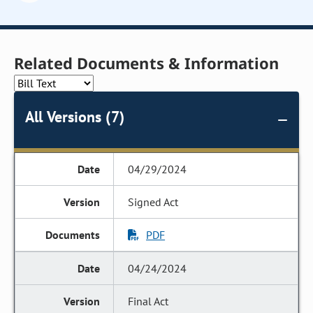
Related Documents & Information
All Versions (7)
04/29/2024
Signed Act
PDF
04/24/2024
Final Act