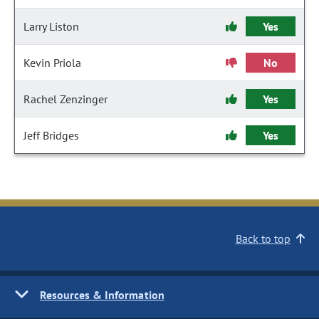
Larry Liston
Yes
Kevin Priola
No
Rachel Zenzinger
Yes
Jeff Bridges
Yes
Back to top
Resources & Information