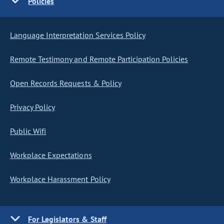
Policies
Language Interpretation Services Policy
Remote Testimony and Remote Participation Policies
Open Records Requests & Policy
Privacy Policy
Public Wifi
Workplace Expectations
Workplace Harassment Policy
For Legislators & Staff