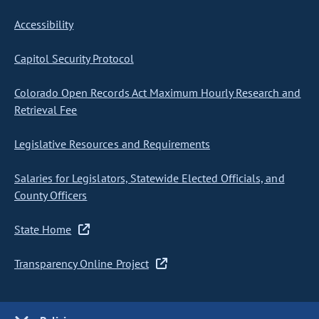
Accessibility
Capitol Security Protocol
Colorado Open Records Act Maximum Hourly Research and
Retrieval Fee
Legislative Resources and Requirements
Salaries for Legislators, Statewide Elected Officials, and
County Officers
State Home
Transparency Online Project