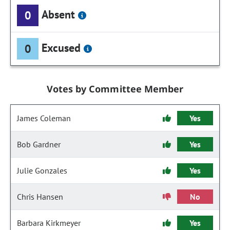
Absent
0
Excused
0
Votes by Committee Member
James Coleman
Yes
Bob Gardner
Yes
Julie Gonzales
Yes
Chris Hansen
No
Barbara Kirkmeyer
Yes