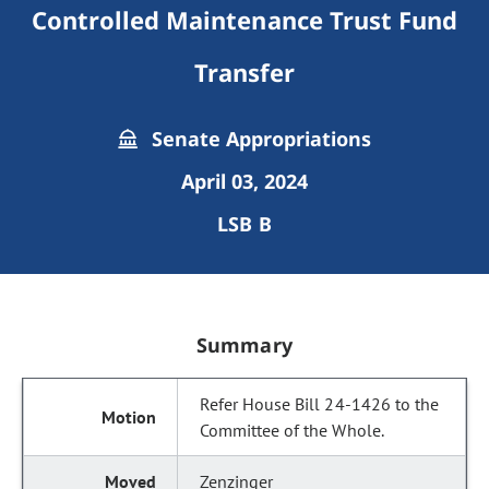
Controlled Maintenance Trust Fund
Transfer
Senate Appropriations
April 03, 2024
LSB B
Summary
Refer House Bill 24-1426 to the
Committee of the Whole.
Zenzinger