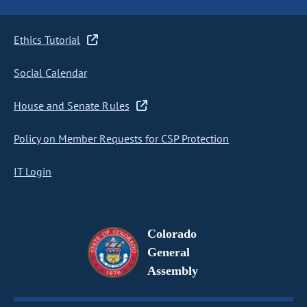
Ethics Tutorial
Social Calendar
House and Senate Rules
Policy on Member Requests for CSP Protection
IT Login
Colorado
General
Assembly