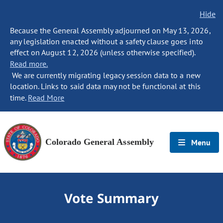
Hide
Because the General Assembly adjourned on May 13, 2026,
any legislation enacted without a safety clause goes into
effect on August 12, 2026 (unless otherwise specified).
Read more.
We are currently migrating legacy session data to a new
location. Links to said data may not be functional at this
time.
Read More
Colorado General Assembly
Menu
Vote Summary