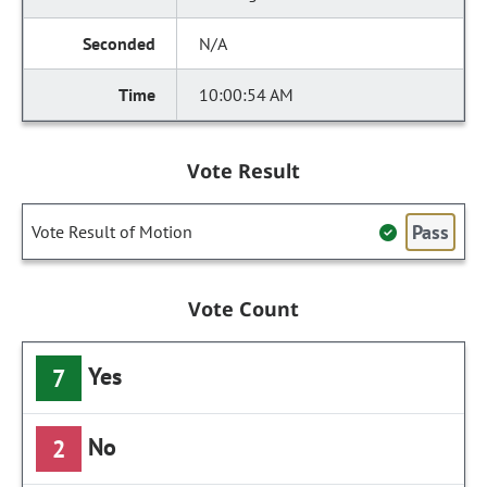
N/A
10:00:54 AM
Vote Result
Pass
Vote Result of Motion
Vote Count
Yes
7
No
2