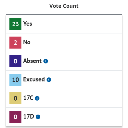
Vote Count
Yes
23
No
2
Absent
0
Excused
10
17C
0
17D
0