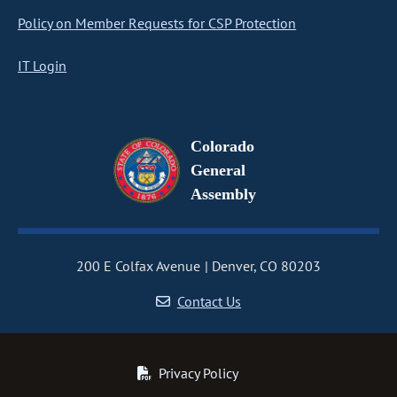
Policy on Member Requests for CSP Protection
IT Login
Colorado
General
Assembly
200 E Colfax Avenue
Denver, CO 80203
Contact Us
Privacy Policy