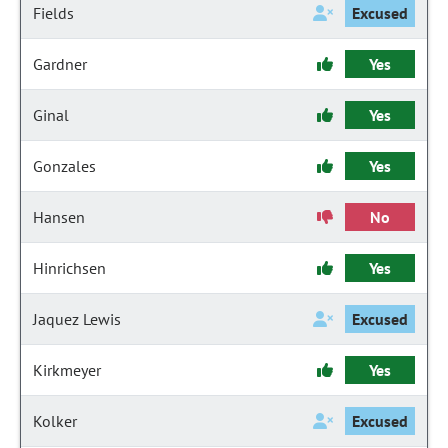
Fields
Excused
Gardner
Yes
Ginal
Yes
Gonzales
Yes
Hansen
No
Hinrichsen
Yes
Jaquez Lewis
Excused
Kirkmeyer
Yes
Kolker
Excused