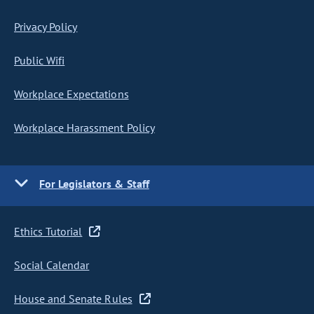
Privacy Policy
Public Wifi
Workplace Expectations
Workplace Harassment Policy
For Legislators & Staff
Ethics Tutorial
Social Calendar
House and Senate Rules