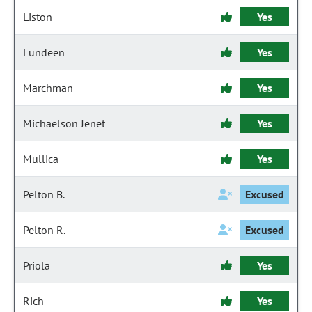
Liston
Yes
Lundeen
Yes
Marchman
Yes
Michaelson Jenet
Yes
Mullica
Yes
Pelton B.
Excused
Pelton R.
Excused
Priola
Yes
Rich
Yes