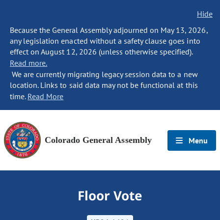
Hide
Because the General Assembly adjourned on May 13, 2026,
any legislation enacted without a safety clause goes into
effect on August 12, 2026 (unless otherwise specified).
Read more.
We are currently migrating legacy session data to a new
location. Links to said data may not be functional at this
time.
Read More
Colorado General Assembly
Menu
Floor Vote