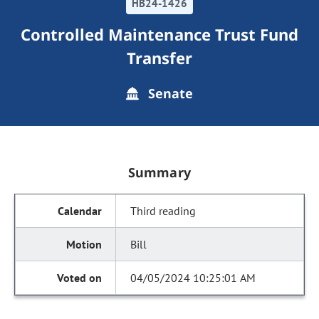
HB24-1426
Controlled Maintenance Trust Fund
Transfer
Senate
Summary
Third reading
Bill
04/05/2024 10:25:01 AM