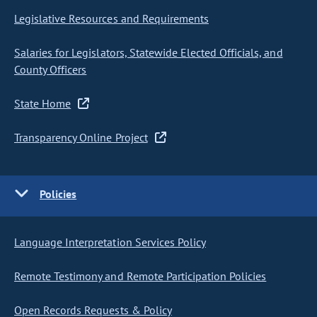
Legislative Resources and Requirements
Salaries for Legislators, Statewide Elected Officials, and
County Officers
State Home
Transparency Online Project
Policies
Language Interpretation Services Policy
Remote Testimony and Remote Participation Policies
Open Records Requests & Policy