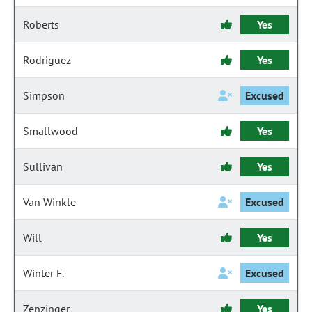
Roberts
Yes
Rodriguez
Yes
Simpson
Excused
Smallwood
Yes
Sullivan
Yes
Van Winkle
Excused
Will
Yes
Winter F.
Excused
Zenzinger
Yes