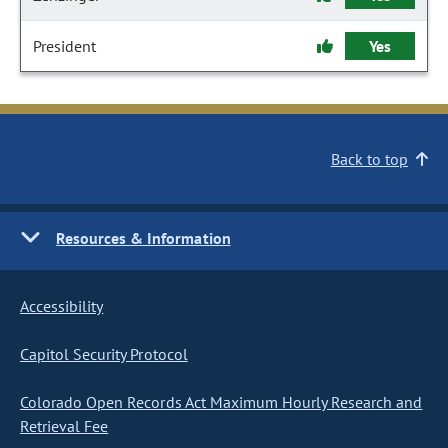
President
Yes
Back to top
Resources & Information
Accessibility
Capitol Security Protocol
Colorado Open Records Act Maximum Hourly Research and
Retrieval Fee