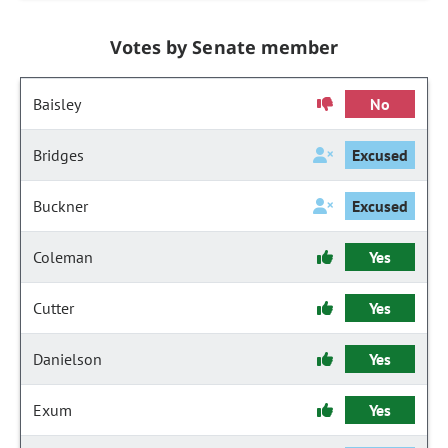
Votes by Senate member
Baisley
No
Bridges
Excused
Buckner
Excused
Coleman
Yes
Cutter
Yes
Danielson
Yes
Exum
Yes