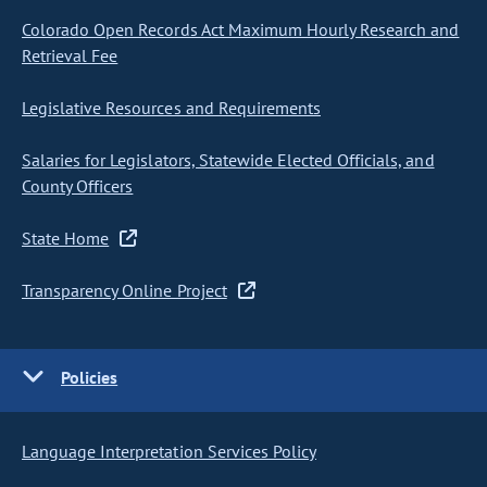
Colorado Open Records Act Maximum Hourly Research and
Retrieval Fee
Legislative Resources and Requirements
Salaries for Legislators, Statewide Elected Officials, and
County Officers
State Home
Transparency Online Project
Policies
Language Interpretation Services Policy