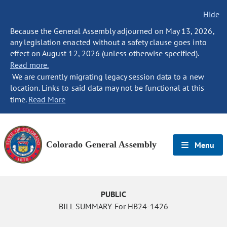
Hide
Because the General Assembly adjourned on May 13, 2026,
any legislation enacted without a safety clause goes into
effect on August 12, 2026 (unless otherwise specified).
Read more.
We are currently migrating legacy session data to a new
location. Links to said data may not be functional at this
time.
Read More
Colorado General Assembly
Menu
PUBLIC
BILL SUMMARY For HB24-1426