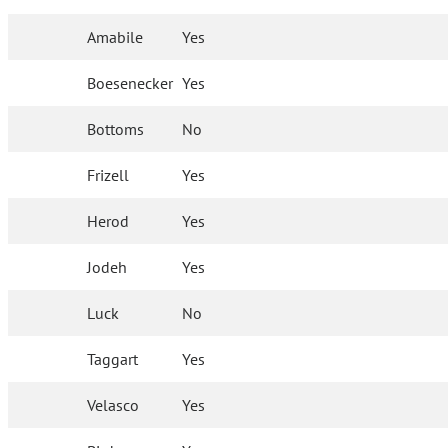
Amabile
Yes
Boesenecker
Yes
Bottoms
No
Frizell
Yes
Herod
Yes
Jodeh
Yes
Luck
No
Taggart
Yes
Velasco
Yes