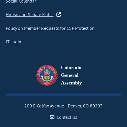
Social Calendar
House and Senate Rules
Policy on Member Requests for CSP Protection
IT Login
Colorado
General
Assembly
200 E Colfax Avenue
Denver, CO 80203
Contact Us