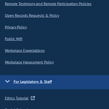
Remote Testimony and Remote Participation Policies
Open Records Requests & Policy
Privacy Policy
Public Wifi
Workplace Expectations
Workplace Harassment Policy
For Legislators & Staff
Ethics Tutorial