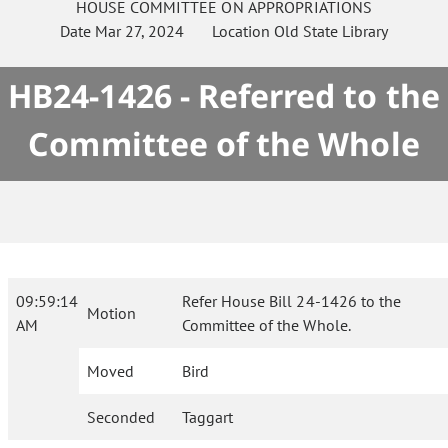
HOUSE
COMMITTEE ON
APPROPRIATIONS
Date
Mar 27, 2024
Location
Old State Library
HB24-1426 - Referred to the
Committee of the Whole
09:59:14
Refer House Bill 24-1426 to the
Motion
AM
Committee of the Whole.
Moved
Bird
Seconded
Taggart