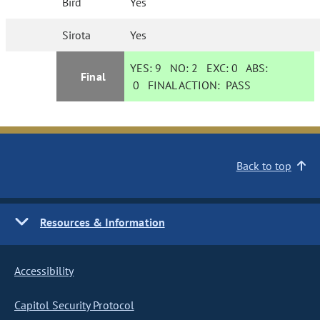
Bird
Yes
Sirota
Yes
YES:
9
NO:
2
EXC:
0
ABS:
Final
0
FINAL ACTION:
PASS
Back to top
Resources & Information
Accessibility
Capitol Security Protocol