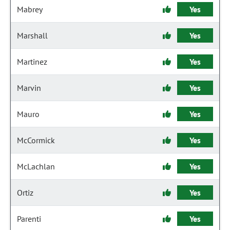
Mabrey
Yes
Marshall
Yes
Martinez
Yes
Marvin
Yes
Mauro
Yes
McCormick
Yes
McLachlan
Yes
Ortiz
Yes
Parenti
Yes