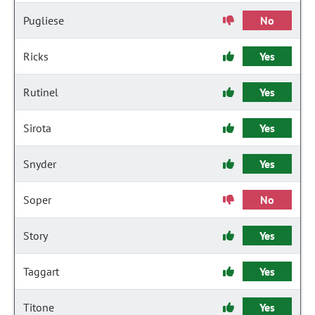
Pugliese
No
Ricks
Yes
Rutinel
Yes
Sirota
Yes
Snyder
Yes
Soper
No
Story
Yes
Taggart
Yes
Titone
Yes