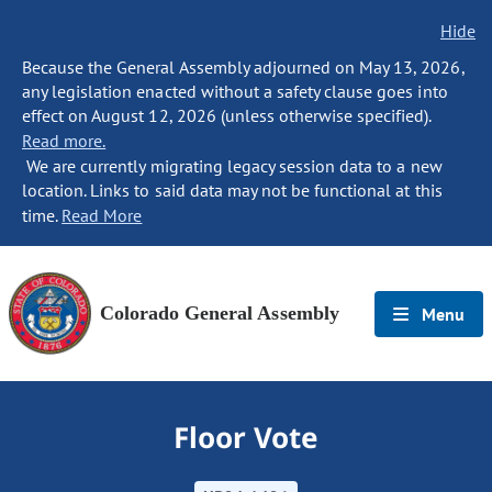
Hide
Because the General Assembly adjourned on May 13, 2026,
any legislation enacted without a safety clause goes into
effect on August 12, 2026 (unless otherwise specified).
Read more.
We are currently migrating legacy session data to a new
location. Links to said data may not be functional at this
time.
Read More
Colorado General Assembly
Menu
Floor Vote