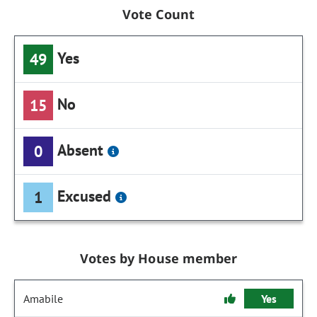
Vote Count
Yes
49
No
15
Absent
0
Excused
1
Votes by House member
Amabile
Yes