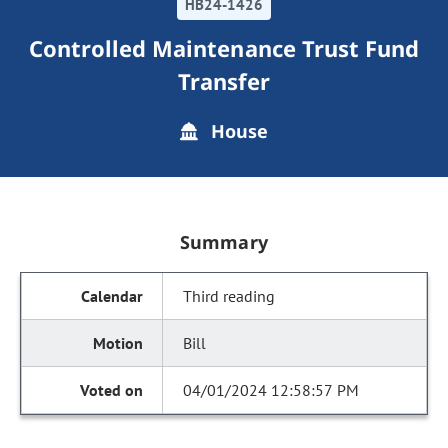
HB24-1426
Controlled Maintenance Trust Fund
Transfer
House
Summary
Third reading
Bill
04/01/2024 12:58:57 PM