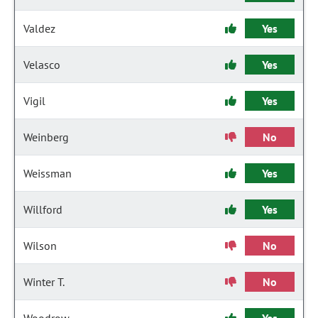
Valdez
Yes
Velasco
Yes
Vigil
Yes
Weinberg
No
Weissman
Yes
Willford
Yes
Wilson
No
Winter T.
No