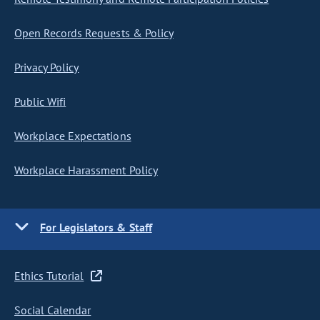
Open Records Requests & Policy
Privacy Policy
Public Wifi
Workplace Expectations
Workplace Harassment Policy
For Legislators & Staff
Ethics Tutorial
Social Calendar