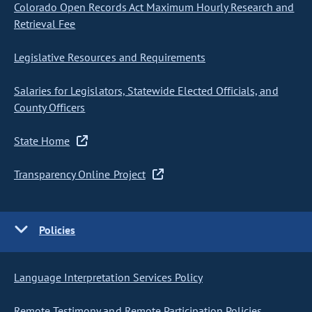
Colorado Open Records Act Maximum Hourly Research and
Retrieval Fee
Legislative Resources and Requirements
Salaries for Legislators, Statewide Elected Officials, and
County Officers
State Home
Transparency Online Project
Policies
Language Interpretation Services Policy
Remote Testimony and Remote Participation Policies