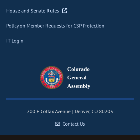
House and Senate Rules
Policy on Member Requests for CSP Protection
IT Login
Colorado
General
Assembly
200 E Colfax Avenue
Denver, CO 80203
Contact Us