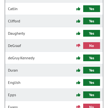
Catlin
Yes
Clifford
Yes
Daugherty
Yes
DeGraaf
No
deGruy Kennedy
Yes
Duran
Yes
English
Yes
Epps
Yes
Evans
No