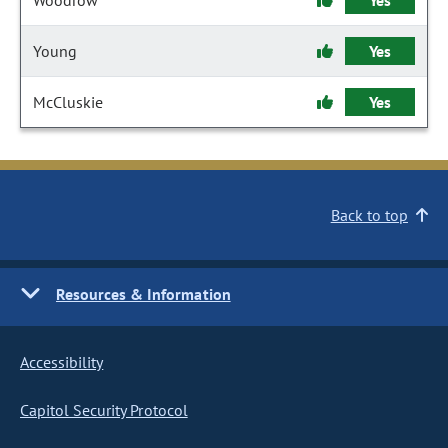
Woodrow
Yes
Young
Yes
McCluskie
Yes
Back to top
Resources & Information
Accessibility
Capitol Security Protocol