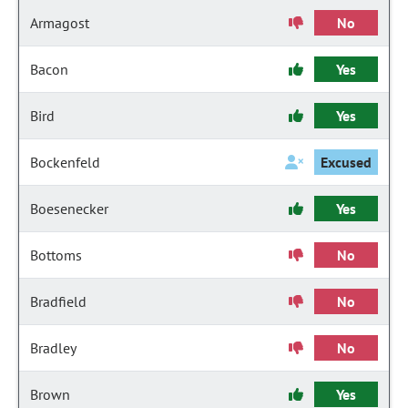
Armagost
No
Bacon
Yes
Bird
Yes
Bockenfeld
Excused
Boesenecker
Yes
Bottoms
No
Bradfield
No
Bradley
No
Brown
Yes