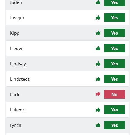
Jodeh
Yes
Joseph
Yes
Kipp
Yes
Lieder
Yes
Lindsay
Yes
Lindstedt
Yes
Luck
No
Lukens
Yes
Lynch
Yes