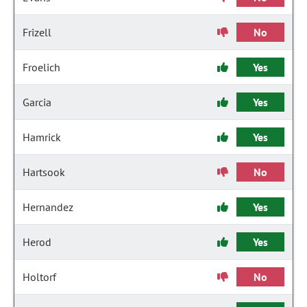
Frizell
No
Froelich
Yes
Garcia
Yes
Hamrick
Yes
Hartsook
No
Hernandez
Yes
Herod
Yes
Holtorf
No